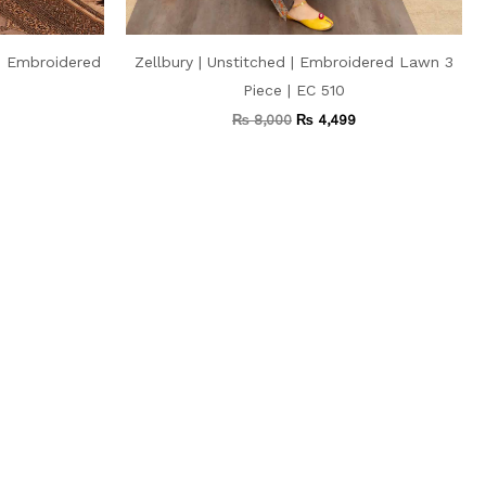
 | Embroidered
Zellbury | Unstitched | Embroidered Lawn 3
Piece | EC 510
₨
8,000
₨
4,499