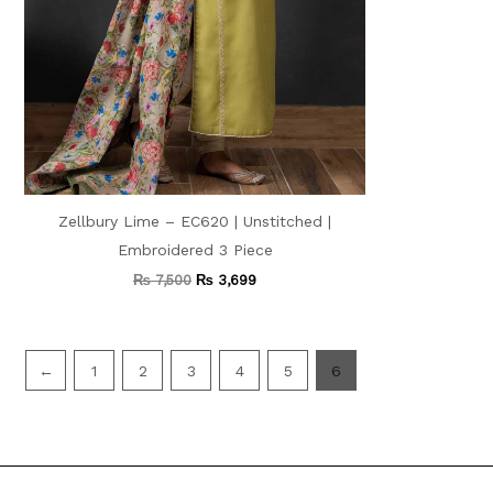
Zellbury Lime – EC620 | Unstitched |
Embroidered 3 Piece
₨
7,500
₨
3,699
←
1
2
3
4
5
6