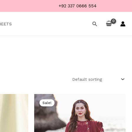
+92 337 0666 554
Search
HEETS
Current
Original
Current
price
price
price
Sale!
is:
was:
is:
.
₨ 4,999.
₨ 9,000.
₨ 5,499.