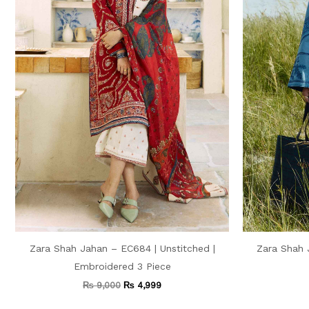
Zara Shah Jahan – EC684 | Unstitched |
Zara Shah 
Embroidered 3 Piece
₨
9,000
₨
4,999