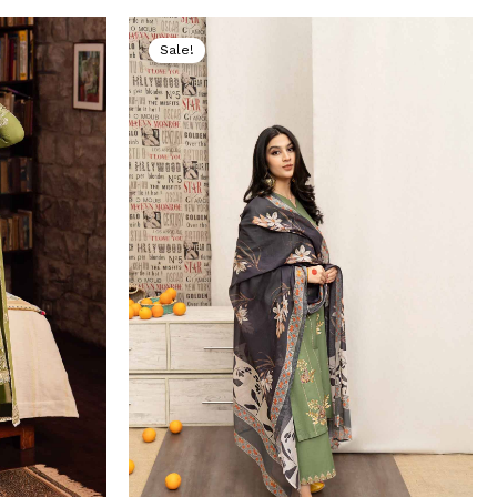
Current
Original
Current
price
price
price
Sale!
s:
was:
is:
.
₨ 5,199.
₨ 8,000.
₨ 4,499.