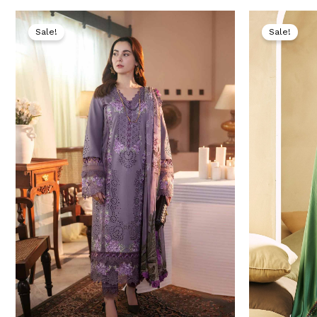
Original
Current
price
price
Sale!
Sale!
was:
is:
₨ 9,500.
₨ 4,999.