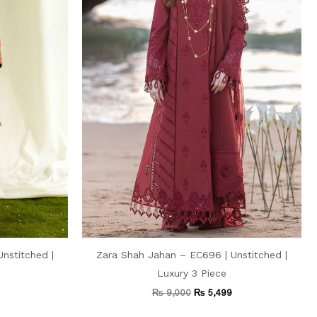
nstitched |
Zara Shah Jahan – EC696 | Unstitched |
Luxury 3 Piece
₨
9,000
₨
5,499