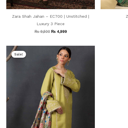
Zara Shah Jahan – EC700 | Unstitched |
Z
Luxury 3 Piece
₨
9,500
₨
4,999
Original
Current
price
price
Sale!
was:
is:
₨ 7,500.
₨ 3,699.