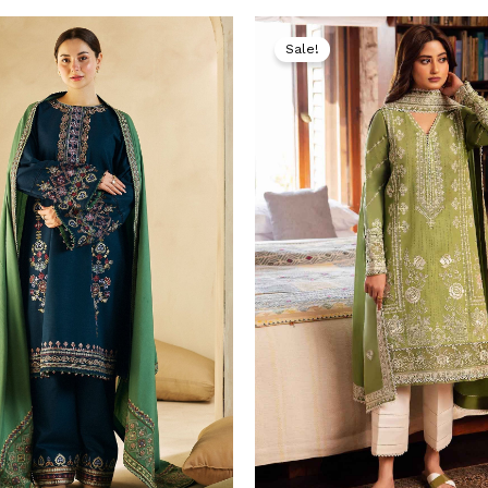
Original
Current
Original
price
price
price
Sale!
was:
is:
was:
i
₨ 9,000.
₨ 4,999.
₨ 9,000