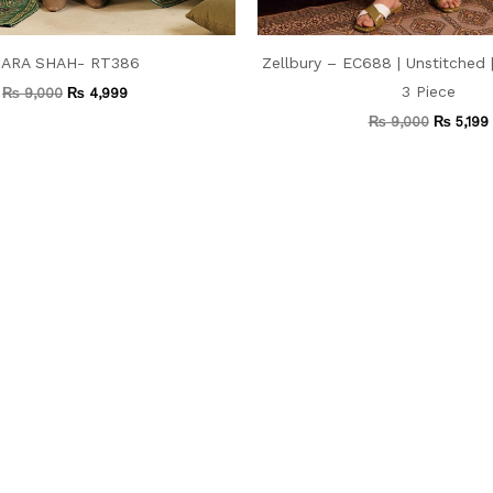
ARA SHAH- RT386
Zellbury – EC688 | Unstitched
3 Piece
₨
9,000
₨
4,999
₨
9,000
₨
5,199