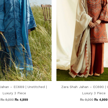
Jahan – EC689 | Unstitched |
Zara Shah Jahan – EC690 | U
Luxury 3 Piece
Luxury 3 Piece
₨
9,000
₨
4,999
₨
9,000
₨
4,999