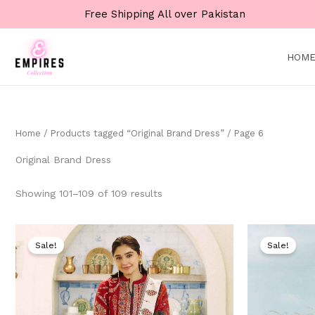
Skip
Free Shipping All over Pakistan
to
content
HOM
Home
/
Products tagged “Original Brand Dress”
/ Page 6
Original Brand Dress
Showing 101–109 of 109 results
Original
Current
price
price
Sale!
Sale!
was:
is:
₨ 9,000.
₨ 4,999.