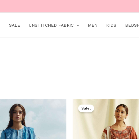
E
SALE
UNSTITCHED FABRIC
MEN
KIDS
BEDS
Original
Current
Original
price
price
price
Sale!
was:
is:
was:
₨ 9,000.
₨ 4,999.
₨ 9,000