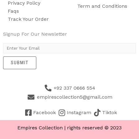
Privacy Policy
Term and Conditions
Faqs
Track Your Order
Signup For Our Newsletter
E
m
SUBMIT
a
i
l
+92 337 0666 554
*
empirescollection5@gmail.com
Facebook
Instagram
Tiktok
Empires Collection | rights reserved © 2023