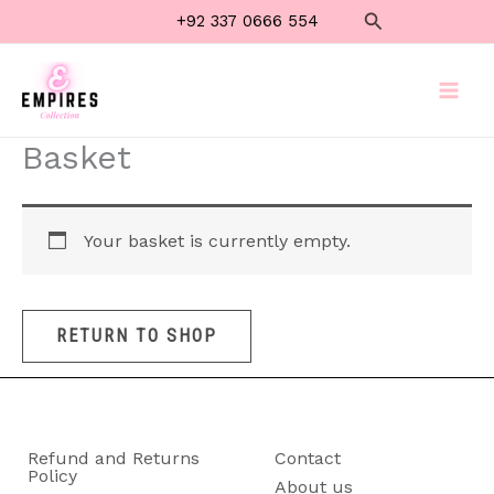
Skip
Search
+92 337 0666 554
to
content
Basket
Your basket is currently empty.
RETURN TO SHOP
Refund and Returns
Contact
Policy
About us