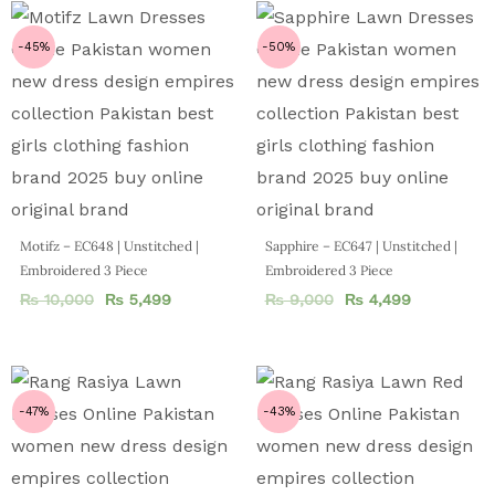
-45%
-50%
Motifz – EC648 | Unstitched |
Sapphire – EC647 | Unstitched |
Embroidered 3 Piece
Embroidered 3 Piece
₨
10,000
₨
5,499
₨
9,000
₨
4,499
-47%
-43%