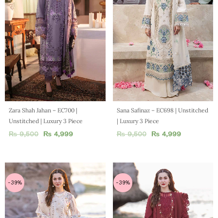
Zara Shah Jahan – EC700 |
Sana Safinaz – EC698 | Unstitched
Unstitched | Luxury 3 Piece
| Luxury 3 Piece
₨
9,500
₨
4,999
₨
9,500
₨
4,999
-39%
-39%