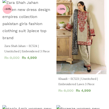
-44%
-38%
Zara Shah Jahan – EC524 |
Unstitched | Embroidered 3 Piece
₨
9,000
₨
4,999
Khaadi – EC523 | Unstitched |
Embroidered Lawn 3 Piece
₨
8,000
₨
4,999