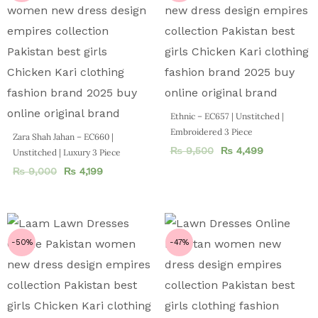
Ethnic – EC657 | Unstitched |
Embroidered 3 Piece
Zara Shah Jahan – EC660 |
₨
9,500
₨
4,499
Unstitched | Luxury 3 Piece
₨
9,000
₨
4,199
-50%
-47%