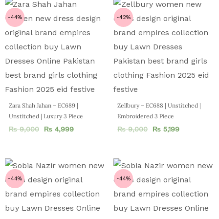
-44%
-42%
Zara Shah Jahan – EC689 |
Zellbury – EC688 | Unstitched |
Unstitched | Luxury 3 Piece
Embroidered 3 Piece
₨
9,000
₨
4,999
₨
9,000
₨
5,199
-44%
-44%