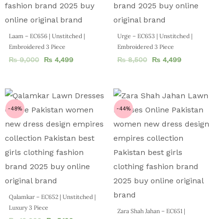
Laam – EC656 | Unstitched |
Urge – EC653 | Unstitched |
Embroidered 3 Piece
Embroidered 3 Piece
₨
9,000
₨
4,499
₨
8,500
₨
4,499
-48%
-44%
Qalamkar – EC652 | Unstitched |
Luxury 3 Piece
Zara Shah Jahan – EC651 |