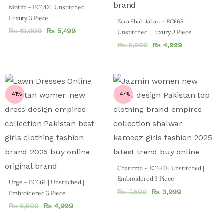
Motifz – EC642 | Unstitched |
Luxury 3 Piece
Zara Shah Jahan – EC665 |
₨
10,999
₨
5,499
Unstitched | Luxury 3 Piece
₨
9,000
₨
4,999
-41%
-47%
Charizma – EC640 | Unstitched |
Embroidered 3 Piece
Urge – EC664 | Unstitched |
₨
7,500
₨
3,999
Embroidered 3 Piece
₨
8,500
₨
4,999