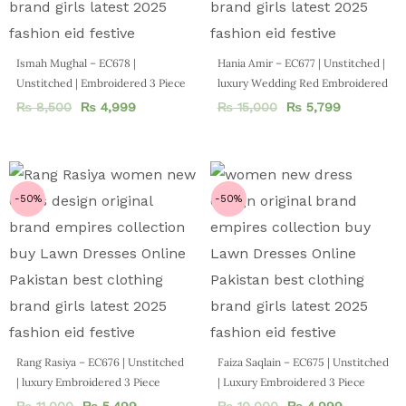
Ismah Mughal – EC678 |
Hania Amir – EC677 | Unstitched |
Unstitched | Embroidered 3 Piece
luxury Wedding Red Embroidered
₨
8,500
₨
4,999
₨
15,000
₨
5,799
-50%
-50%
Rang Rasiya – EC676 | Unstitched
Faiza Saqlain – EC675 | Unstitched
| luxury Embroidered 3 Piece
| Luxury Embroidered 3 Piece
₨
11,000
₨
5,499
₨
10,000
₨
4,999