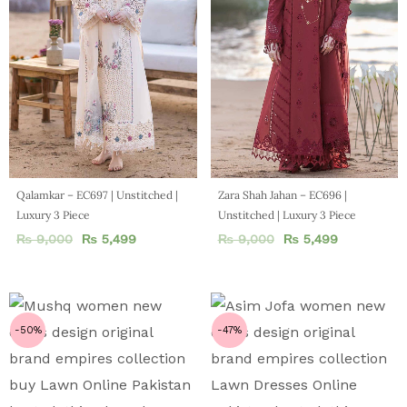
Qalamkar – EC697 | Unstitched |
Zara Shah Jahan – EC696 |
Luxury 3 Piece
Unstitched | Luxury 3 Piece
₨
9,000
₨
5,499
₨
9,000
₨
5,499
-50%
-47%