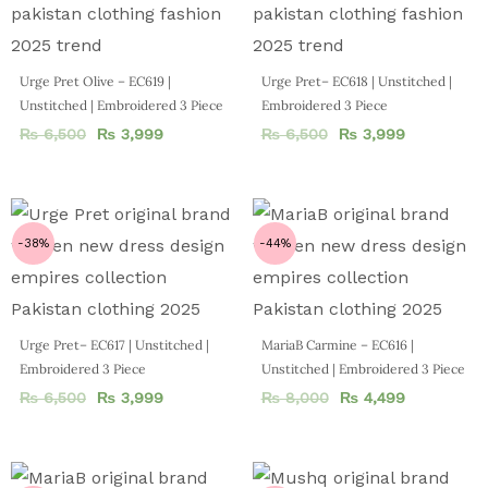
Urge Pret Olive – EC619 |
Urge Pret– EC618 | Unstitched |
Unstitched | Embroidered 3 Piece
Embroidered 3 Piece
₨
6,500
₨
3,999
₨
6,500
₨
3,999
-38%
-44%
Urge Pret– EC617 | Unstitched |
MariaB Carmine – EC616 |
Embroidered 3 Piece
Unstitched | Embroidered 3 Piece
₨
6,500
₨
3,999
₨
8,000
₨
4,499