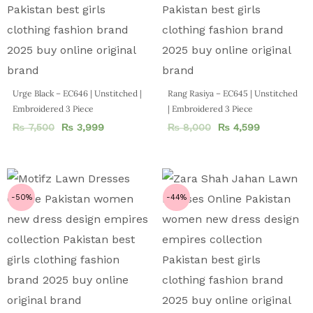
Urge Black – EC646 | Unstitched |
Rang Rasiya – EC645 | Unstitched
Embroidered 3 Piece
| Embroidered 3 Piece
₨
7,500
₨
3,999
₨
8,000
₨
4,599
-50%
-44%