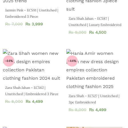
Jazmin Pink – EC591 | Unstitched |
Embroidered 3 Piece
Zara Shah Jahan – EC587 |
₨
7,000
₨
3,999
Unstitched | Luxury Embroidered
₨
9,000
₨
4,500
-44%
-44%
Zara Shah Jahan – EC562 |
Unstitched | Embroidered 3 Piece
Zara Shah – EC527 | Unstitched |
₨
8,000
₨
4,499
3pc Embroidered
₨
8,000
₨
4,499