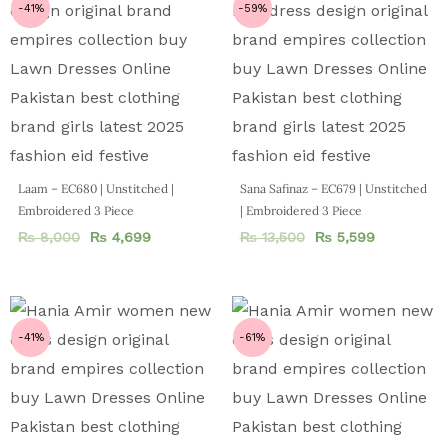
-41%
-59%
Laam – EC680 | Unstitched |
Sana Safinaz – EC679 | Unstitched
Embroidered 3 Piece
| Embroidered 3 Piece
₨
8,000
₨
4,699
₨
13,500
₨
5,599
-41%
-61%