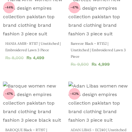
-44%
-47%
HANIA AMIR- RT117 | Unstitched |
Bareeze Black – RT152 |
Embroidered Lawn 3 Piece
Unstitched | Embroidered Lawn 3
Piece
₨
8,000
₨
4,499
₨
9,500
₨
4,999
-47%
-42%
BAROQUE Black – RT197 |
ADAN LIBAS – EC240 | Unstitched