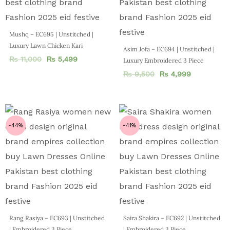
Mushq – EC695 | Unstitched |
Luxury Lawn Chicken Kari
Asim Jofa – EC694 | Unstitched |
₨
11,000
₨
5,499
Luxury Embroidered 3 Piece
₨
9,500
₨
4,999
-44%
-41%
Rang Rasiya – EC693 | Unstitched
Saira Shakira – EC692 | Unstitched
| Embroidered 3 Piece
| Embroidered 3 Piece