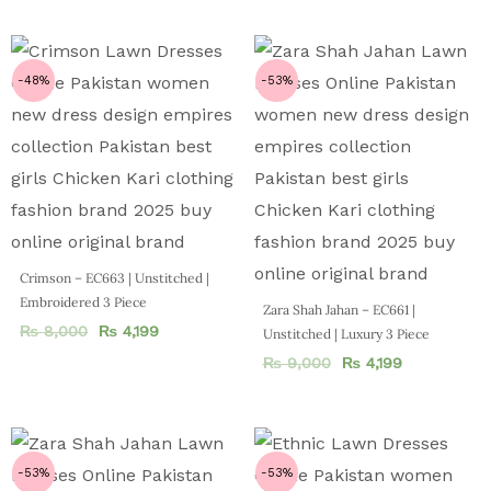
-48%
-53%
Crimson – EC663 | Unstitched |
Embroidered 3 Piece
Zara Shah Jahan – EC661 |
₨
8,000
₨
4,199
Unstitched | Luxury 3 Piece
₨
9,000
₨
4,199
-53%
-53%