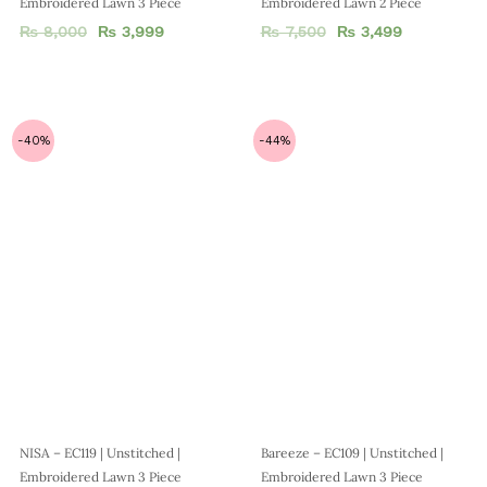
Bareeze – EC109 | Unstitched |
Embroidered Lawn 3 Piece
₨
7,500
₨
4,199
NISA – EC119 | Unstitched |
Embroidered Lawn 3 Piece
₨
7,500
₨
4,499
-50%
-50%
MUSHQ – EC 519 | Unstitched |
Agha Noor – EC 518 | Unstitched |
Embroidered Lawn 3 Piece
Luxury 3 Piece