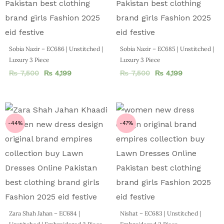
Sobia Nazir – EC686 | Unstitched |
Sobia Nazir – EC685 | Unstitched |
Luxury 3 Piece
Luxury 3 Piece
₨
7,500
₨
4,199
₨
7,500
₨
4,199
-44%
-47%
Zara Shah Jahan – EC684 |
Nishat – EC683 | Unstitched |