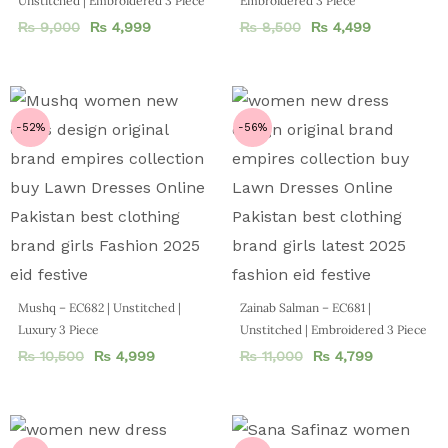
Unstitched | Embroidered 3 Piece
Embroidered 3 Piece
₨
9,000
₨
4,999
₨
8,500
₨
4,499
-52%
-56%
Mushq – EC682 | Unstitched |
Zainab Salman – EC681 |
Luxury 3 Piece
Unstitched | Embroidered 3 Piece
₨
10,500
₨
4,999
₨
11,000
₨
4,799