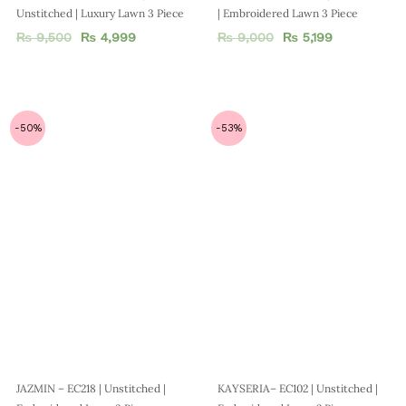
Unstitched | Luxury Lawn 3 Piece
| Embroidered Lawn 3 Piece
₨
9,500
₨
4,999
₨
9,000
₨
5,199
-50%
-53%
JAZMIN – EC218 | Unstitched |
KAYSERIA– EC102 | Unstitched |
Embroidered Lawn 3 Piece
Embroidered Lawn 2 Piece
₨
8,000
₨
3,999
₨
7,500
₨
3,499
-40%
-44%