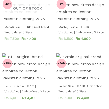
-40%
-41%
OUT OF STOCK
MariaB Basil – EC614 | Unstitched |
Mushq Classic – EC613 |
Embroidered 3 Piece
Unstitched | Embroidered 3 Piece
₨
7,500
₨
4,499
₨
8,500
₨
4,999
-25%
-36%
Batik Pistachio – EC611 |
Jazmin Skin – EC610 | Unstitched |
Unstitched | Embroidered 3 Piece
Embroidered 3 Piece
₨
6,000
₨
4,499
₨
7,000
₨
4,499