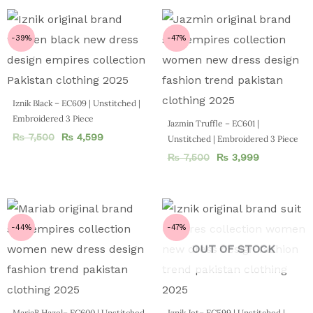
-39%
-47%
Iznik Black – EC609 | Unstitched |
Embroidered 3 Piece
Jazmin Truffle – EC601 |
₨
7,500
₨
4,599
Unstitched | Embroidered 3 Piece
₨
7,500
₨
3,999
-44%
-47%
OUT OF STOCK
MariaB Hazel– EC600 | Unstitched
Iznik Jet– EC599 | Unstitched |