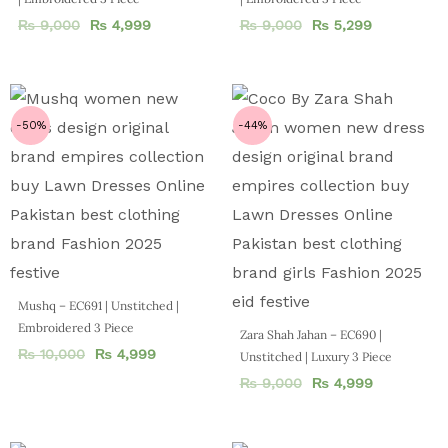
₨
9,000
₨
4,999
₨
9,000
₨
5,299
-50%
-44%
Mushq – EC691 | Unstitched |
Embroidered 3 Piece
Zara Shah Jahan – EC690 |
₨
10,000
₨
4,999
Unstitched | Luxury 3 Piece
₨
9,000
₨
4,999