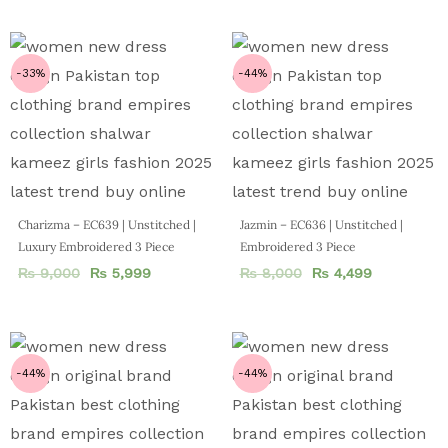
-33%
-44%
Charizma – EC639 | Unstitched |
Jazmin – EC636 | Unstitched |
Luxury Embroidered 3 Piece
Embroidered 3 Piece
₨
9,000
₨
5,999
₨
8,000
₨
4,499
-44%
-44%