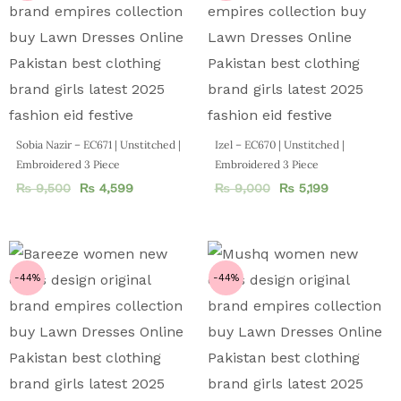
Sobia Nazir – EC671 | Unstitched |
Izel – EC670 | Unstitched |
Embroidered 3 Piece
Embroidered 3 Piece
₨
9,500
₨
4,599
₨
9,000
₨
5,199
-44%
-44%