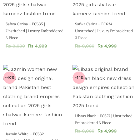
Safwa Carina – EC635 |
Safwa Carina – EC634 |
Unstitched | Luxury Embroidered
Unstitched | Luxury Embroidered
3 Piece
3 Piece
₨
9,000
₨
4,999
₨
9,000
₨
4,999
-40%
-44%
Libaas Black – EC627 | Unstitched |
Embroidered 3 Piece
₨
9,000
₨
4,999
Jazmin White – EC632 |