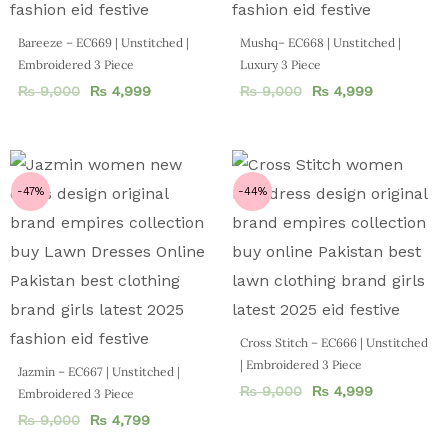
Bareeze – EC669 | Unstitched |
Mushq– EC668 | Unstitched |
Embroidered 3 Piece
Luxury 3 Piece
₨
9,000
₨
4,999
₨
9,000
₨
4,999
-47%
-44%
Cross Stitch – EC666 | Unstitched
| Embroidered 3 Piece
Jazmin – EC667 | Unstitched |
₨
9,000
₨
4,999
Embroidered 3 Piece
₨
9,000
₨
4,799