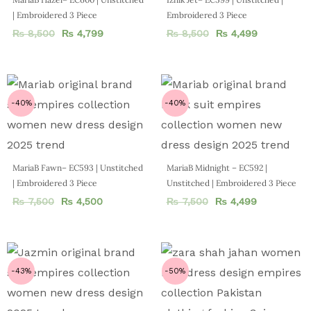
| Embroidered 3 Piece
Embroidered 3 Piece
₨
8,500
₨
4,799
₨
8,500
₨
4,499
-40%
-40%
MariaB Fawn– EC593 | Unstitched
MariaB Midnight – EC592 |
| Embroidered 3 Piece
Unstitched | Embroidered 3 Piece
₨
7,500
₨
4,500
₨
7,500
₨
4,499
-43%
-50%