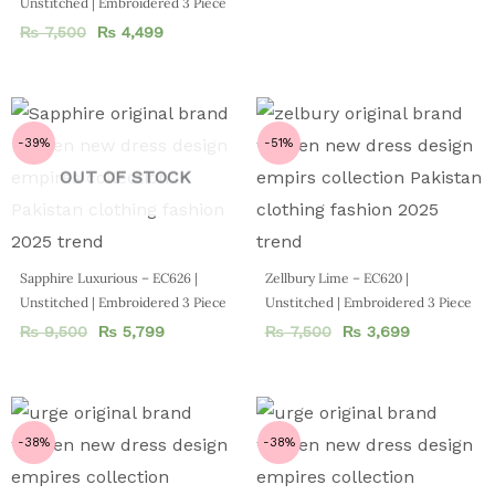
Unstitched | Embroidered 3 Piece
₨
7,500
₨
4,499
-39%
-51%
OUT OF STOCK
Sapphire Luxurious – EC626 |
Zellbury Lime – EC620 |
Unstitched | Embroidered 3 Piece
Unstitched | Embroidered 3 Piece
₨
9,500
₨
5,799
₨
7,500
₨
3,699
-38%
-38%