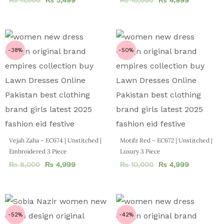
-38%
-50%
Vejah Zaha – EC674 | Unstitched |
Motifz Red – EC672 | Unstitched |
Embroidered 3 Piece
Luxury 3 Piece
₨
8,000
₨
4,999
₨
10,000
₨
4,999
-52%
-42%