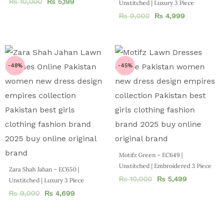
₨
10,000
₨
5,199
Unstitched | Luxury 3 Piece
₨
9,000
₨
4,999
-48%
-45%
Motifz Green – EC649 |
Unstitched | Embroidered 3 Piece
Zara Shah Jahan – EC650 |
₨
10,000
₨
5,499
Unstitched | Luxury 3 Piece
₨
9,000
₨
4,699