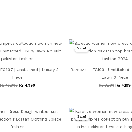
Original
Current
Original
price
price
price
Sale!
was:
is:
was:
i
₨ 10,000.
₨ 4,999.
₨ 7,500.
EC497 | Unstitched | Luxury 3
Bareeze – EC109 | Unstitched 
Piece
Lawn 3 Piece
₨
10,000
₨
4,999
₨
7,500
₨
4,199
Original
Current
Original
price
price
price
Sale!
was:
is:
was:
₨ 8,000.
₨ 4,599.
₨ 8,500.