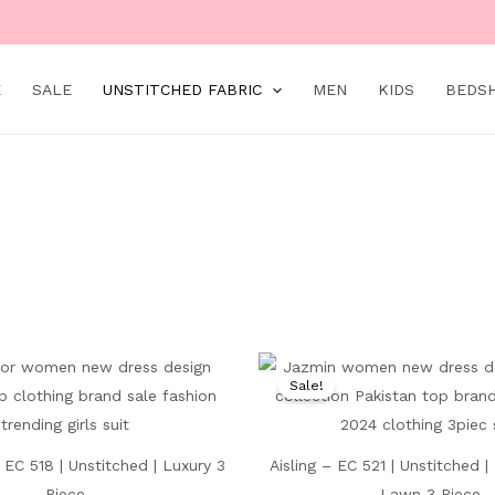
Main
Menu
E
SALE
UNSTITCHED FABRIC
MEN
KIDS
BEDS
Original
Current
Original
price
price
price
Sale!
was:
is:
was:
₨ 9,000.
₨ 4,499.
₨ 7,500.
EC 518 | Unstitched | Luxury 3
Aisling – EC 521 | Unstitched 
Piece
Lawn 3 Piece