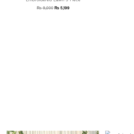
₨
9,000
₨
5,199
Original
Current