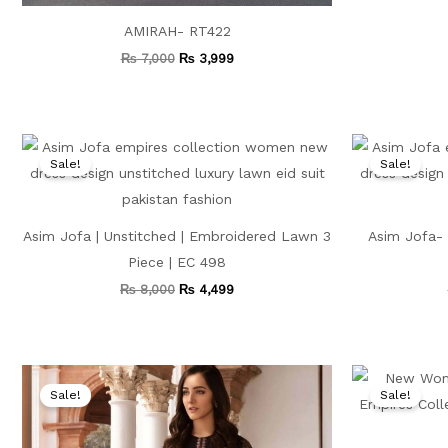
AMIRAH- RT422
₨
7,000
₨
3,999
Original
Current
price
price
Sale!
Sale!
was:
is:
₨ 8,000.
₨ 4,499.
Asim Jofa | Unstitched | Embroidered Lawn 3
Asim Jofa- 
Piece | EC 498
₨
8,000
₨
4,499
Original
Current
price
price
Sale!
Sale!
was:
is:
₨ 9,500.
₨ 4,999.