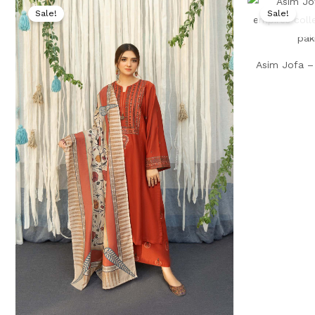
price
price
Sale!
Sale!
was:
is:
₨ 7,000.
₨ 3,999.
Asim Jofa – 