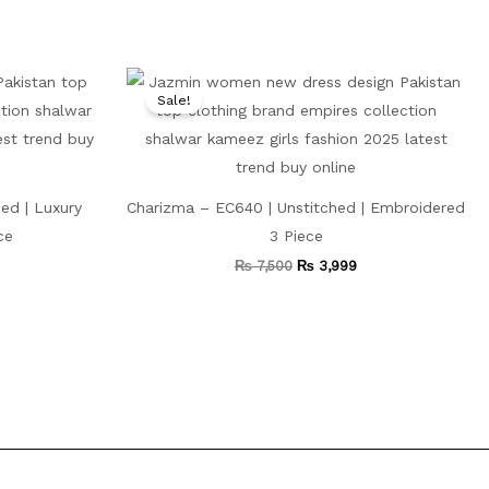
Current
Original
Current
price
price
price
Sale!
is:
was:
is:
.
₨ 5,999.
₨ 7,500.
₨ 3,999.
ed | Luxury
Charizma – EC640 | Unstitched | Embroidered
ce
3 Piece
₨
7,500
₨
3,999