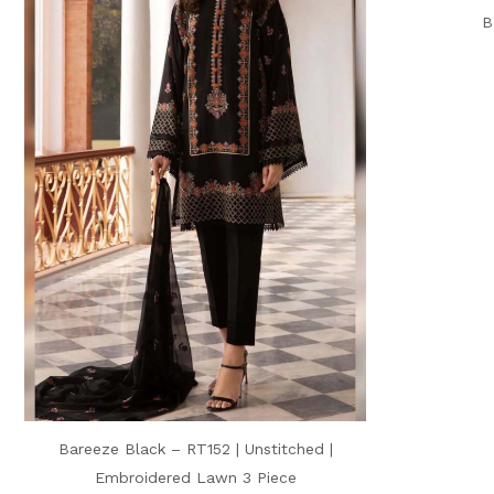
B
Bareeze Black – RT152 | Unstitched |
Embroidered Lawn 3 Piece