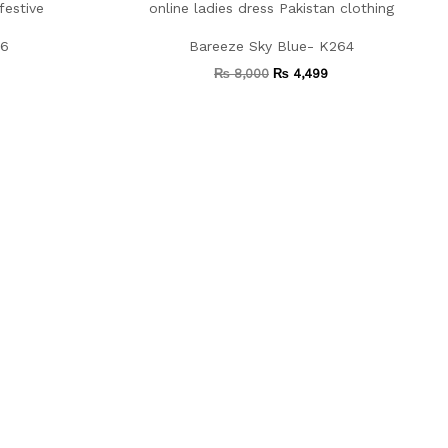
66
Bareeze Sky Blue- K264
₨
8,000
₨
4,499