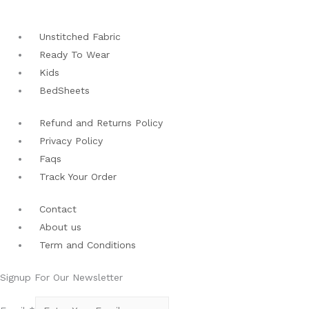
Unstitched Fabric
Ready To Wear
Kids
BedSheets
Refund and Returns Policy
Privacy Policy
Faqs
Track Your Order
Contact
About us
Term and Conditions
Signup For Our Newsletter