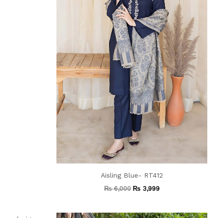
Aisling Blue- RT412
₨
6,000
₨
3,999
Current
Original
Current