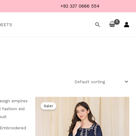
+92 337 0666 554
Search
HEETS
Current
Original
Current
price
price
price
Sale!
is:
was:
is:
₨ 3,999.
₨ 6,000.
₨ 3,999.
| Embroidered