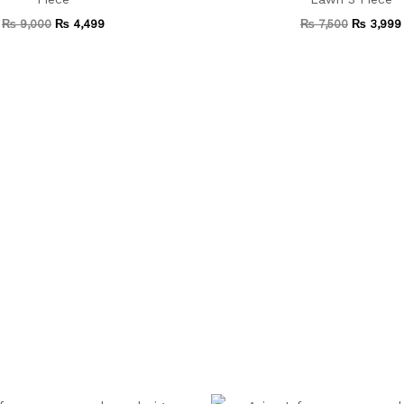
₨
9,000
₨
4,499
₨
7,500
₨
3,999
Original
Current
Original