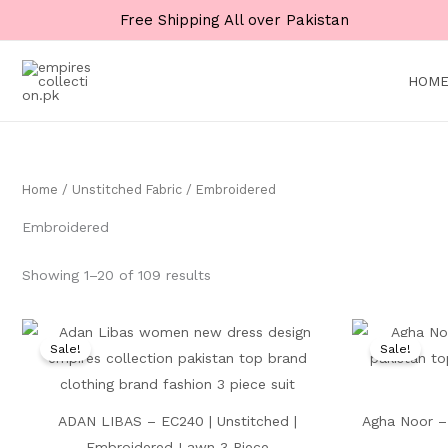
Skip
Main
Main
Free Shipping All over Pakistan
to
Menu
Menu
content
HOM
Home
/
Unstitched Fabric
/ Embroidered
Embroidered
Showing 1–20 of 109 results
Original
Current
price
price
Sale!
Sale!
was:
is:
₨ 9,000.
₨ 5,199.
ADAN LIBAS – EC240 | Unstitched |
Agha Noor – 
Embroidered Lawn 3 Piece