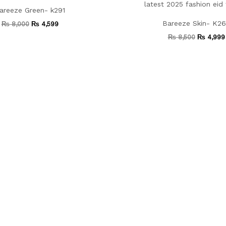
areeze Green- k291
Bareeze Skin- K2
₨
8,000
₨
4,599
₨
8,500
₨
4,999