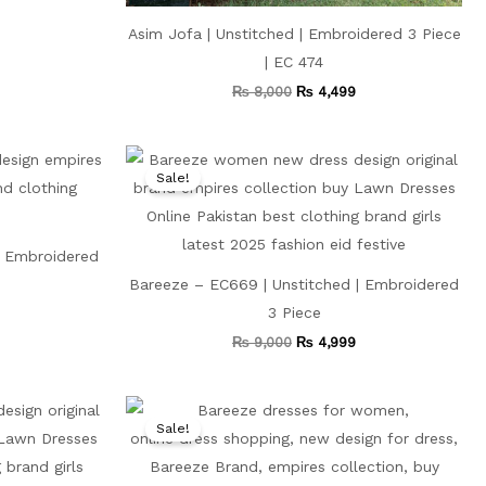
Asim Jofa | Unstitched | Embroidered 3 Piece
| EC 474
₨
8,000
₨
4,499
Current
Original
Current
price
price
price
Sale!
s:
was:
is:
₨ 4,199.
₨ 9,000.
₨ 4,999.
| Embroidered
Bareeze – EC669 | Unstitched | Embroidered
3 Piece
₨
9,000
₨
4,999
Current
Original
Current
price
price
price
Sale!
is:
was:
is:
₨ 4,999.
₨ 8,000.
₨ 4,499.