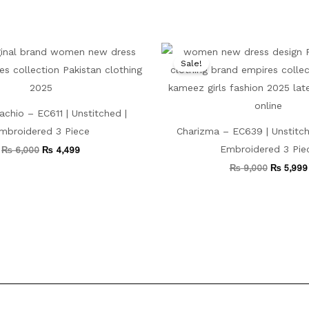
Original
Current
Original
price
price
price
Sale!
was:
is:
was:
₨ 6,000.
₨ 4,499.
₨ 9,000
tachio – EC611 | Unstitched |
mbroidered 3 Piece
Charizma – EC639 | Unstitch
Embroidered 3 Pie
₨
6,000
₨
4,499
₨
9,000
₨
5,999