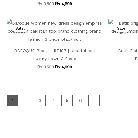
₨
9,500
₨
4,999
Original
Current
price
price
Sale!
Sale!
was:
is:
₨ 9,500.
₨ 4,999.
BAROQUE Black – RT197 | Unstitched |
Batik Pis
Luxury Lawn 3 Piece
E
₨
9,500
₨
4,999
1
2
3
4
5
6
→