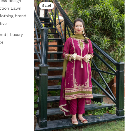
price
price
price
Sale!
is:
was:
is:
₨ 4,999.
₨ 8,000.
₨ 4,499.
hed | Luxury
ce