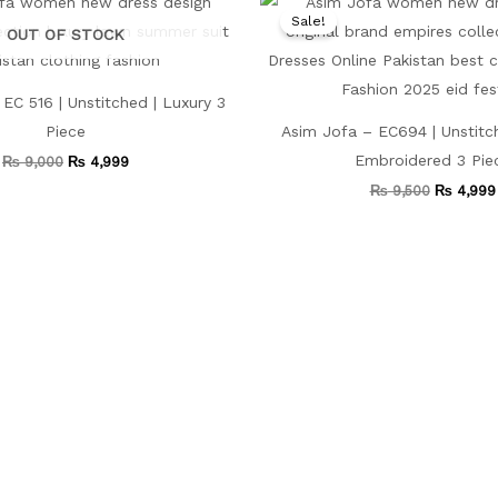
price
price
price
Sale!
was:
is:
was:
OUT OF STOCK
₨ 9,000.
₨ 4,999.
₨ 9,500.
EC 516 | Unstitched | Luxury 3
Piece
Asim Jofa – EC694 | Unstitc
Embroidered 3 Pie
₨
9,000
₨
4,999
₨
9,500
₨
4,999