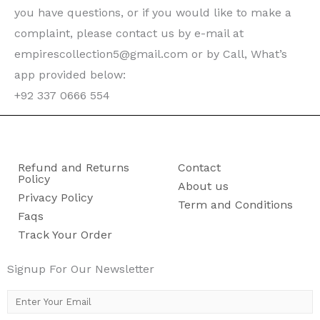
you have questions, or if you would like to make a
complaint, please contact us by e-mail at
empirescollection5@gmail.com or by Call, What’s
app provided below:
+92 337 0666 554
Refund and Returns
Contact
Policy
About us
Privacy Policy
Term and Conditions
Faqs
Track Your Order
Signup For Our Newsletter
E