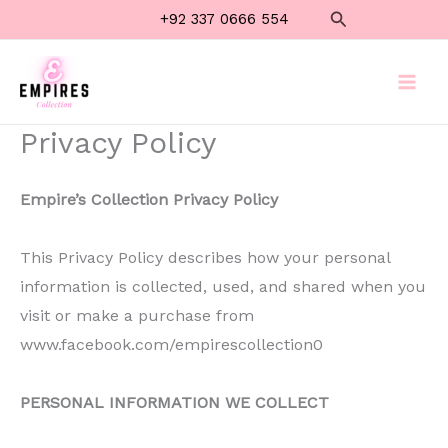
Skip
Search
+92 337 0666 554
to
content
Privacy Policy
Empire’s Collection Privacy Policy
This Privacy Policy describes how your personal
information is collected, used, and shared when you
visit or make a purchase from
www.facebook.com/empirescollection0
PERSONAL INFORMATION WE COLLECT