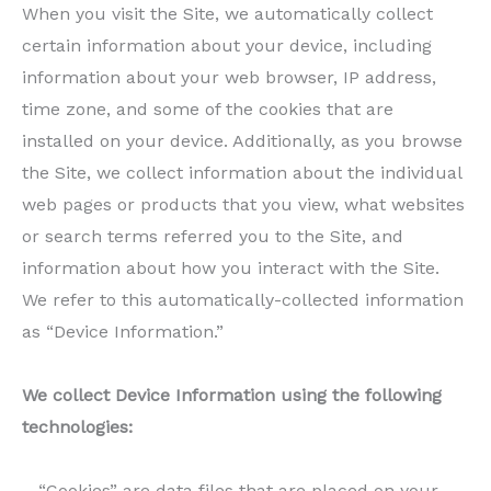
When you visit the Site, we automatically collect
certain information about your device, including
information about your web browser, IP address,
time zone, and some of the cookies that are
installed on your device. Additionally, as you browse
the Site, we collect information about the individual
web pages or products that you view, what websites
or search terms referred you to the Site, and
information about how you interact with the Site.
We refer to this automatically-collected information
as “Device Information.”
We collect Device Information using the following
technologies:
– “Cookies” are data files that are placed on your