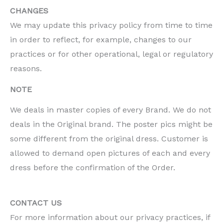
CHANGES
We may update this privacy policy from time to time
in order to reflect, for example, changes to our
practices or for other operational, legal or regulatory
reasons.
NOTE
We deals in master copies of every Brand. We do not
deals in the Original brand. The poster pics might be
some different from the original dress. Customer is
allowed to demand open pictures of each and every
dress before the confirmation of the Order.
CONTACT US
For more information about our privacy practices, if