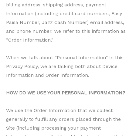
billing address, shipping address, payment
information (including credit card numbers, Easy
Paisa Number, Jazz Cash Number) email address,
and phone number. We refer to this information as
“Order Information.”
When we talk about “Personal Information” in this
Privacy Policy, we are talking both about Device
Information and Order Information.
HOW DO WE USE YOUR PERSONAL INFORMATION?
We use the Order Information that we collect
generally to fulfill any orders placed through the
Site (including processing your payment