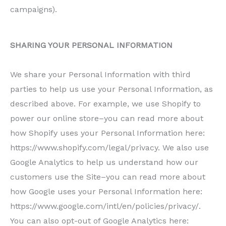
campaigns).
SHARING YOUR PERSONAL INFORMATION
We share your Personal Information with third
parties to help us use your Personal Information, as
described above. For example, we use Shopify to
power our online store–you can read more about
how Shopify uses your Personal Information here:
https://www.shopify.com/legal/privacy. We also use
Google Analytics to help us understand how our
customers use the Site–you can read more about
how Google uses your Personal Information here:
https://www.google.com/intl/en/policies/privacy/.
You can also opt-out of Google Analytics here: