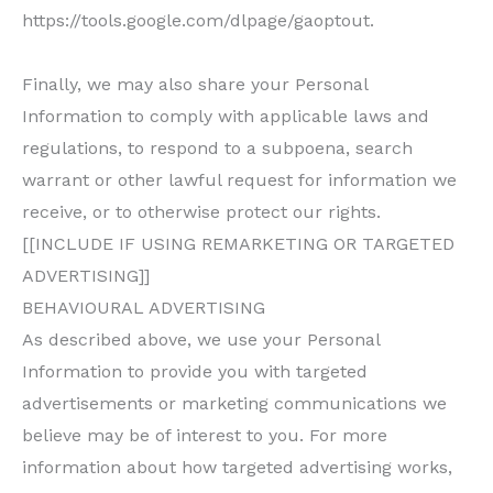
https://tools.google.com/dlpage/gaoptout.
Finally, we may also share your Personal
Information to comply with applicable laws and
regulations, to respond to a subpoena, search
warrant or other lawful request for information we
receive, or to otherwise protect our rights.
[[INCLUDE IF USING REMARKETING OR TARGETED
ADVERTISING]]
BEHAVIOURAL ADVERTISING
As described above, we use your Personal
Information to provide you with targeted
advertisements or marketing communications we
believe may be of interest to you. For more
information about how targeted advertising works,