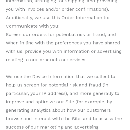
information, arranging for shipping, and providing
you with invoices and/or order confirmations).
Additionally, we use this Order Information to:
Communicate with you;
Screen our orders for potential risk or fraud; and
When in line with the preferences you have shared
with us, provide you with information or advertising
relating to our products or services.
We use the Device Information that we collect to
help us screen for potential risk and fraud (in
particular, your IP address), and more generally to
improve and optimize our Site (for example, by
generating analytics about how our customers
browse and interact with the Site, and to assess the
success of our marketing and advertising