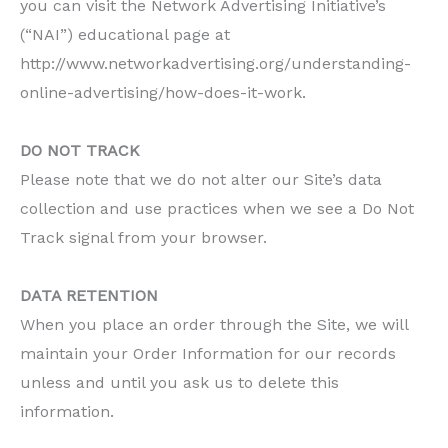
you can visit the Network Advertising Initiative’s
(“NAI”) educational page at
http://www.networkadvertising.org/understanding-
online-advertising/how-does-it-work.
DO NOT TRACK
Please note that we do not alter our Site’s data
collection and use practices when we see a Do Not
Track signal from your browser.
DATA RETENTION
When you place an order through the Site, we will
maintain your Order Information for our records
unless and until you ask us to delete this
information.