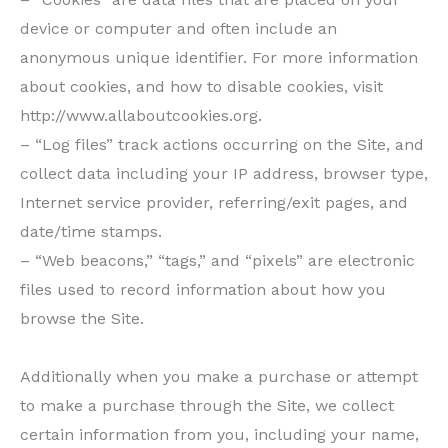
device or computer and often include an
anonymous unique identifier. For more information
about cookies, and how to disable cookies, visit
http://www.allaboutcookies.org.
– “Log files” track actions occurring on the Site, and
collect data including your IP address, browser type,
Internet service provider, referring/exit pages, and
date/time stamps.
– “Web beacons,” “tags,” and “pixels” are electronic
files used to record information about how you
browse the Site.
Additionally when you make a purchase or attempt
to make a purchase through the Site, we collect
certain information from you, including your name,