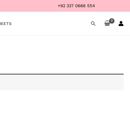
+92 337 0666 554
Search
HEETS