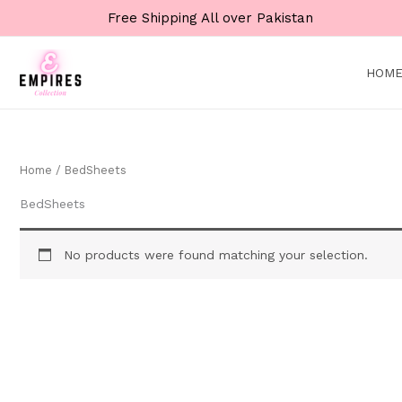
Skip
Free Shipping All over Pakistan
to
content
HOM
Home
/ BedSheets
BedSheets
No products were found matching your selection.