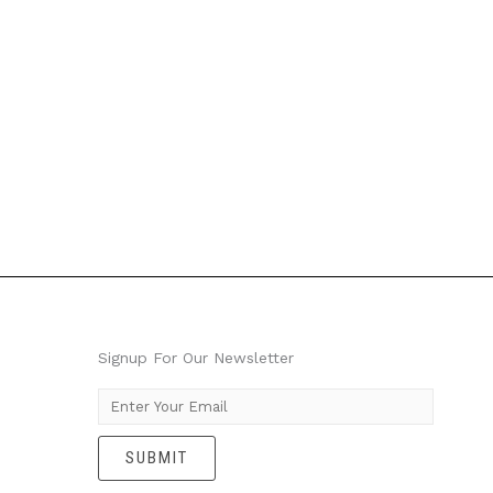
Signup For Our Newsletter
E
m
SUBMIT
a
i