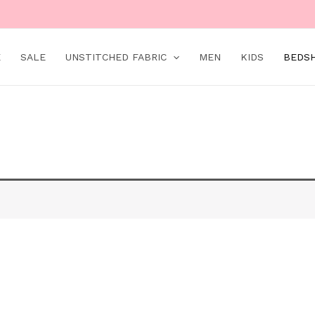
E
SALE
UNSTITCHED FABRIC
MEN
KIDS
BEDS