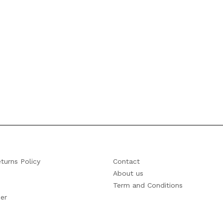
turns Policy
Contact
About us
Term and Conditions
er