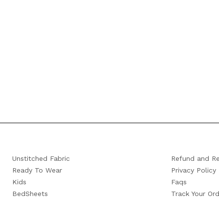
Unstitched Fabric
Refund and Re
Ready To Wear
Privacy Policy
Kids
Faqs
BedSheets
Track Your Ord