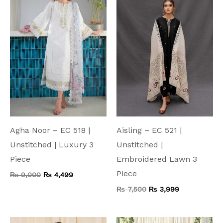
₨ 9,000.
₨ 4,499.
₨ 7,500.
₨ 3,999.
Agha Noor – EC 518 |
Aisling – EC 521 |
Unstitched | Luxury 3
Unstitched |
Piece
Embroidered Lawn 3
Piece
₨
9,000
₨
4,499
₨
7,500
₨
3,999
Original
Current
Original
Current