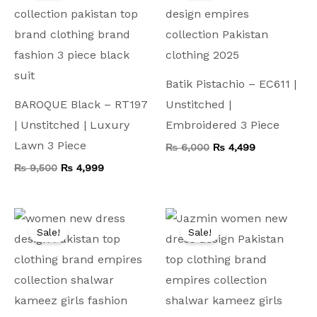
₨ 9,500.
₨ 4,999.
₨ 6,000.
₨ 4,499.
Batik Pistachio – EC611 |
BAROQUE Black – RT197
Unstitched |
| Unstitched | Luxury
Embroidered 3 Piece
Lawn 3 Piece
₨
6,000
₨
4,499
₨
9,500
₨
4,999
Original
Current
Original
Current
price
price
price
price
Sale!
Sale!
was:
is:
was:
is:
₨ 9,000.
₨ 5,999.
₨ 7,500.
₨ 3,999.