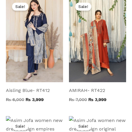
price
price
price
price
Sale!
Sale!
was:
is:
was:
is:
₨ 6,000.
₨ 3,999.
₨ 7,000.
₨ 3,999.
Aisling Blue- RT412
AMIRAH- RT422
₨
6,000
₨
3,999
₨
7,000
₨
3,999
Original
Current
Original
Current
price
price
price
price
Sale!
Sale!
was:
is:
was:
is: