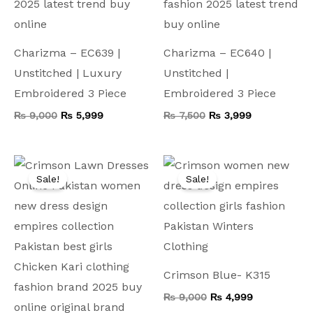
Charizma – EC639 |
Charizma – EC640 |
Unstitched | Luxury
Unstitched |
Embroidered 3 Piece
Embroidered 3 Piece
₨
9,000
₨
5,999
₨
7,500
₨
3,999
Original
Current
Original
Current
price
price
price
price
Sale!
Sale!
was:
is:
was:
is:
₨ 8,000.
₨ 4,199.
₨ 9,000.
₨ 4,999.
Crimson Blue- K315
₨
9,000
₨
4,999