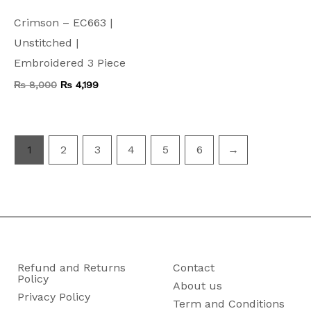
Crimson – EC663 |
Unstitched |
Embroidered 3 Piece
₨
8,000
₨
4,199
1
2
3
4
5
6
→
Refund and Returns
Contact
Policy
About us
Privacy Policy
Term and Conditions