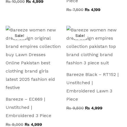
Piece
₨
10,000
₨
4,999
₨
7,500
₨
4,199
Original
Current
Original
Current
price
price
price
price
Sale!
Sale!
was:
is:
was:
is:
₨ 9,000.
₨ 4,999.
₨ 9,500.
₨ 4,999.
Bareeze Black – RT152 |
Unstitched |
Embroidered Lawn 3
Bareeze – EC669 |
Piece
Unstitched |
₨
9,500
₨
4,999
Embroidered 3 Piece
₨
9,000
₨
4,999