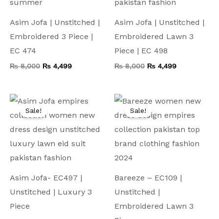
Asim Jofa | Unstitched |
Asim Jofa | Unstitched |
Embroidered 3 Piece |
Embroidered Lawn 3
EC 474
Piece | EC 498
₨
8,000
₨
4,499
₨
8,000
₨
4,499
Original
Current
Original
Current
price
price
price
price
Sale!
Sale!
was:
is:
was:
is:
₨ 10,000.
₨ 4,999.
₨ 7,500.
₨ 4,199.
Asim Jofa- EC497 |
Bareeze – EC109 |
Unstitched | Luxury 3
Unstitched |
Piece
Embroidered Lawn 3