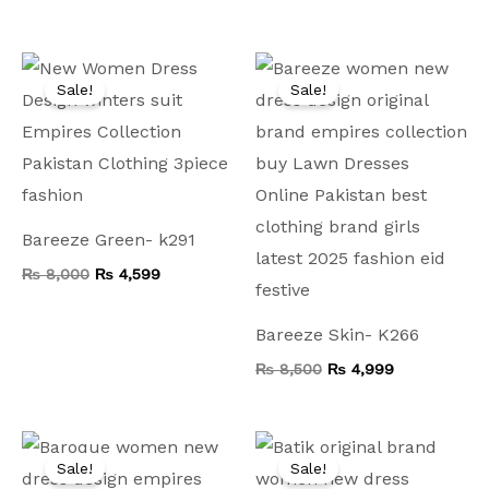
Original
Current
Original
Current
price
price
price
price
Sale!
Sale!
was:
is:
was:
is:
₨ 8,000.
₨ 4,599.
₨ 8,500.
₨ 4,999.
Bareeze Green- k291
₨
8,000
₨
4,599
Bareeze Skin- K266
₨
8,500
₨
4,999
Original
Current
Original
Current
price
price
price
price
Sale!
Sale!
was:
is:
was:
is: