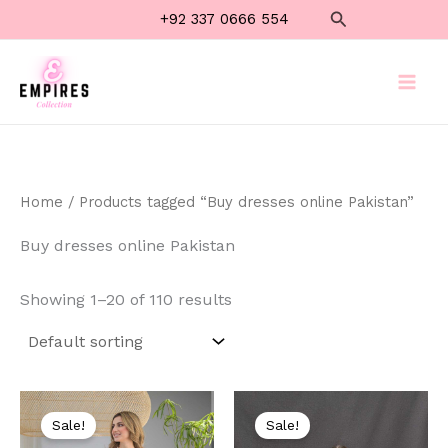
Skip
Search
+92 337 0666 554
to
content
Home
/ Products tagged “Buy dresses online Pakistan”
Buy dresses online Pakistan
Showing 1–20 of 110 results
Original
Current
Original
Current
price
price
price
price
Sale!
Sale!
was:
is:
was:
is: