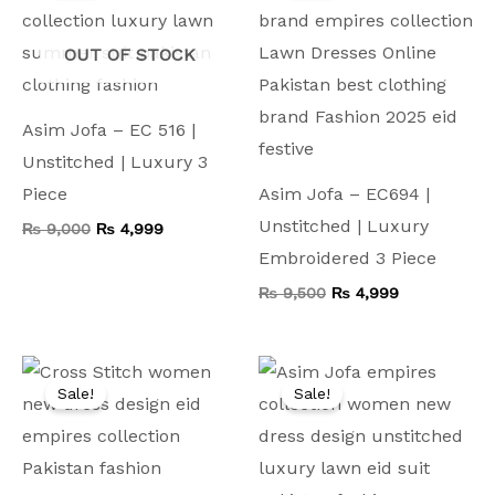
₨ 9,000.
₨ 4,999.
₨ 9,500.
₨ 4,999.
OUT OF STOCK
Asim Jofa – EC 516 |
Unstitched | Luxury 3
Piece
Asim Jofa – EC694 |
Unstitched | Luxury
₨
9,000
₨
4,999
Embroidered 3 Piece
₨
9,500
₨
4,999
Original
Current
Original
Current
price
price
price
price
Sale!
Sale!
was:
is:
was:
is:
₨ 8,000.
₨ 4,499.
₨ 8,000.
₨ 4,499.