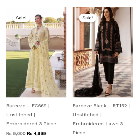
Original
Current
Original
Current
price
price
price
price
Sale!
Sale!
was:
is:
was:
is:
₨ 9,000.
₨ 4,999.
₨ 9,500.
₨ 4,999.
Bareeze – EC669 |
Bareeze Black – RT152 |
Unstitched |
Unstitched |
Embroidered 3 Piece
Embroidered Lawn 3
Piece
₨
9,000
₨
4,999