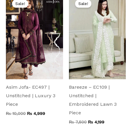
price
price
price
price
Sale!
Sale!
was:
is:
was:
is:
₨ 10,000.
₨ 4,999.
₨ 7,500.
₨ 4,199.
Asim Jofa- EC497 |
Bareeze – EC109 |
Unstitched | Luxury 3
Unstitched |
Piece
Embroidered Lawn 3
Piece
₨
10,000
₨
4,999
₨
7,500
₨
4,199