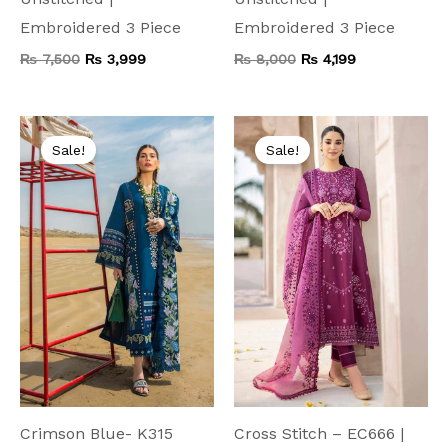
Embroidered 3 Piece
Embroidered 3 Piece
₨
7,500
₨
3,999
₨
8,000
₨
4,199
Original
Current
Original
Current
price
price
price
price
Sale!
Sale!
was:
is:
was:
is:
₨ 9,000.
₨ 4,999.
₨ 9,000.
₨ 4,999.
Crimson Blue- K315
Cross Stitch – EC666 |