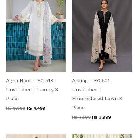
₨ 9,000.
₨ 4,499.
₨ 7,500.
₨ 3,999.
Agha Noor – EC 518 |
Aisling – EC 521 |
Unstitched | Luxury 3
Unstitched |
Piece
Embroidered Lawn 3
Piece
₨
9,000
₨
4,499
₨
7,500
₨
3,999
Original
Current
Original
Current