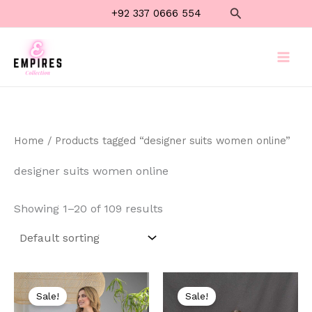
Skip
Search
+92 337 0666 554
to
content
Home
/ Products tagged “designer suits women online”
designer suits women online
Showing 1–20 of 109 results
Original
Current
Original
Current
price
price
price
price
Sale!
Sale!
was:
is:
was:
is: