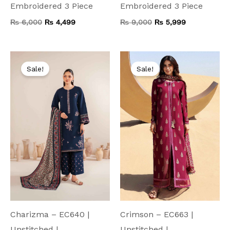
Embroidered 3 Piece
Embroidered 3 Piece
₨
6,000
₨
4,499
₨
9,000
₨
5,999
Original
Current
Original
Current
price
price
price
price
Sale!
Sale!
was:
is:
was:
is:
₨ 7,500.
₨ 3,999.
₨ 8,000.
₨ 4,199.
Charizma – EC640 |
Crimson – EC663 |
Unstitched |
Unstitched |