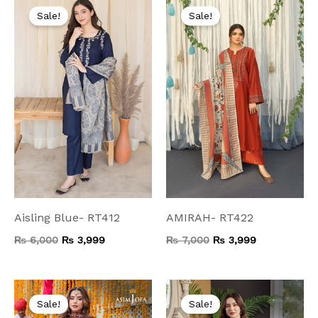
price
price
price
price
Sale!
Sale!
was:
is:
was:
is:
₨ 6,000.
₨ 3,999.
₨ 7,000.
₨ 3,999.
Aisling Blue- RT412
AMIRAH- RT422
₨
6,000
₨
3,999
₨
7,000
₨
3,999
Original
Current
Original
Current
price
price
price
price
Sale!
Sale!
was:
is:
was:
is: