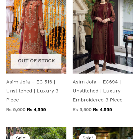
₨ 9,000.
₨ 4,999.
₨ 9,500.
₨ 4,999.
OUT OF STOCK
Asim Jofa – EC 516 |
Asim Jofa – EC694 |
Unstitched | Luxury 3
Unstitched | Luxury
Piece
Embroidered 3 Piece
₨
9,000
₨
4,999
₨
9,500
₨
4,999
Original
Current
Original
Current
price
price
price
price
Sale!
Sale!