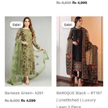
₨
9,500
₨
4,999
Original
Current
Original
Current
price
price
price
price
Sale!
Sale!
was:
is:
was:
is:
₨ 8,000.
₨ 4,599.
₨ 9,500.
₨ 4,999.
Bareeze Green- k291
BAROQUE Black – RT197
| Unstitched | Luxury
₨
8,000
₨
4,599
Lawn 3 Piece