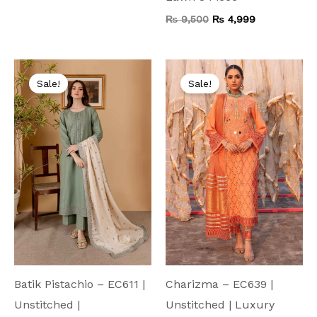
₨
9,500
₨
4,999
Original
Current
Original
Current
price
price
price
price
Sale!
Sale!
was:
is:
was:
is:
₨ 6,000.
₨ 4,499.
₨ 9,000.
₨ 5,999.
Batik Pistachio – EC611 |
Charizma – EC639 |
Unstitched |
Unstitched | Luxury