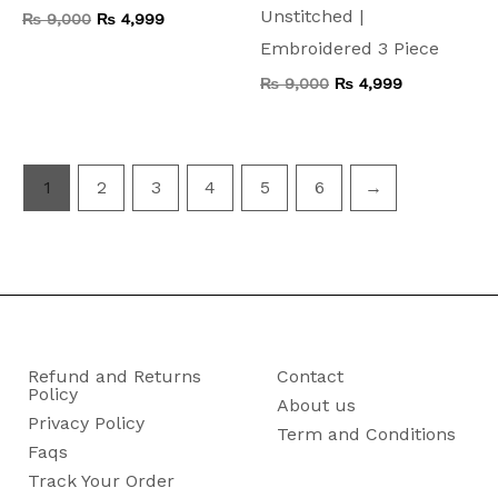
Unstitched |
₨
9,000
₨
4,999
Embroidered 3 Piece
₨
9,000
₨
4,999
1
2
3
4
5
6
→
Refund and Returns
Contact
Policy
About us
Privacy Policy
Term and Conditions
Faqs
Track Your Order