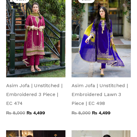
was:
is:
was:
is:
₨ 8,000.
₨ 4,499.
₨ 8,000.
₨ 4,499.
Asim Jofa | Unstitched |
Asim Jofa | Unstitched |
Embroidered 3 Piece |
Embroidered Lawn 3
EC 474
Piece | EC 498
₨
8,000
₨
4,499
₨
8,000
₨
4,499
Original
Current
Original
Current