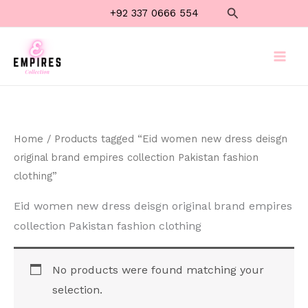
Skip
Search
+92 337 0666 554
to
content
Home
/ Products tagged “Eid women new dress deisgn
original brand empires collection Pakistan fashion
clothing”
Eid women new dress deisgn original brand empires
collection Pakistan fashion clothing
No products were found matching your
selection.