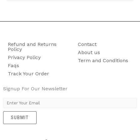
Refund and Returns
Contact
Policy
About us
Privacy Policy
Term and Conditions
Faqs
Track Your Order
Signup For Our Newsletter
E
m
SUBMIT
a
i
l