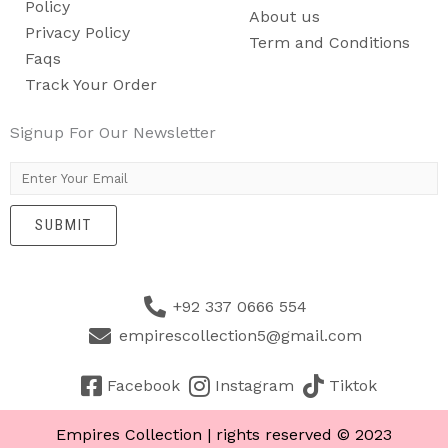
Policy
About us
Privacy Policy
Term and Conditions
Faqs
Track Your Order
Signup For Our Newsletter
E
m
SUBMIT
a
i
l
+92 337 0666 554
*
empirescollection5@gmail.com
Facebook
Instagram
Tiktok
Empires Collection | rights reserved © 2023