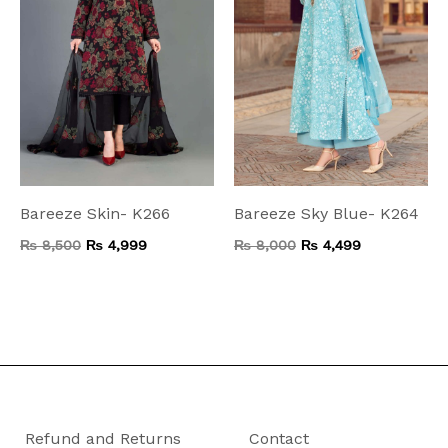
Bareeze Skin- K266
Bareeze Sky Blue- K264
₨
8,500
₨
4,999
₨
8,000
₨
4,499
Refund and Returns
Contact