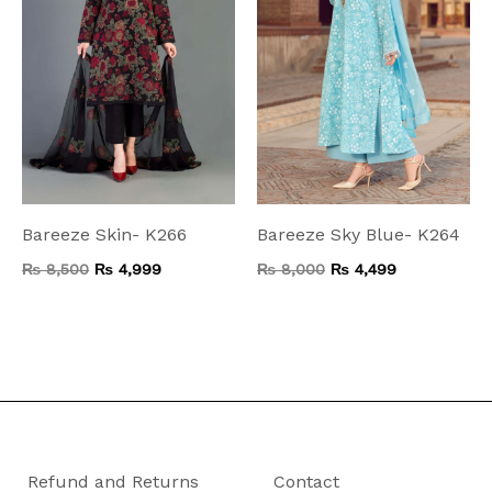
Bareeze Skin- K266
Bareeze Sky Blue- K264
₨
8,500
₨
4,999
₨
8,000
₨
4,499
Refund and Returns
Contact