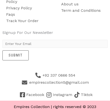
Policy
About us
Privacy Policy
Term and Conditions
Faqs
Track Your Order
Signup For Our Newsletter
E
m
SUBMIT
a
i
l
+92 337 0666 554
*
empirescollection5@gmail.com
Facebook
Instagram
Tiktok
Empires Collection | rights reserved © 2023