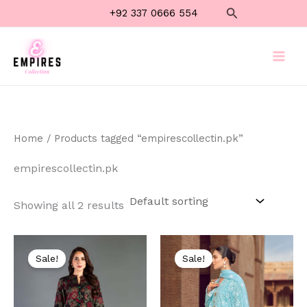
Skip
Search
+92 337 0666 554
to
content
Home
/ Products tagged “empirescollectin.pk”
empirescollectin.pk
Showing all 2 results
Original
Current
Original
Current
price
price
price
price
Sale!
Sale!
was:
is:
was:
is:
₨ 8,500.
₨ 4,999.
₨ 8,000.
₨ 4,499.