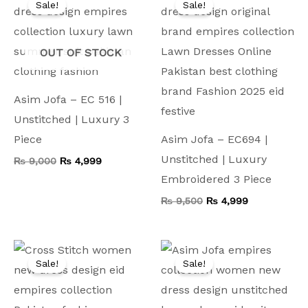
Sale!
Sale!
was:
is:
was:
is:
₨ 9,000.
₨ 4,999.
₨ 9,500.
₨ 4,999.
OUT OF STOCK
Asim Jofa – EC 516 |
Unstitched | Luxury 3
Piece
Asim Jofa – EC694 |
Unstitched | Luxury
₨
9,000
₨
4,999
Embroidered 3 Piece
₨
9,500
₨
4,999
Original
Current
Original
Current
price
price
price
price
Sale!
Sale!
was:
is:
was:
is:
₨ 8,000.
₨ 4,499.
₨ 8,000.
₨ 4,499.