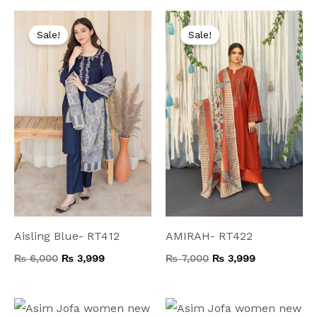
Original
Current
Original
Current
price
price
price
price
Sale!
Sale!
was:
is:
was:
is:
₨ 6,000.
₨ 3,999.
₨ 7,000.
₨ 3,999.
Aisling Blue- RT412
AMIRAH- RT422
₨
6,000
₨
3,999
₨
7,000
₨
3,999
Original
Current
Original
Current
price
price
price
price