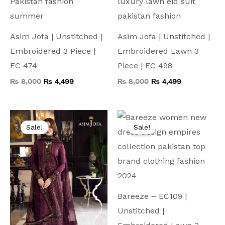
Asim Jofa | Unstitched |
Asim Jofa | Unstitched |
Embroidered 3 Piece |
Embroidered Lawn 3
EC 474
Piece | EC 498
₨
8,000
₨
4,499
₨
8,000
₨
4,499
Original
Current
Original
Current
price
price
price
price
Sale!
Sale!
was:
is:
was:
is:
₨ 10,000.
₨ 4,999.
₨ 7,500.
₨ 4,199.
Bareeze – EC109 |
Unstitched |