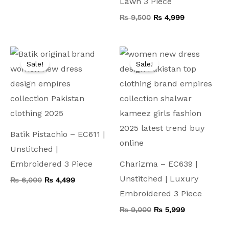
Lawn 3 Piece
₨
9,500
₨
4,999
Original
Current
Original
Current
price
price
price
price
Sale!
Sale!
was:
is:
was:
is:
₨ 6,000.
₨ 4,499.
₨ 9,000.
₨ 5,999.
Batik Pistachio – EC611 |
Unstitched |
Embroidered 3 Piece
Charizma – EC639 |
Unstitched | Luxury
₨
6,000
₨
4,499
Embroidered 3 Piece
₨
9,000
₨
5,999