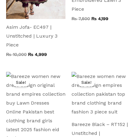
Embroidered Lawn 3
Piece
₨
7,500
₨
4,199
Asim Jofa- EC497 |
Unstitched | Luxury 3
Piece
₨
10,000
₨
4,999
Original
Current
Original
Current
price
price
price
price
Sale!
Sale!
was:
is:
was:
is:
₨ 9,000.
₨ 4,999.
₨ 9,500.
₨ 4,999.
Bareeze Black – RT152 |
Unstitched |