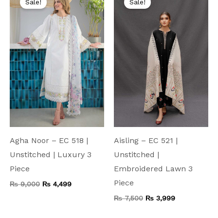
Sale!
Sale!
was:
is:
was:
is:
₨ 9,000.
₨ 4,499.
₨ 7,500.
₨ 3,999.
Agha Noor – EC 518 |
Aisling – EC 521 |
Unstitched | Luxury 3
Unstitched |
Piece
Embroidered Lawn 3
Piece
₨
9,000
₨
4,499
₨
7,500
₨
3,999