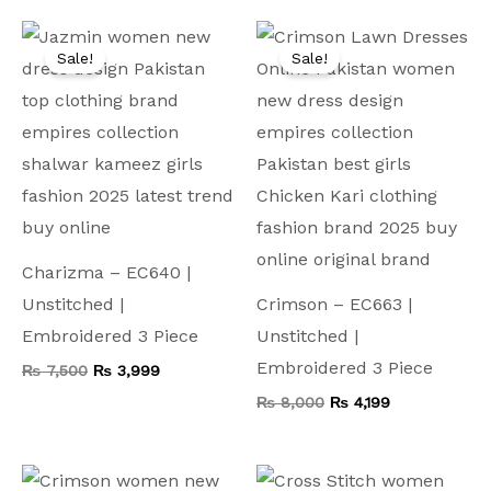
Original
Current
Original
Current
price
price
price
price
Sale!
Sale!
was:
is:
was:
is:
₨ 7,500.
₨ 3,999.
₨ 8,000.
₨ 4,199.
Charizma – EC640 |
Unstitched |
Crimson – EC663 |
Embroidered 3 Piece
Unstitched |
Embroidered 3 Piece
₨
7,500
₨
3,999
₨
8,000
₨
4,199
Original
Current
Original
Current