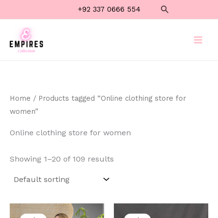
Skip
Search
+92 337 0666 554
to
content
Home
/ Products tagged “Online clothing store for
women”
Online clothing store for women
Showing 1–20 of 109 results
Original
Current
Original
Current
price
price
price
price