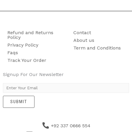
Refund and Returns
Contact
Policy
About us
Privacy Policy
Term and Conditions
Faqs
Track Your Order
Signup For Our Newsletter
E
m
SUBMIT
a
i
l
+92 337 0666 554
*