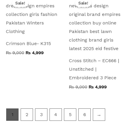
price
price
price
price
Sale!
Sale!
was:
is:
was:
is:
₨ 9,000.
₨ 4,999.
₨ 9,000.
₨ 4,999.
Crimson Blue- K315
₨
9,000
₨
4,999
Cross Stitch – EC666 |
Unstitched |
Embroidered 3 Piece
₨
9,000
₨
4,999
1
2
3
4
5
6
→