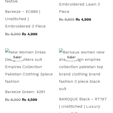
Embroidered Lawn 3
Bareeze – EC669 |
Piece
Unstitched |
₨
9,500
₨
4,999
Embroidered 3 Piece
₨
9,000
₨
4,999
Original
Current
Original
Current
price
price
price
price
Sale!
Sale!
was:
is:
was:
is:
₨ 8,000.
₨ 4,599.
₨ 9,500.
₨ 4,999.
Bareeze Green- k291
BAROQUE Black – RT197
₨
8,000
₨
4,599
| Unstitched | Luxury