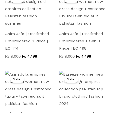
was:
is:
was:
is:
₨ 8,000.
₨ 4,499.
₨ 8,000.
₨ 4,499.
Asim Jofa | Unstitched |
Asim Jofa | Unstitched |
Embroidered 3 Piece |
Embroidered Lawn 3
EC 474
Piece | EC 498
₨
8,000
₨
4,499
₨
8,000
₨
4,499
Original
Current
Original
Current
price
price
price
price
Sale!
Sale!
was:
is:
was:
is:
₨ 10,000.
₨ 4,999.
₨ 7,500.
₨ 4,199.