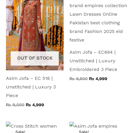
₨ 9,000.
₨ 4,999.
₨ 9,500.
₨ 4,999.
Asim Jofa – EC694 |
OUT OF STOCK
Unstitched | Luxury
Embroidered 3 Piece
Asim Jofa – EC 516 |
₨
9,500
₨
4,999
Unstitched | Luxury 3
Piece
₨
9,000
₨
4,999
Original
Current
Original
Current
price
price
price
price
Sale!
Sale!