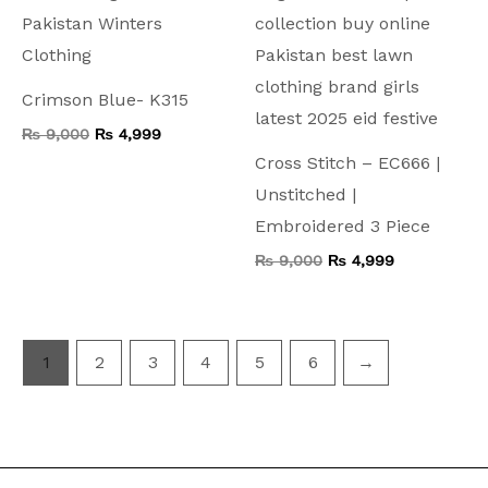
Crimson Blue- K315
₨
9,000
₨
4,999
Cross Stitch – EC666 |
Unstitched |
Embroidered 3 Piece
₨
9,000
₨
4,999
1
2
3
4
5
6
→