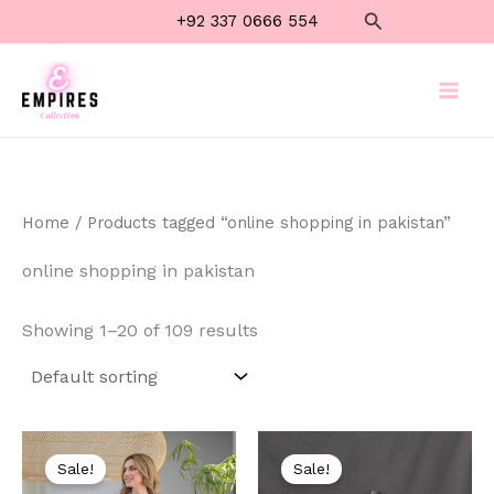
Skip
Search
+92 337 0666 554
to
content
Home
/ Products tagged “online shopping in pakistan”
online shopping in pakistan
Showing 1–20 of 109 results
Original
Current
Original
Current
price
price
price
price
Sale!
Sale!
was:
is:
was:
is: