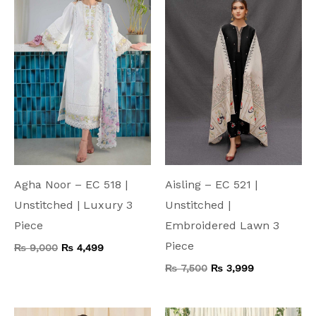
₨ 9,000.
₨ 4,499.
₨ 7,500.
₨ 3,999.
Agha Noor – EC 518 |
Aisling – EC 521 |
Unstitched | Luxury 3
Unstitched |
Piece
Embroidered Lawn 3
Piece
₨
9,000
₨
4,499
₨
7,500
₨
3,999
Original
Current
Original
Current