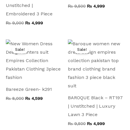
Unstitched |
₨
9,500
₨
4,999
Embroidered 3 Piece
₨
9,000
₨
4,999
Original
Current
Original
Current
price
price
price
price
Sale!
Sale!
was:
is:
was:
is:
₨ 8,000.
₨ 4,599.
₨ 9,500.
₨ 4,999.
Bareeze Green- k291
BAROQUE Black – RT197
₨
8,000
₨
4,599
| Unstitched | Luxury
Lawn 3 Piece
₨
9,500
₨
4,999