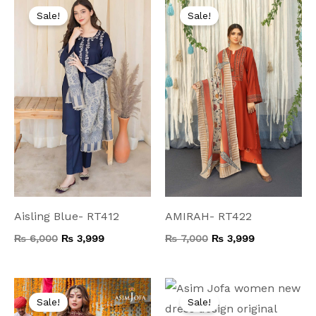
price
price
price
price
Sale!
Sale!
was:
is:
was:
is:
₨ 6,000.
₨ 3,999.
₨ 7,000.
₨ 3,999.
Aisling Blue- RT412
AMIRAH- RT422
₨
6,000
₨
3,999
₨
7,000
₨
3,999
Original
Current
Original
Current
price
price
price
price
Sale!
Sale!
was:
is:
was:
is: