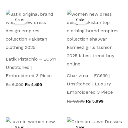
Original
Current
Original
Current
price
price
price
price
Sale!
Sale!
was:
is:
was:
is:
₨ 6,000.
₨ 4,499.
₨ 9,000.
₨ 5,999.
Batik Pistachio – EC611 |
Unstitched |
Embroidered 3 Piece
Charizma – EC639 |
Unstitched | Luxury
₨
6,000
₨
4,499
Embroidered 3 Piece
₨
9,000
₨
5,999
Original
Current
Original
Current
price
price
price
price
Sale!
Sale!