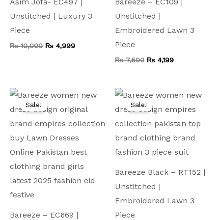
Asim Jofa- EC497 |
Bareeze – EC109 |
Unstitched | Luxury 3
Unstitched |
Piece
Embroidered Lawn 3
Piece
₨
10,000
₨
4,999
₨
7,500
₨
4,199
Original
Current
Original
Current
price
price
price
price
Sale!
Sale!
was:
is:
was:
is:
₨ 9,000.
₨ 4,999.
₨ 9,500.
₨ 4,999.
Bareeze Black – RT152 |
Unstitched |
Embroidered Lawn 3
Bareeze – EC669 |
Piece