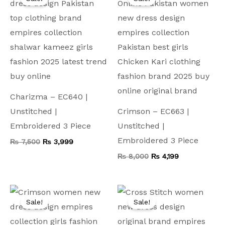
was:
is:
was:
is:
₨ 7,500.
₨ 3,999.
₨ 8,000.
₨ 4,199.
Charizma – EC640 |
Unstitched |
Crimson – EC663 |
Embroidered 3 Piece
Unstitched |
Embroidered 3 Piece
₨
7,500
₨
3,999
₨
8,000
₨
4,199
Original
Current
Original
Current
price
price
price
price
Sale!
Sale!
was:
is:
was:
is:
₨ 9,000.
₨ 4,999.
₨ 9,000.
₨ 4,999.