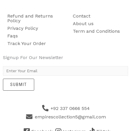
Refund and Returns
Contact
Policy
About us
Privacy Policy
Term and Conditions
Faqs
Track Your Order
Signup For Our Newsletter
E
m
SUBMIT
a
i
l
+92 337 0666 554
*
empirescollection5@gmail.com