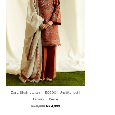
Zara Shah Jahan – EC690 | Unstitched |
Luxury 3 Piece
₨
9,000
₨
4,999