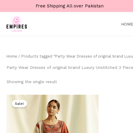
Skip
Free Shipping All over Pakistan
to
content
HOM
Home
/ Products tagged “Party Wear Dresses of original brand Luxu
Party Wear Dresses of original brand Luxury Unstitched 3 Piece
Showing the single result
Original
Current
price
price
Sale!
was:
is:
₨ 9,000.
₨ 4,999.