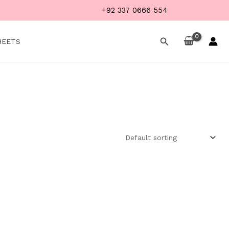
+92 337 0666 554
Search
HEETS