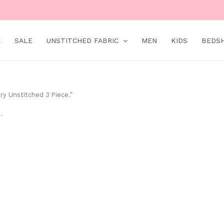
E
SALE
UNSTITCHED FABRIC
MEN
KIDS
BEDS
ry Unstitched 3 Piece.”
.