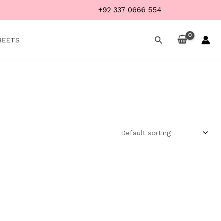
+92 337 0666 554
Search
HEETS