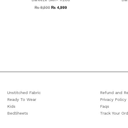
₨
8,500
₨
4,999
Unstitched Fabric
Refund and Re
Ready To Wear
Privacy Policy
Kids
Faqs
BedSheets
Track Your Ord