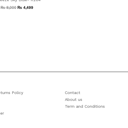
₨
8,000
₨
4,499
turns Policy
Contact
About us
Term and Conditions
er