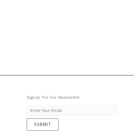
Signup For Our Newsletter
E
m
SUBMIT
a
i