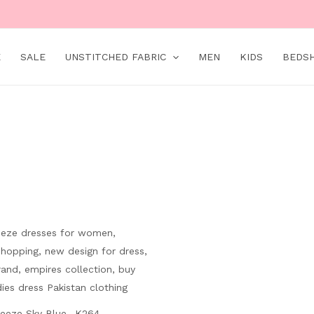
E
SALE
UNSTITCHED FABRIC
MEN
KIDS
BEDS
Original
Current
price
price
was:
is:
₨ 8,000.
₨ 4,499.
eeze Sky Blue- K264