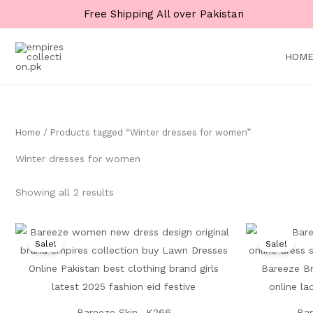
Skip
Free Shipping All over Pakistan
to
content
HOM
Home
/ Products tagged “Winter dresses for women”
Winter dresses for women
Showing all 2 results
Original
Current
price
price
Sale!
Sale!
was:
is:
₨ 8,500.
₨ 4,999.
Bareeze Skin- K266
Bar