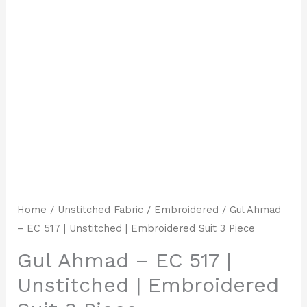
Home
/
Unstitched Fabric
/
Embroidered
/ Gul Ahmad
– EC 517 | Unstitched | Embroidered Suit 3 Piece
Gul Ahmad – EC 517 |
Unstitched | Embroidered