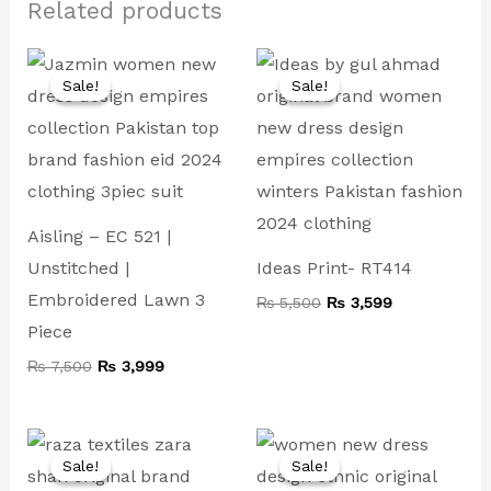
Related products
Original
Current
Original
Current
price
price
price
price
Sale!
Sale!
Sale!
Sale!
was:
is:
was:
is:
₨ 7,500.
₨ 3,999.
₨ 5,500.
₨ 3,599.
Aisling – EC 521 |
Unstitched |
Ideas Print- RT414
Embroidered Lawn 3
₨
5,500
₨
3,599
Piece
₨
7,500
₨
3,999
Original
Current
Original
Current
price
price
price
price
Sale!
Sale!
Sale!
Sale!
was:
is:
was:
is: