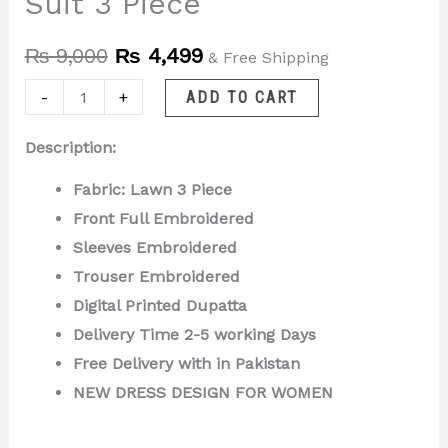
Suit 3 Piece
₨
9,000
₨
4,499
& Free Shipping
-
+
ADD TO CART
Description:
Fabric: Lawn 3 Piece
Front Full Embroidered
Sleeves Embroidered
Trouser Embroidered
Digital Printed Dupatta
Delivery Time 2-5 working Days
Free Delivery with in Pakistan
NEW DRESS DESIGN FOR WOMEN