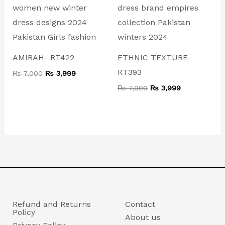
₨ 7,000.
₨ 3,999.
₨ 7,000.
₨ 3,999.
AMIRAH- RT422
ETHNIC TEXTURE-
RT393
₨
7,000
₨
3,999
₨
7,000
₨
3,999
Refund and Returns
Contact
Policy
About us