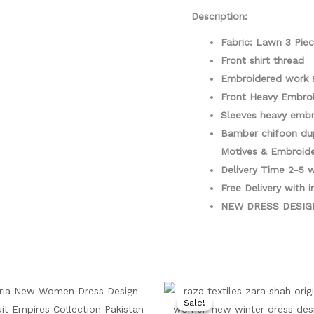
Piece
Description:
quantity
Fabric: Lawn 3 Pie
Front shirt thread
Embroidered work 
Front Heavy Embro
Sleeves heavy embr
Bamber chifoon du
Motives & Embroid
Delivery Time 2-5 
Free Delivery with i
NEW DRESS DESI
Original
Current
Original
Cu
price
price
price
pr
Sale!
Sale!
was:
is:
was:
is: