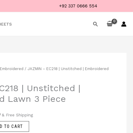
+92 337 0666 554
Search
HEETS
Embroidered
/ JAZMIN – EC218 | Unstitched | Embroidered
Current
price
218 | Unstitched |
is:
d Lawn 3 Piece
.
₨ 3,999.
9
& Free Shipping
D TO CART