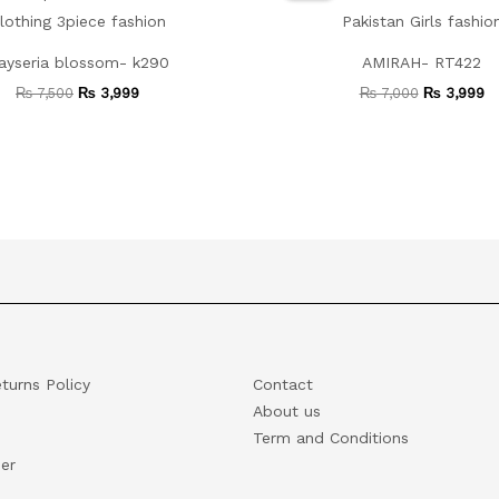
₨ 7,500.
₨ 3,999.
₨ 7,000.
₨
ayseria blossom- k290
AMIRAH- RT422
₨
7,500
₨
3,999
₨
7,000
₨
3,999
turns Policy
Contact
About us
Term and Conditions
er