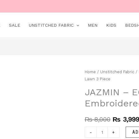
E
SALE
UNSTITCHED FABRIC
MEN
KIDS
BEDS
JAZMIN
Home
/
Unstitched Fabric
/
Original
Lawn 3 Piece
–
price
EC218
JAZMIN – EC
was:
|
Embroidere
Unstitched
₨ 8,000
|
₨
8,000
₨
3,99
Embroidered
Lawn
-
+
AD
3