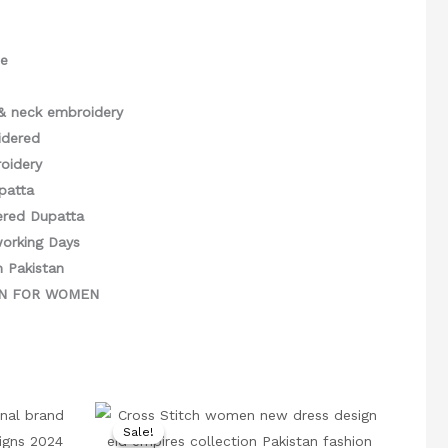
ce
& neck embroidery
idered
oidery
patta
ered Dupatta
working Days
n Pakistan
GN FOR WOMEN
rrent
Original
Current
ice
price
price
Sale!
Sale!
was:
is: