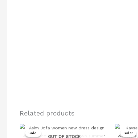
Related products
Original
Current
price
price
Sale!
Sale!
Sale!
Sale!
was:
is:
OUT OF STOCK