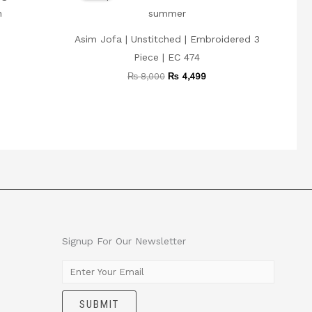
 3,999.
₨ 8,000.
₨ 4,499.
Asim Jofa | Unstitched | Embroidered 3
Piece | EC 474
₨
8,000
₨
4,499
Signup For Our Newsletter
E
m
SUBMIT
a