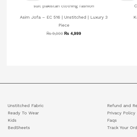
₨ 9,000.
₨ 4,999.
Asim Jofa – EC 516 | Unstitched | Luxury 3
K
Piece
₨
9,000
₨
4,999
Unstitched Fabric
Refund and Re
Ready To Wear
Privacy Policy
Kids
Faqs
BedSheets
Track Your Ord