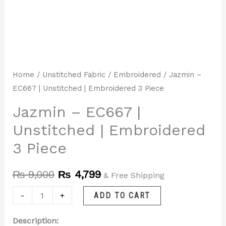
Home
/
Unstitched Fabric
/
Embroidered
/ Jazmin –
EC667 | Unstitched | Embroidered 3 Piece
Jazmin – EC667 |
Unstitched | Embroidered
3 Piece
₨
9,000
₨
4,799
& Free Shipping
-
+
ADD TO CART
Description: