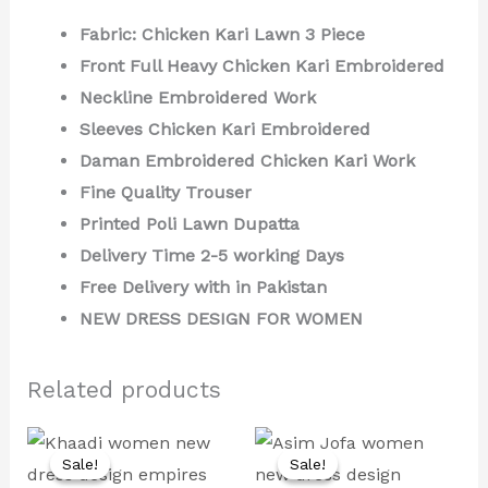
Fabric: Chicken Kari Lawn 3 Piece
Front Full Heavy Chicken Kari Embroidered
Neckline Embroidered Work
Sleeves Chicken Kari Embroidered
Daman Embroidered Chicken Kari Work
Fine Quality Trouser
Printed Poli Lawn Dupatta
Delivery Time 2-5 working Days
Free Delivery with in Pakistan
NEW DRESS DESIGN FOR WOMEN
Related products
Original
Current
Original
Current
price
price
price
price
Sale!
Sale!
Sale!
Sale!
was:
is:
was:
is: