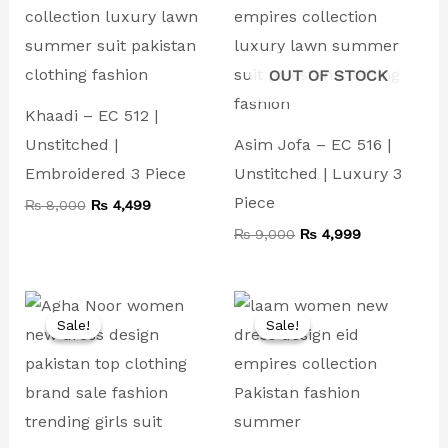
₨ 8,000.
₨ 4,499.
₨ 9,000.
₨ 4,999.
OUT OF STOCK
Khaadi – EC 512 |
Unstitched |
Asim Jofa – EC 516 |
Embroidered 3 Piece
Unstitched | Luxury 3
Piece
₨
8,000
₨
4,499
₨
9,000
₨
4,999
Original
Current
Original
Current
price
price
price
price
Sale!
Sale!
Sale!
Sale!
was:
is:
was:
is:
₨ 9,000.
₨ 4,499.
₨ 8,000.
₨ 4,500.