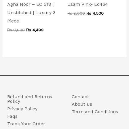
Agha Noor – EC 518 |
Laam Pink- Ec464
Unstitched | Luxury 3
₨
8,000
₨
4,500
Piece
₨
9,000
₨
4,499
Refund and Returns
Contact
Policy
About us
Privacy Policy
Term and Conditions
Faqs
Track Your Order