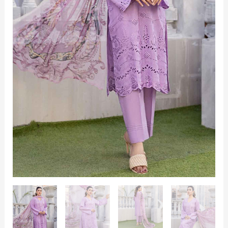
3
Piece
quantity