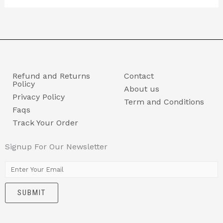
Refund and Returns
Contact
Policy
About us
Privacy Policy
Term and Conditions
Faqs
Track Your Order
Signup For Our Newsletter
E
m
SUBMIT
a
i