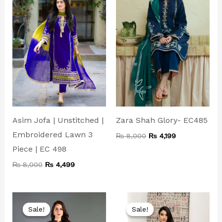
Asim Jofa | Unstitched |
Zara Shah Glory- EC485
Embroidered Lawn 3
₨
8,000
₨
4,199
Piece | EC 498
₨
8,000
₨
4,499
Original
Current
Original
Current
price
price
price
price
Sale!
Sale!
Sale!
Sale!
was:
is:
was:
is: