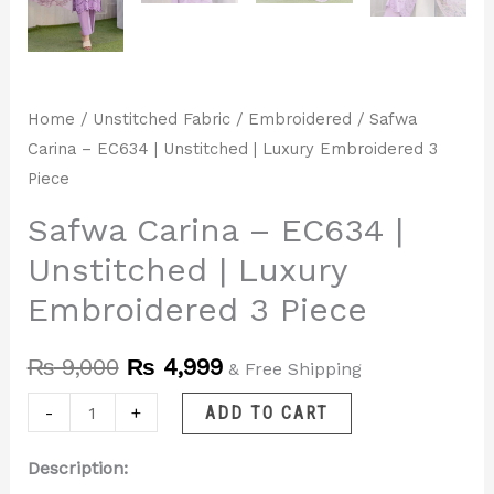
Home
/
Unstitched Fabric
/
Embroidered
/ Safwa
Carina – EC634 | Unstitched | Luxury Embroidered 3
Piece
Safwa Carina – EC634 |
Unstitched | Luxury
Embroidered 3 Piece
₨
9,000
₨
4,999
& Free Shipping
-
+
ADD TO CART
Description: