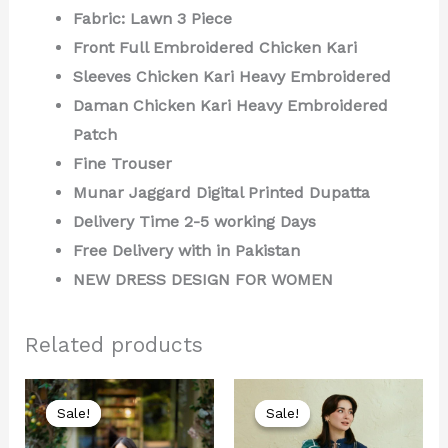
Fabric: Lawn 3 Piece
Front Full Embroidered Chicken Kari
Sleeves Chicken Kari Heavy Embroidered
Daman Chicken Kari Heavy Embroidered
Patch
Fine Trouser
Munar Jaggard Digital Printed Dupatta
Delivery Time 2-5 working Days
Free Delivery with in Pakistan
NEW DRESS DESIGN FOR WOMEN
Related products
Original
Current
Original
Current
price
price
price
price
Sale!
Sale!
Sale!
Sale!
was:
is:
was:
is:
₨ 8,000.
₨ 4,499.
₨ 8,000.
₨ 4,199.