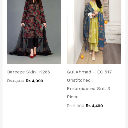
₨ 8,500.
₨ 4,999.
₨ 9,000.
₨ 4,499.
Bareeze Skin- K266
Gul Ahmad – EC 517 |
Unstitched |
₨
8,500
₨
4,999
Embroidered Suit 3
Piece
₨
9,000
₨
4,499