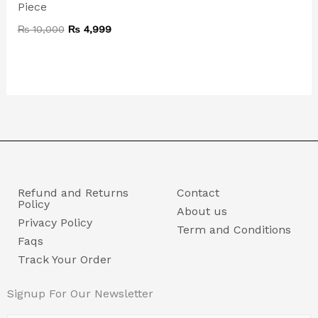
Piece
₨
10,000
₨
4,999
Refund and Returns
Contact
Policy
About us
Privacy Policy
Term and Conditions
Faqs
Track Your Order
Signup For Our Newsletter