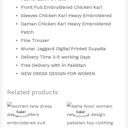
Front Full Embroidered Chicken Kari
Sleeves Chicken Kari Heavy Embroidered
Daman Chicken Kari Heavy Embroidered
Patch
Fine Trouser
Munar Jaggard Digital Printed Dupatta
Delivery Time 2-5 working Days
Free Delivery with in Pakistan
NEW DRESS DESIGN FOR WOMEN
Related products
Original
Current
Original
Current
price
price
price
price
Sale!
Sale!
Sale!
Sale!
was:
is:
was:
is:
₨ 7,000.
₨ 3,999.
₨ 9,000.
₨ 4,499.