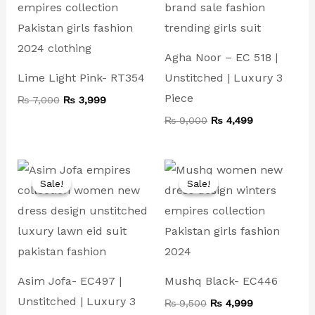
Agha Noor – EC 518 |
Lime Light Pink- RT354
Unstitched | Luxury 3
Piece
₨
7,000
₨
3,999
₨
9,000
₨
4,499
Original
Current
Original
Current
price
price
price
price
Sale!
Sale!
Sale!
Sale!
was:
is:
was:
is:
₨ 10,000.
₨ 4,999.
₨ 9,500.
₨ 4,999.
Asim Jofa- EC497 |
Mushq Black- EC446
Unstitched | Luxury 3
₨
9,500
₨
4,999