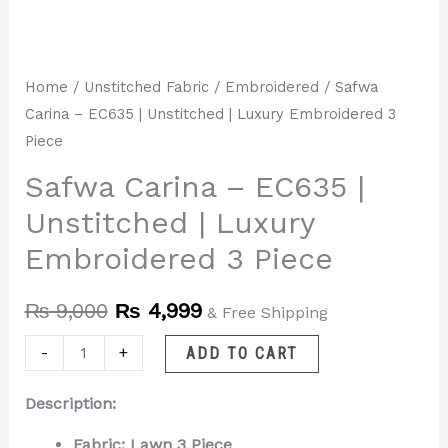
Home
/
Unstitched Fabric
/
Embroidered
/ Safwa
Carina – EC635 | Unstitched | Luxury Embroidered 3
Piece
Safwa Carina – EC635 |
Unstitched | Luxury
Embroidered 3 Piece
₨
9,000
₨
4,999
& Free Shipping
-
+
ADD TO CART
Description:
Fabric: Lawn 3 Piece