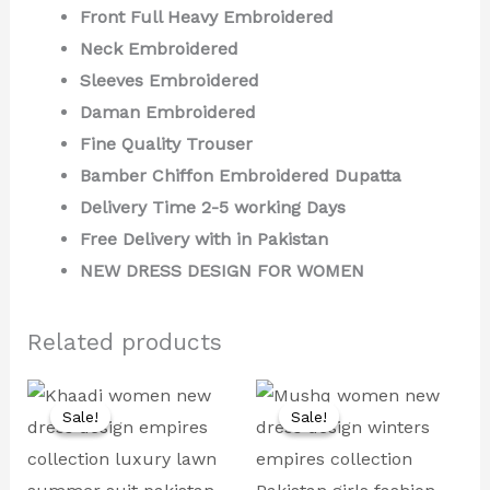
Front Full Heavy Embroidered
Neck Embroidered
Sleeves Embroidered
Daman Embroidered
Fine Quality Trouser
Bamber Chiffon Embroidered Dupatta
Delivery Time 2-5 working Days
Free Delivery with in Pakistan
NEW DRESS DESIGN FOR WOMEN
Related products
Original
Current
Original
Current
price
price
price
price
Sale!
Sale!
Sale!
Sale!
was:
is:
was:
is:
₨ 8,000.
₨ 4,499.
₨ 9,500.
₨ 4,999.