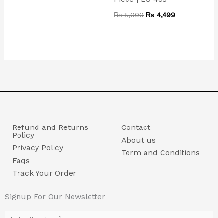
₨
8,000
₨
4,499
Refund and Returns
Contact
Policy
About us
Privacy Policy
Term and Conditions
Faqs
Track Your Order
Signup For Our Newsletter
E