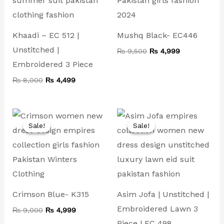
Khaadi – EC 512 |
Mushq Black- EC446
Unstitched |
₨
9,500
₨
4,999
Embroidered 3 Piece
₨
8,000
₨
4,499
Original
Current
Original
Current
price
price
price
price
Sale!
Sale!
Sale!
Sale!
was:
is:
was:
is:
₨ 9,000.
₨ 4,999.
₨ 8,000.
₨ 4,499.
Crimson Blue- K315
Asim Jofa | Unstitched |
Embroidered Lawn 3
₨
9,000
₨
4,999
Piece | EC 498