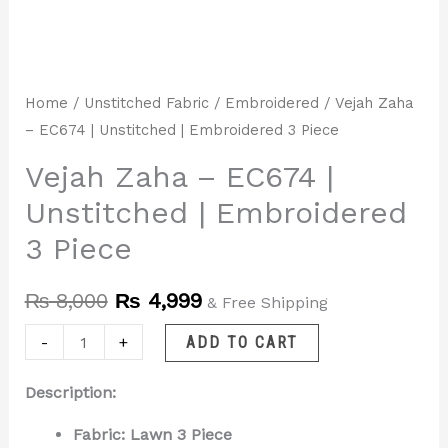
Home
/
Unstitched Fabric
/
Embroidered
/ Vejah Zaha
– EC674 | Unstitched | Embroidered 3 Piece
Vejah Zaha – EC674 |
Unstitched | Embroidered
3 Piece
₨
8,000
₨
4,999
& Free Shipping
-
+
ADD TO CART
Description:
Fabric: Lawn 3 Piece