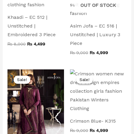
OUT OF STOCK
Khaadi – EC 512 |
Unstitched |
Asim Jofa – EC 516 |
Embroidered 3 Piece
Unstitched | Luxury 3
Piece
₨
8,000
₨
4,499
₨
9,000
₨
4,999
Original
Current
Original
Current
price
price
price
price
Sale!
Sale!
Sale!
Sale!
was:
is:
was:
is:
₨ 10,000.
₨ 4,999.
₨ 9,000.
₨ 4,999.
Crimson Blue- K315
₨
9,000
₨
4,999