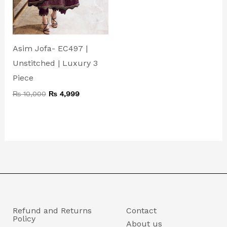
Asim Jofa- EC497 |
Unstitched | Luxury 3
Piece
₨
10,000
₨
4,999
Refund and Returns
Contact
Policy
About us