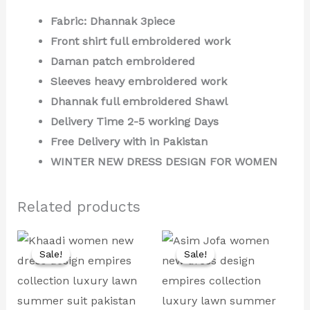
Fabric: Dhannak 3piece
Front shirt full embroidered work
Daman patch embroidered
Sleeves heavy embroidered work
Dhannak full embroidered Shawl
Delivery Time 2-5 working Days
Free Delivery with in Pakistan
WINTER NEW DRESS DESIGN FOR WOMEN
Related products
Original
Current
Original
Current
price
price
price
price
Sale!
Sale!
Sale!
Sale!
was:
is:
was:
is:
₨ 8,000.
₨ 4,499.
₨ 9,000.
₨ 4,999.