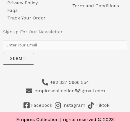
Privacy Policy
Term and Conditions
Faqs
Track Your Order
Signup For Our Newsletter
E
m
SUBMIT
a
i
l
+92 337 0666 554
*
empirescollection5@gmail.com
Facebook
Instagram
Tiktok
Empires Collection | rights reserved © 2023