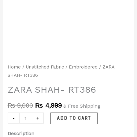
Home
/
Unstitched Fabric
/
Embroidered
/ ZARA
SHAH- RT386
ZARA SHAH- RT386
₨
9,000
₨
4,999
& Free Shipping
-
+
ADD TO CART
Description