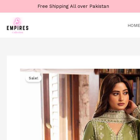
Skip
Free Shipping All over Pakistan
to
content
HOM
Sale!