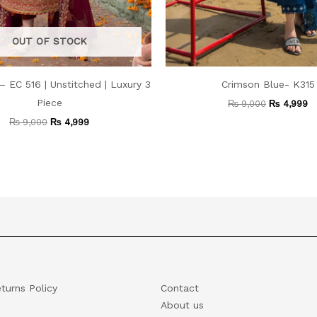
OUT OF STOCK
– EC 516 | Unstitched | Luxury 3
Crimson Blue- K315
Piece
₨
9,000
₨
4,999
₨
9,000
₨
4,999
turns Policy
Contact
About us