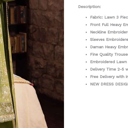
quantity
Description:
Fabric: Lawn 3 Pie
Front Full Heavy E
Neckline Embroider
Sleeves Embroider
Daman Heavy Embr
Fine Quality Trouse
Embroidered Lawn 
Delivery Time 2-5 
Free Delivery with i
NEW DRESS DESI