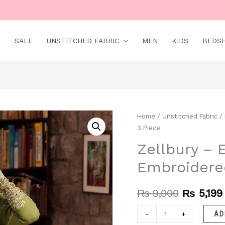
E
SALE
UNSTITCHED FABRIC
MEN
KIDS
BEDS
Zellbury
Home
/
Unstitched Fabric
/
Original
3 Piece
–
price
EC688
Zellbury – 
was:
|
Embroidere
Unstitched
₨ 9,000
|
₨
9,000
₨
5,199
Embroidered
3
-
+
AD
Piece