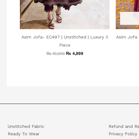
Asim Jofa- EC497 | Unstitched | Luxury 3
Asim Jofa 
Piece
₨
10,000
₨
4,999
Unstitched Fabric
Refund and Re
Ready To Wear
Privacy Policy