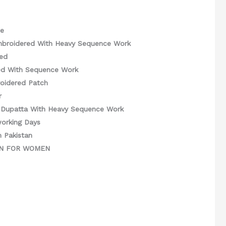
ce
mbroidered With Heavy Sequence Work
ed
ed With Sequence Work
oidered Patch
r
Dupatta With Heavy Sequence Work
working Days
n Pakistan
GN FOR WOMEN