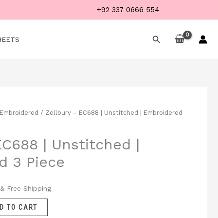
+92 337 0666 554
Search
HEETS
Embroidered
/ Zellbury – EC688 | Unstitched | Embroidered
Current
price
EC688 | Unstitched |
is:
d 3 Piece
.
₨ 5,199.
& Free Shipping
D TO CART