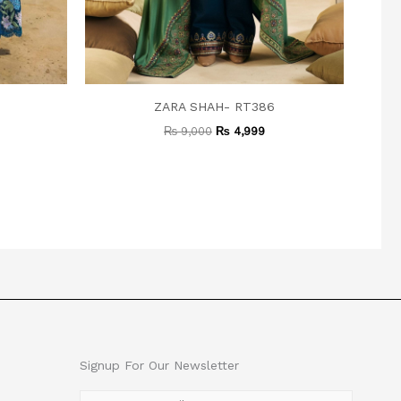
ZARA SHAH- RT386
₨
9,000
₨
4,999
Signup For Our Newsletter
E