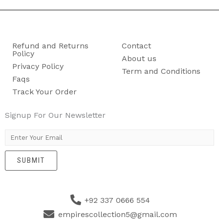
Refund and Returns
Contact
Policy
About us
Privacy Policy
Term and Conditions
Faqs
Track Your Order
Signup For Our Newsletter
E
m
SUBMIT
a
i
l
+92 337 0666 554
*
empirescollection5@gmail.com