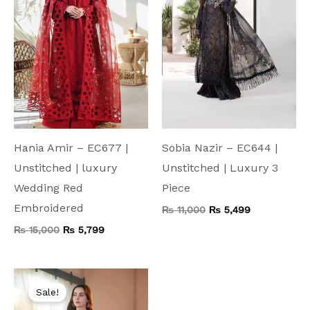
Hania Amir – EC677 |
Sobia Nazir – EC644 |
Unstitched | luxury
Unstitched | Luxury 3
Wedding Red
Piece
Embroidered
₨
11,000
₨
5,499
₨
15,000
₨
5,799
Original
Current
price
price
Sale!
was:
is: