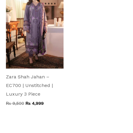
₨ 9,500.
₨ 4,999.
Zara Shah Jahan –
EC700 | Unstitched |
Luxury 3 Piece
₨
9,500
₨
4,999