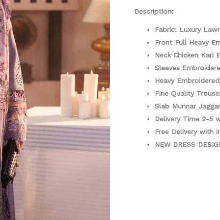
3
Description:
Piece
Fabric: Luxury Law
quantity
Front Full Heavy E
Neck Chicken Kari 
Sleeves Embroider
Heavy Embroidere
Fine Quality Trouse
Slab Munnar Jaggar
Delivery Time 2-5 
Free Delivery with i
NEW DRESS DESI