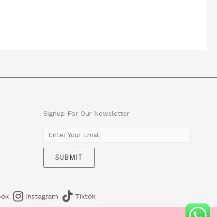
Signup For Our Newsletter
E
m
SUBMIT
a
i
l
*
ook
Instagram
Tiktok