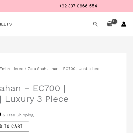
+92 337 0666 554
Search
HEETS
Embroidered
/ Zara Shah Jahan – EC700 | Unstitched |
Current
price
ahan – EC700 |
is:
| Luxury 3 Piece
.
₨ 4,999.
9
& Free Shipping
D TO CART