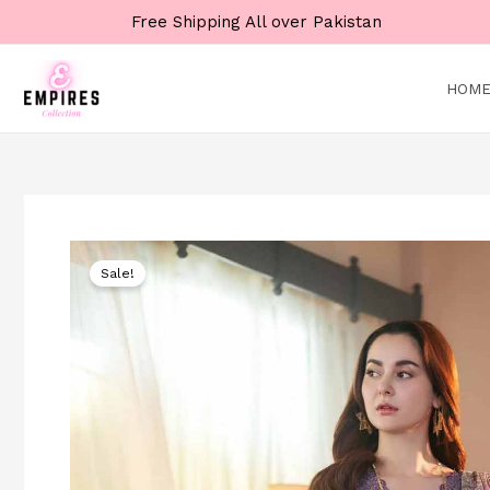
Skip
Free Shipping All over Pakistan
to
content
HOM
Sale!