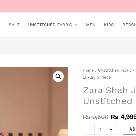
E
SALE
UNSTITCHED FABRIC
MEN
KIDS
BEDS
Zara
Home
/
Unstitched Fabric
/
Original
Luxury 3 Piece
Shah
price
Jahan
Zara Shah J
was:
–
Unstitched 
EC700
₨ 9,500
|
₨
9,500
₨
4,99
Unstitched
|
-
+
AD
Luxury