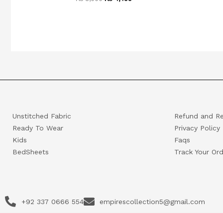
Unstitched Fabric
Refund and Re
Ready To Wear
Privacy Policy
Kids
Faqs
BedSheets
Track Your Ord
+92 337 0666 554
empirescollection5@gmail.com