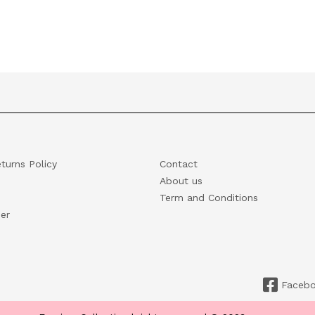
turns Policy
Contact
About us
Term and Conditions
er
Faceb