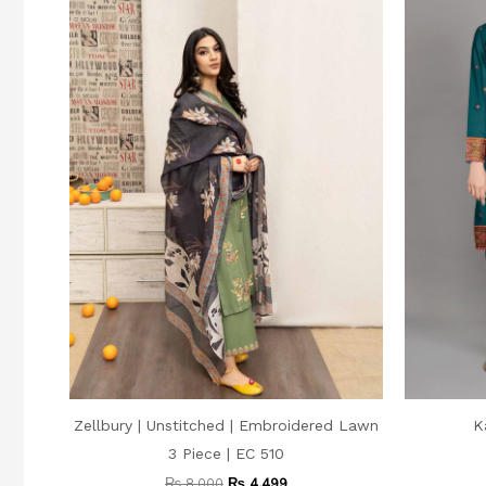
Zellbury | Unstitched | Embroidered Lawn
K
3 Piece | EC 510
₨
8,000
₨
4,499