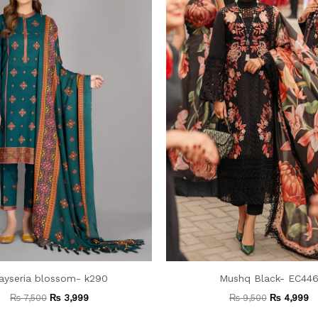
ayseria blossom- k290
Mushq Black- EC44
₨
7,500
₨
3,999
₨
9,500
₨
4,999