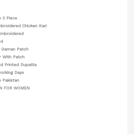
n 3 Piece
mbroidered Chicken Kari
Embroidered
ed
d Daman Patch
r With Patch
d Printed Dupatta
working Days
n Pakistan
GN FOR WOMEN