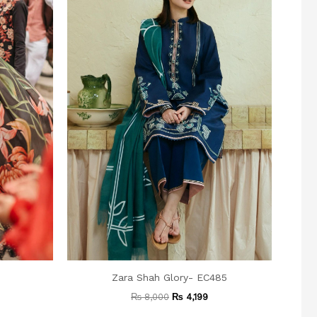
6
Zara Shah Glory- EC485
₨
8,000
₨
4,199