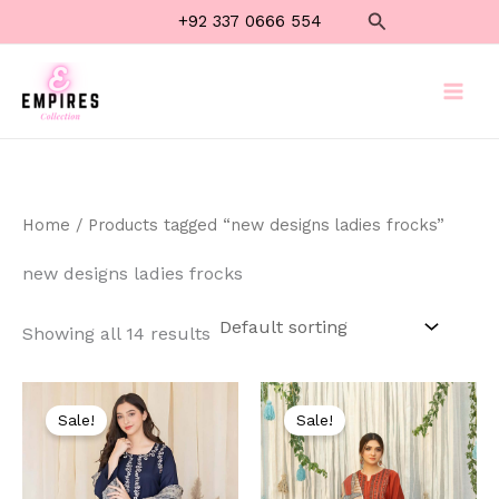
Skip
Search
+92 337 0666 554
to
content
Home
/ Products tagged “new designs ladies frocks”
new designs ladies frocks
Showing all 14 results
Original
Current
Original
Current
price
price
price
price
Sale!
Sale!
was:
is:
was:
is:
₨ 6,000.
₨ 3,999.
₨ 7,000.
₨ 3,999.