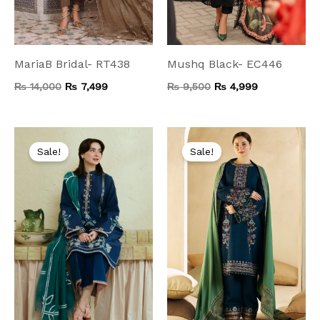
MariaB Bridal- RT438
Mushq Black- EC446
₨
14,000
₨
7,499
₨
9,500
₨
4,999
Original
Current
Original
Current
price
price
price
price
Sale!
Sale!
was:
is:
was:
is:
₨ 8,000.
₨ 4,199.
₨ 9,000.
₨ 4,999.