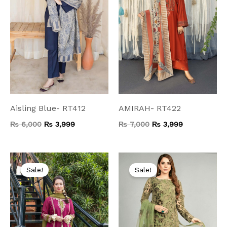
Aisling Blue- RT412
AMIRAH- RT422
₨
6,000
₨
3,999
₨
7,000
₨
3,999
Original
Current
Original
Current
price
price
price
price
Sale!
Sale!
was:
is:
was:
is:
₨ 8,000.
₨ 4,499.
₨ 8,000.
₨ 4,599.