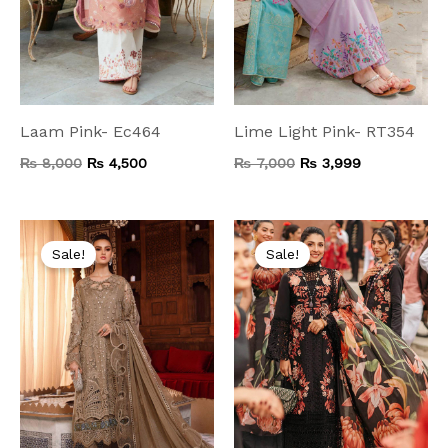
Laam Pink- Ec464
Lime Light Pink- RT354
₨
8,000
₨
4,500
₨
7,000
₨
3,999
Original
Current
Original
Current
price
price
price
price
Sale!
Sale!
was:
is:
was:
is:
₨ 14,000.
₨ 7,499.
₨ 9,500.
₨ 4,999.