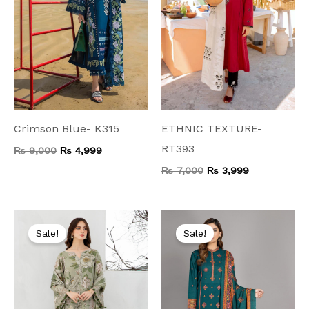
Crimson Blue- K315
ETHNIC TEXTURE-
RT393
₨
9,000
₨
4,999
₨
7,000
₨
3,999
Original
Current
Original
Current
price
price
price
price
Sale!
Sale!
was:
is:
was:
is:
₨ 5,500.
₨ 3,599.
₨ 7,500.
₨ 3,999.