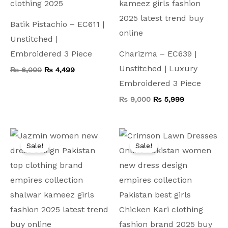
Batik Pistachio – EC611 |
Unstitched |
Embroidered 3 Piece
Charizma – EC639 |
Unstitched | Luxury
₨
6,000
₨
4,499
Embroidered 3 Piece
₨
9,000
₨
5,999
Original
Current
Original
Current
price
price
price
price
Sale!
Sale!
was:
is:
was:
is:
₨ 7,500.
₨ 3,999.
₨ 8,000.
₨ 4,199.