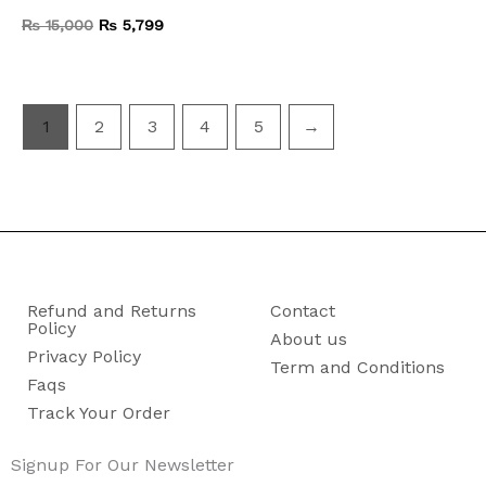
₨
15,000
₨
5,799
1
2
3
4
5
→
Refund and Returns
Contact
Policy
About us
Privacy Policy
Term and Conditions
Faqs
Track Your Order
Signup For Our Newsletter