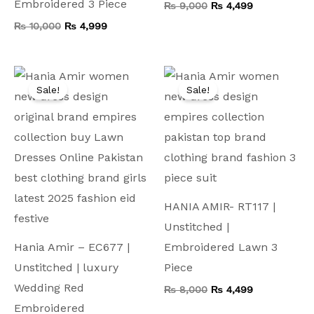
Embroidered 3 Piece
₨
9,000
₨
4,499
₨
10,000
₨
4,999
Original
Current
Original
Current
price
price
price
price
Sale!
Sale!
was:
is:
was:
is:
₨ 15,000.
₨ 5,799.
₨ 8,000.
₨ 4,499.
HANIA AMIR- RT117 |
Unstitched |
Hania Amir – EC677 |
Embroidered Lawn 3
Unstitched | luxury
Piece
Wedding Red
₨
8,000
₨
4,499
Embroidered