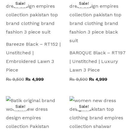
price
price
price
price
Sale!
Sale!
was:
is:
was:
is:
₨ 9,500.
₨ 4,999.
₨ 9,500.
₨ 4,999.
Bareeze Black – RT152 |
Unstitched |
BAROQUE Black – RT197
Embroidered Lawn 3
| Unstitched | Luxury
Piece
Lawn 3 Piece
₨
9,500
₨
4,999
₨
9,500
₨
4,999
Original
Current
Original
Current
price
price
price
price
Sale!
Sale!
was:
is:
was:
is:
₨ 6,000.
₨ 4,499.
₨ 9,000.
₨ 5,999.