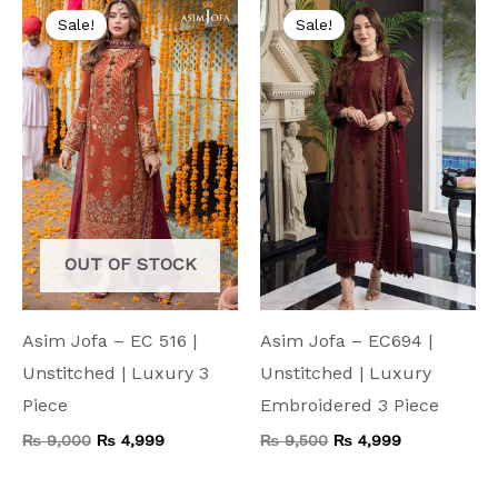
price
price
price
price
Sale!
Sale!
was:
is:
was:
is:
₨ 9,000.
₨ 4,999.
₨ 9,500.
₨ 4,999.
OUT OF STOCK
Asim Jofa – EC 516 |
Asim Jofa – EC694 |
Unstitched | Luxury 3
Unstitched | Luxury
Piece
Embroidered 3 Piece
₨
9,000
₨
4,999
₨
9,500
₨
4,999