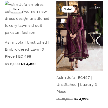
Original
Current
Original
Current
price
price
price
price
Sale!
Sale!
was:
is:
was:
is:
₨ 8,000.
₨ 4,499.
₨ 10,000.
₨ 4,999.
Asim Jofa | Unstitched |
Embroidered Lawn 3
Piece | EC 498
₨
8,000
₨
4,499
Asim Jofa- EC497 |
Unstitched | Luxury 3
Piece
₨
10,000
₨
4,999