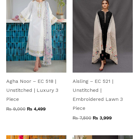
₨ 9,000.
₨ 4,499.
₨ 7,500.
₨ 3,999.
Agha Noor – EC 518 |
Aisling – EC 521 |
Unstitched | Luxury 3
Unstitched |
Piece
Embroidered Lawn 3
Piece
₨
9,000
₨
4,499
₨
7,500
₨
3,999
Original
Current
Original
Current