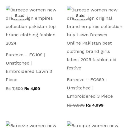
Original
Current
Original
Current
price
price
price
price
Sale!
Sale!
was:
is:
was:
is:
₨ 7,500.
₨ 4,199.
₨ 9,000.
₨ 4,999.
Bareeze – EC109 |
Unstitched |
Embroidered Lawn 3
Piece
Bareeze – EC669 |
Unstitched |
₨
7,500
₨
4,199
Embroidered 3 Piece
₨
9,000
₨
4,999
Original
Current
Original
Current