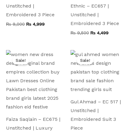
Unstitched |
Ethnic – EC657 |
Embroidered 3 Piece
Unstitched |
Embroidered 3 Piece
₨
9,000
₨
4,999
₨
9,500
₨
4,499
Original
Current
Original
Current
price
price
price
price
Sale!
Sale!
was:
is:
was:
is:
₨ 10,000.
₨ 4,999.
₨ 9,000.
₨ 4,499.
Gul Ahmad – EC 517 |
Unstitched |
Faiza Saqlain – EC675 |
Embroidered Suit 3
Unstitched | Luxury
Piece