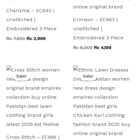
Charizma – EC640 |
Unstitched |
Crimson – EC663 |
Embroidered 3 Piece
Unstitched |
Embroidered 3 Piece
₨
7,500
₨
3,999
₨
8,000
₨
4,199
Original
Current
Original
Current
price
price
price
price
Sale!
Sale!
was:
is:
was:
is:
₨ 9,000.
₨ 4,999.
₨ 9,500.
₨ 4,499.
Cross Stitch – EC666 |