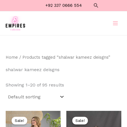
Skip
Search
+92 337 0666 554
to
content
Home
/ Products tagged “shalwar kameez deisgns”
shalwar kameez deisgns
Showing 1–20 of 95 results
Original
Current
Original
Current
price
price
price
price
Sale!
Sale!
was:
is:
was:
is: