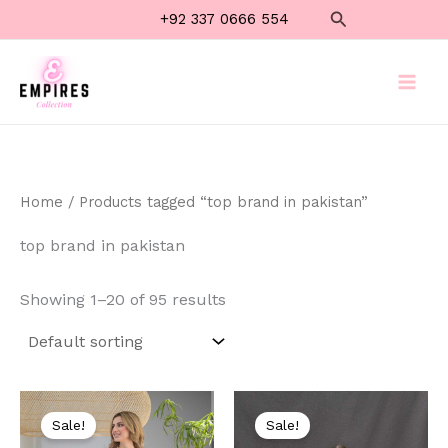
Skip
Search
+92 337 0666 554
to
content
Home
/ Products tagged “top brand in pakistan”
top brand in pakistan
Showing 1–20 of 95 results
Original
Current
Original
Current
price
price
price
price
Sale!
Sale!
was:
is:
was:
is: