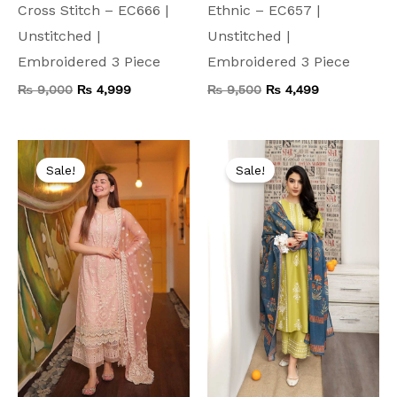
Cross Stitch – EC666 |
Ethnic – EC657 |
Unstitched |
Unstitched |
Embroidered 3 Piece
Embroidered 3 Piece
₨
9,000
₨
4,999
₨
9,500
₨
4,499
Original
Current
Original
Current
price
price
price
price
Sale!
Sale!
was:
is:
was:
is:
₨ 10,000.
₨ 4,999.
₨ 9,000.
₨ 4,499.