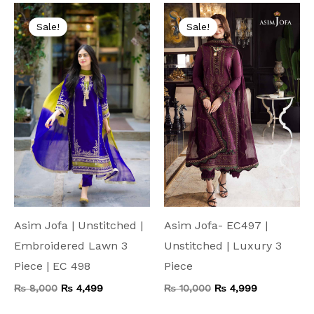
Original
Current
Original
Current
price
price
price
price
Sale!
Sale!
was:
is:
was:
is:
₨ 8,000.
₨ 4,499.
₨ 10,000.
₨ 4,999.
Asim Jofa | Unstitched |
Asim Jofa- EC497 |
Embroidered Lawn 3
Unstitched | Luxury 3
Piece | EC 498
Piece
₨
8,000
₨
4,499
₨
10,000
₨
4,999