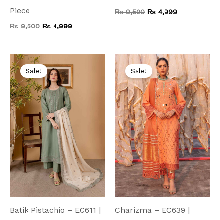
Piece
₨
9,500
₨
4,999
₨
9,500
₨
4,999
Original
Current
Original
Current
price
price
price
price
Sale!
Sale!
was:
is:
was:
is:
₨ 6,000.
₨ 4,499.
₨ 9,000.
₨ 5,999.
Batik Pistachio – EC611 |
Charizma – EC639 |