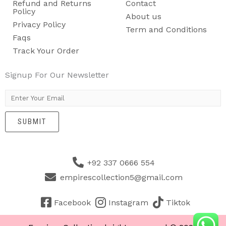
Refund and Returns
Contact
Policy
About us
Privacy Policy
Term and Conditions
Faqs
Track Your Order
Signup For Our Newsletter
E
m
SUBMIT
a
i
l
+92 337 0666 554
*
empirescollection5@gmail.com
Facebook
Instagram
Tiktok