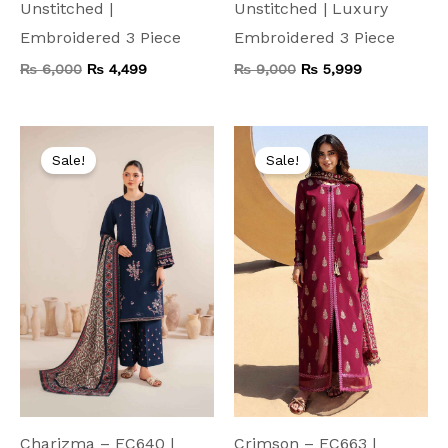
Unstitched |
Unstitched | Luxury
Embroidered 3 Piece
Embroidered 3 Piece
₨
6,000
₨
4,499
₨
9,000
₨
5,999
Original
Current
Original
Current
price
price
price
price
Sale!
Sale!
was:
is:
was:
is:
₨ 7,500.
₨ 3,999.
₨ 8,000.
₨ 4,199.
Charizma – EC640 |
Crimson – EC663 |