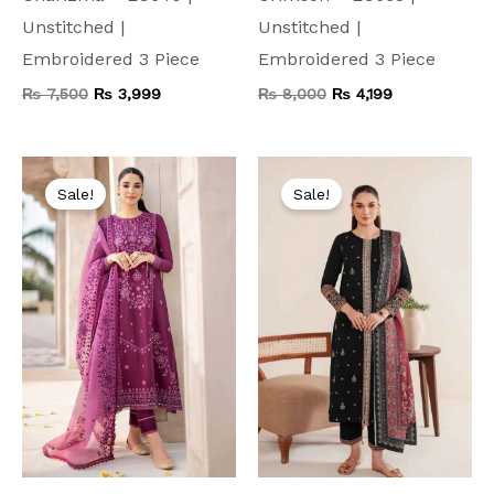
Unstitched |
Unstitched |
Embroidered 3 Piece
Embroidered 3 Piece
₨
7,500
₨
3,999
₨
8,000
₨
4,199
Original
Current
Original
Current
price
price
price
price
Sale!
Sale!
was:
is:
was:
is:
₨ 9,000.
₨ 4,999.
₨ 9,500.
₨ 4,499.