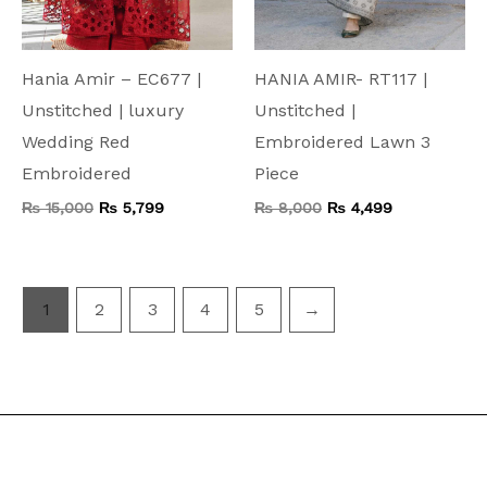
Hania Amir – EC677 |
HANIA AMIR- RT117 |
Unstitched | luxury
Unstitched |
Wedding Red
Embroidered Lawn 3
Embroidered
Piece
₨
15,000
₨
5,799
₨
8,000
₨
4,499
1
2
3
4
5
→