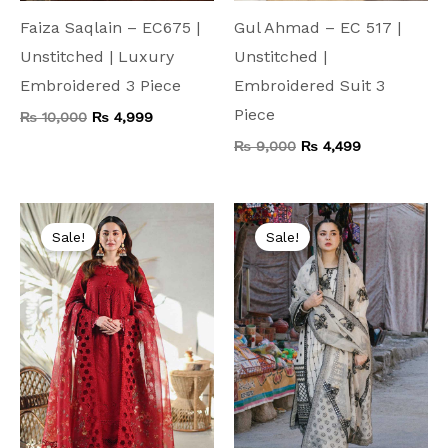
Faiza Saqlain – EC675 |
Gul Ahmad – EC 517 |
Unstitched | Luxury
Unstitched |
Embroidered 3 Piece
Embroidered Suit 3
Piece
₨
10,000
₨
4,999
₨
9,000
₨
4,499
Original
Current
Original
Current
price
price
price
price
Sale!
Sale!
was:
is:
was:
is:
₨ 15,000.
₨ 5,799.
₨ 8,000.
₨ 4,499.