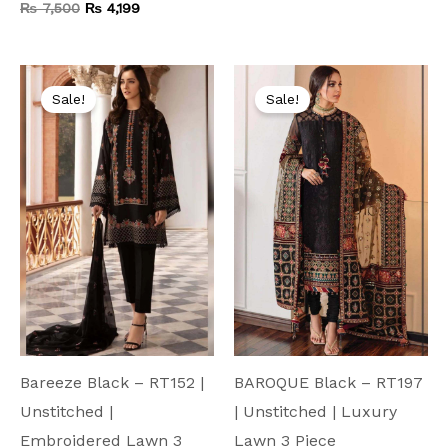
₨
7,500
₨
4,199
Original
Current
Original
Current
price
price
price
price
Sale!
Sale!
was:
is:
was:
is:
₨ 9,500.
₨ 4,999.
₨ 9,500.
₨ 4,999.
Bareeze Black – RT152 |
BAROQUE Black – RT197
Unstitched |
| Unstitched | Luxury
Embroidered Lawn 3
Lawn 3 Piece