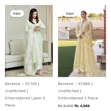
Original
Current
Original
Current
price
price
price
price
Sale!
Sale!
was:
is:
was:
is:
₨ 7,500.
₨ 4,199.
₨ 9,000.
₨ 4,999.
Bareeze – EC109 |
Bareeze – EC669 |
Unstitched |
Unstitched |
Embroidered Lawn 3
Embroidered 3 Piece
Piece
₨
9,000
₨
4,999