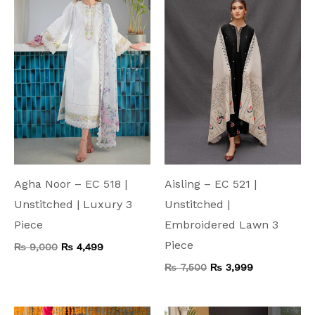
₨ 9,000.
₨ 4,499.
₨ 7,500.
₨ 3,999.
Agha Noor – EC 518 |
Aisling – EC 521 |
Unstitched | Luxury 3
Unstitched |
Piece
Embroidered Lawn 3
Piece
₨
9,000
₨
4,499
₨
7,500
₨
3,999
Original
Current
Original
Current