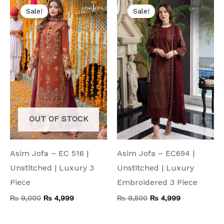
price
price
price
price
Sale!
Sale!
was:
is:
was:
is:
₨ 9,000.
₨ 4,999.
₨ 9,500.
₨ 4,999.
OUT OF STOCK
Asim Jofa – EC 516 |
Asim Jofa – EC694 |
Unstitched | Luxury 3
Unstitched | Luxury
Piece
Embroidered 3 Piece
₨
9,000
₨
4,999
₨
9,500
₨
4,999