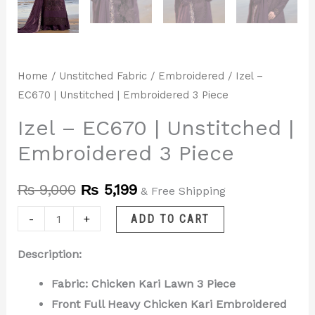
Home
/
Unstitched Fabric
/
Embroidered
/ Izel –
EC670 | Unstitched | Embroidered 3 Piece
Izel – EC670 | Unstitched |
Embroidered 3 Piece
₨
9,000
₨
5,199
& Free Shipping
-
+
ADD TO CART
Description:
Fabric: Chicken Kari Lawn 3 Piece
Front Full Heavy Chicken Kari Embroidered