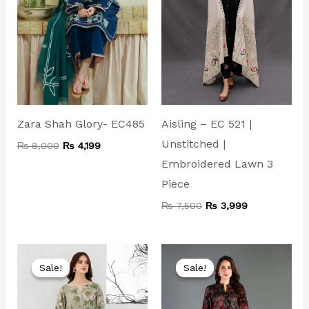
Aisling – EC 521 |
Zara Shah Glory- EC485
Unstitched |
₨
8,000
₨
4,199
Embroidered Lawn 3
Piece
₨
7,500
₨
3,999
Original
Current
Original
Current
price
price
price
price
Sale!
Sale!
Sale!
Sale!
was:
is:
was:
is:
₨ 5,500.
₨ 3,599.
₨ 8,500.
₨ 4,999.