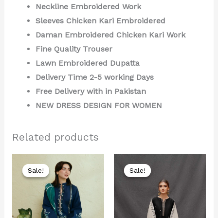
Neckline Embroidered Work
Sleeves Chicken Kari Embroidered
Daman Embroidered Chicken Kari Work
Fine Quality Trouser
Lawn Embroidered Dupatta
Delivery Time 2-5 working Days
Free Delivery with in Pakistan
NEW DRESS DESIGN FOR WOMEN
Related products
Original
Current
Original
Current
price
price
price
price
Sale!
Sale!
Sale!
Sale!
was:
is:
was:
is:
₨ 8,000.
₨ 4,199.
₨ 7,500.
₨ 3,999.