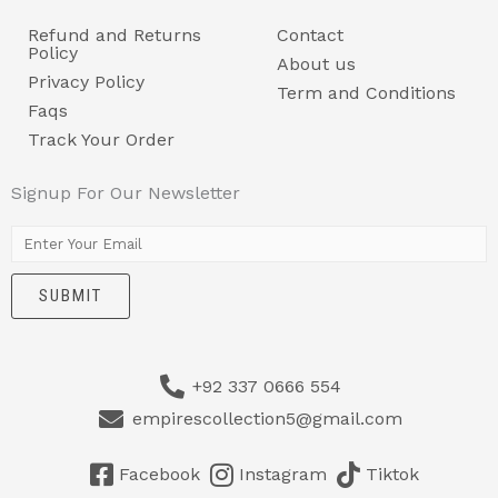
Refund and Returns
Contact
Policy
About us
Privacy Policy
Term and Conditions
Faqs
Track Your Order
Signup For Our Newsletter
E
m
SUBMIT
a
i
l
+92 337 0666 554
*
empirescollection5@gmail.com
Facebook
Instagram
Tiktok