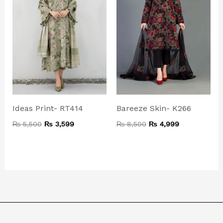
Ideas Print- RT414
Bareeze Skin- K266
₨
5,500
₨
3,599
₨
8,500
₨
4,999