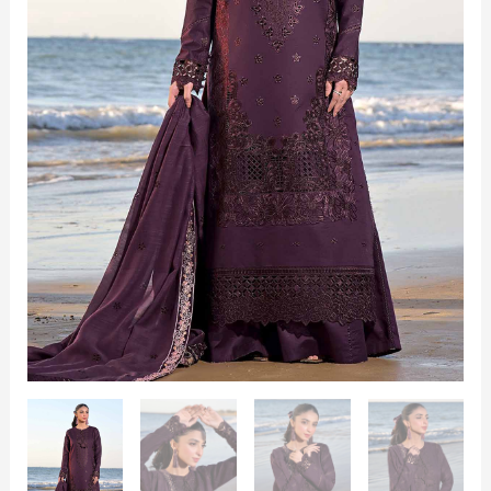
quantity