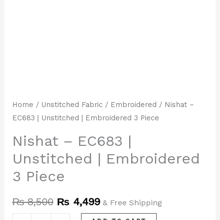
Home
/
Unstitched Fabric
/
Embroidered
/ Nishat –
EC683 | Unstitched | Embroidered 3 Piece
Nishat – EC683 |
Unstitched | Embroidered
3 Piece
₨
8,500
₨
4,499
& Free Shipping