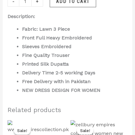
-
+
ADD TO CART
Description:
Fabric: Lawn 3 Piece
Front Full Heavy Embroidered
Sleeves Embroidered
Fine Quality Trouser
Printed Silk Dupatta
Delivery Time 2-5 working Days
Free Delivery with in Pakistan
NEW DRESS DESIGN FOR WOMEN
Related products
Original
Current
Original
Current
price
price
price
price
Sale!
Sale!
Sale!
Sale!
was:
is:
was:
is: