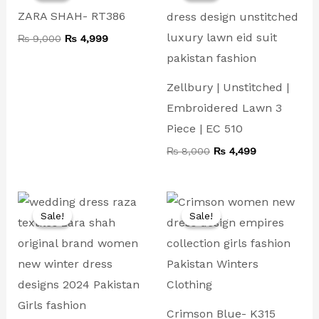
₨ 9,000.
₨ 4,999.
₨ 8,000.
₨ 4,499.
ZARA SHAH- RT386
₨
9,000
₨
4,999
Zellbury | Unstitched |
Embroidered Lawn 3
Piece | EC 510
₨
8,000
₨
4,499
Original
Current
Original
Current
price
price
price
price
Sale!
Sale!
Sale!
Sale!
was:
is:
was:
is:
₨ 14,000.
₨ 7,499.
₨ 9,000.
₨ 4,999.
Crimson Blue- K315