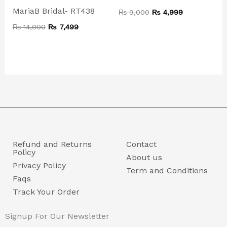
MariaB Bridal- RT438
₨
9,000
₨
4,999
₨
14,000
₨
7,499
Refund and Returns
Contact
Policy
About us
Privacy Policy
Term and Conditions
Faqs
Track Your Order
Signup For Our Newsletter