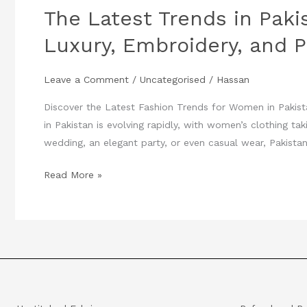
The Latest Trends in Paki
in
Pakistani
Luxury, Embroidery, and P
Women’s
Fashion:
Leave a Comment
/
Uncategorised
/
Hassan
Luxury,
Embroidery,
Discover the Latest Fashion Trends for Women in Pakist
and
in Pakistan is evolving rapidly, with women’s clothing ta
Party
wedding, an elegant party, or even casual wear, Pakistan
Wear
Read More »
You
Can’t
Miss