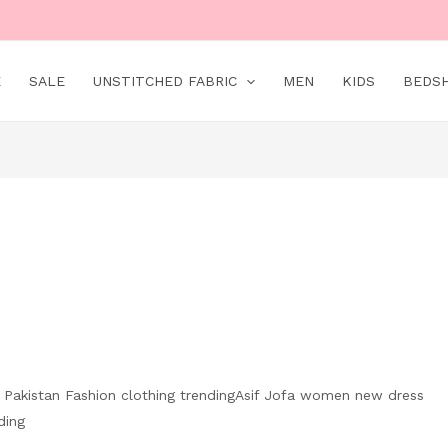
E
SALE
UNSTITCHED FABRIC
MEN
KIDS
BEDS