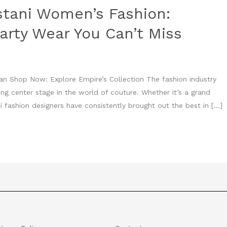
stani Women’s Fashion:
arty Wear You Can’t Miss
an Shop Now: Explore Empire’s Collection The fashion industry
king center stage in the world of couture. Whether it’s a grand
i fashion designers have consistently brought out the best in […]