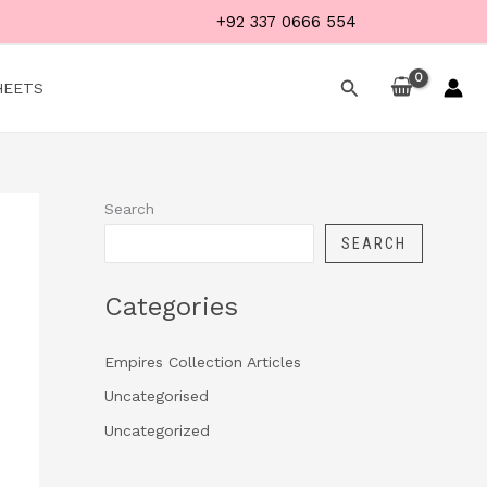
+92 337 0666 554
Search
HEETS
Search
SEARCH
Categories
Empires Collection Articles
Uncategorised
Uncategorized