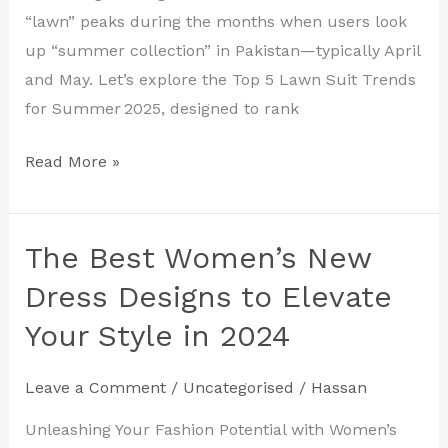
“lawn” peaks during the months when users look
up “summer collection” in Pakistan—typically April
and May. Let’s explore the Top 5 Lawn Suit Trends
for Summer 2025, designed to rank
Read More »
The Best Women’s New
The
Best
Dress Designs to Elevate
Women’s
Your Style in 2024
New
Dress
Leave a Comment
/
Uncategorised
/
Hassan
Designs
to
Unleashing Your Fashion Potential with Women’s