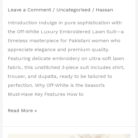
Leave a Comment
/
Uncategorised
/
Hassan
Introduction Indulge in pure sophistication with
the Off‑White Luxury Embroidered Lawn Suit—a
timeless masterpiece for Pakistani women who
appreciate elegance and premium quality.
Featuring delicate embroidery on ultra-soft lawn
fabric, this unstitched 3‑piece suit includes shirt,
trouser, and dupatta, ready to be tailored to
perfection. Why Off‑White is the Season’s
Must‑Have Key Features How to
Read More »