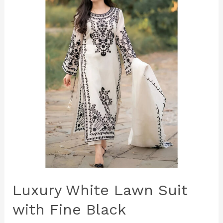
Lawn
Suit
with
Fine
Black
Embroidery
–
Premium
Unstitched
3‑Piece
Elegance
Luxury White Lawn Suit
with Fine Black