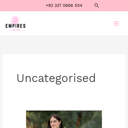
Skip
Search
+92 337 0666 554
to
content
Uncategorised
Luxury
White