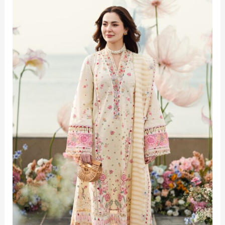
Top
Lawn
Suit
Trends
for
Summer 2025
in
Pakistan
–
Ultimate
Style
Guide