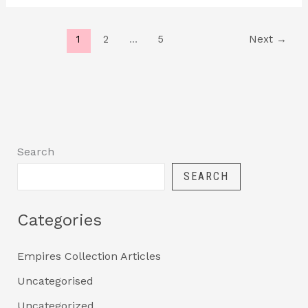
1
2
…
5
Next
→
Search
SEARCH
Categories
Empires Collection Articles
Uncategorised
Uncategorized