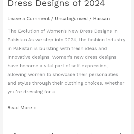
Dress Designs of 2024
with
the
Leave a Comment
/
Uncategorised
/
Hassan
Hottest
Women’s
The Evolution of Women’s New Dress Designs in
New
Pakistan As we step into 2024, the fashion industry
Dress
in Pakistan is bursting with fresh ideas and
Designs
innovative designs. Women’s new dress designs
of
have become a vital part of self-expression,
2024
allowing women to showcase their personalities
and styles through their clothing choices. Whether
you’re dressing for a
Read More »