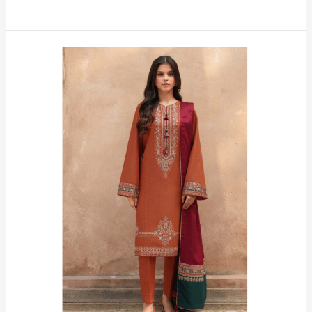
Brick-
Block
Luxury
Embroidered
Lawn
Suit
–
Premium
3‑Piece
Unstitched
Elegance