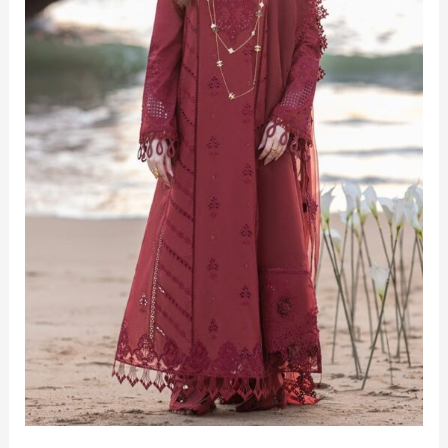
3‑Piece
Unstitched
Elegance
for
2025