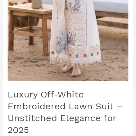
Luxury Off‑White
Embroidered Lawn Suit –
Unstitched Elegance for
2025