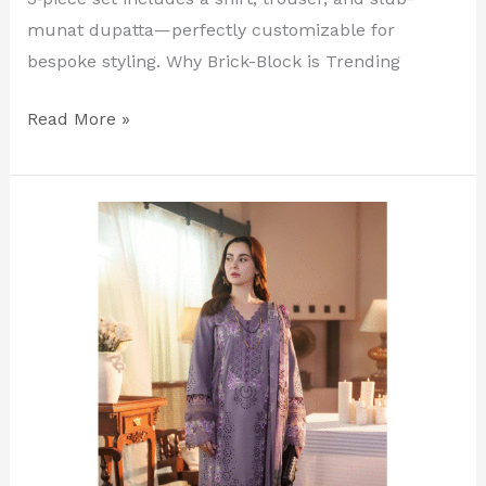
munat dupatta—perfectly customizable for
bespoke styling. Why Brick-Block is Trending
Read More »
Light
Purple
Luxury
Embroidered
Lawn
Suit
–
Unstitched
3‑Piece