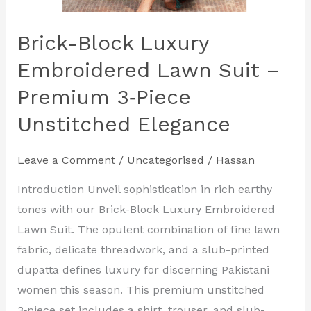
Brick-Block Luxury
Embroidered Lawn Suit –
Premium 3‑Piece
Unstitched Elegance
Leave a Comment
/
Uncategorised
/
Hassan
Introduction Unveil sophistication in rich earthy
tones with our Brick-Block Luxury Embroidered
Lawn Suit. The opulent combination of fine lawn
fabric, delicate threadwork, and a slub-printed
dupatta defines luxury for discerning Pakistani
women this season. This premium unstitched
3‑piece set includes a shirt, trouser, and slub-