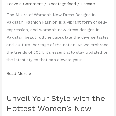
Leave a Comment
/
Uncategorised
/
Hassan
Women’s
New
The Allure of Women’s New Dress Designs in
Dress
Pakistani Fashion Fashion is a vibrant form of self-
Designs
expression, and women’s new dress designs in
in
Pakistan beautifully encapsulate the diverse tastes
Pakistan
and cultural heritage of the nation. As we embrace
the trends of 2024, it’s essential to stay updated on
the latest styles that can elevate your
Read More »
Unveil Your Style with the
Unveil
Your
Hottest Women’s New
Style