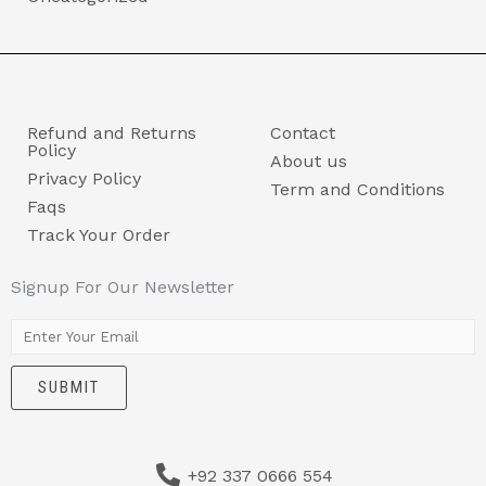
Refund and Returns
Contact
Policy
About us
Privacy Policy
Term and Conditions
Faqs
Track Your Order
Signup For Our Newsletter
E
m
SUBMIT
a
i
l
+92 337 0666 554