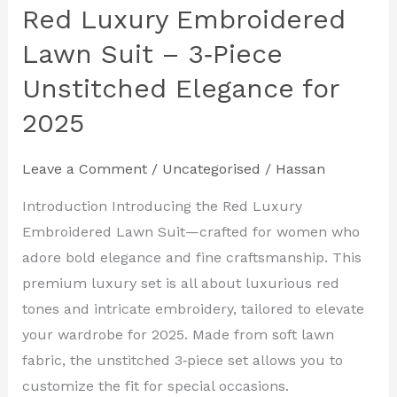
Red Luxury Embroidered
Lawn Suit – 3‑Piece
Unstitched Elegance for
2025
Leave a Comment
/
Uncategorised
/
Hassan
Introduction Introducing the Red Luxury
Embroidered Lawn Suit—crafted for women who
adore bold elegance and fine craftsmanship. This
premium luxury set is all about luxurious red
tones and intricate embroidery, tailored to elevate
your wardrobe for 2025. Made from soft lawn
fabric, the unstitched 3‑piece set allows you to
customize the fit for special occasions.