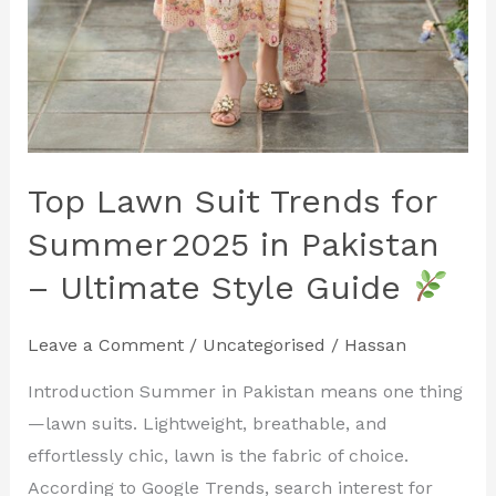
Top Lawn Suit Trends for
Summer 2025 in Pakistan
– Ultimate Style Guide
Leave a Comment
/
Uncategorised
/
Hassan
Introduction Summer in Pakistan means one thing
—lawn suits. Lightweight, breathable, and
effortlessly chic, lawn is the fabric of choice.
According to Google Trends, search interest for