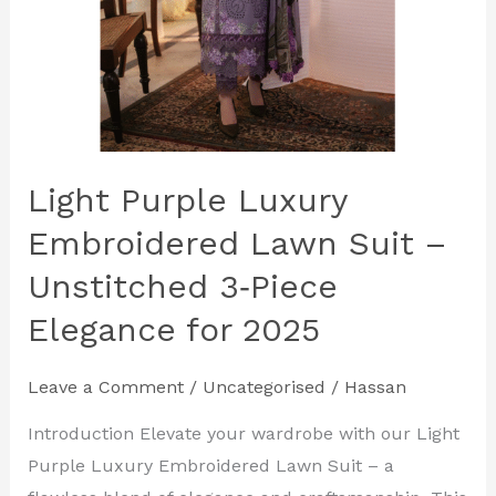
Elegance
for
2025
Light Purple Luxury
Embroidered Lawn Suit –
Unstitched 3‑Piece
Elegance for 2025
Leave a Comment
/
Uncategorised
/
Hassan
Introduction Elevate your wardrobe with our Light
Purple Luxury Embroidered Lawn Suit – a