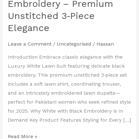
Embroidery – Premium
Unstitched 3‑Piece
Elegance
Leave a Comment
/
Uncategorised
/
Hassan
Introduction Embrace classic elegance with the
Luxury White Lawn Suit featuring delicate black
embroidery. This premium unstitched 3‑piece set
includes a soft lawn shirt, coordinating trouser,
and an intricately embroidered lawn dupatta—
perfect for Pakistani women who seek refined style
for 2025. Why White with Black Embroidery is In
Demand Key Product Features Styling for Every […]
Read More »