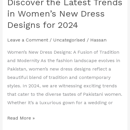
Discover the Latest Trends
Discover
the
in Women’s New Dress
Latest
Designs for 2024
Trends
in
Leave a Comment
/
Uncategorised
/
Hassan
Women’s
New
Women’s New Dress Designs: A Fusion of Tradition
Dress
and Modernity As the fashion landscape evolves in
Designs
Pakistan, women’s new dress designs reflect a
for
beautiful blend of tradition and contemporary
2024
styles. In 2024, we are witnessing exciting trends
that cater to the diverse tastes of Pakistani women.
Whether it’s a luxurious gown for a wedding or
Read More »