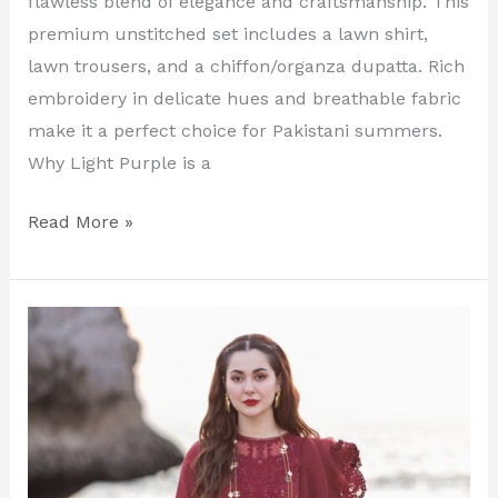
flawless blend of elegance and craftsmanship. This
premium unstitched set includes a lawn shirt,
lawn trousers, and a chiffon/organza dupatta. Rich
embroidery in delicate hues and breathable fabric
make it a perfect choice for Pakistani summers.
Why Light Purple is a
Read More »
Red
Luxury
Embroidered
Lawn
Suit
–