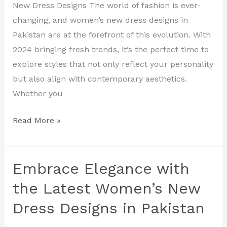
Elevate
New Dress Designs The world of fashion is ever-
Your
changing, and women’s new dress designs in
Style
Pakistan are at the forefront of this evolution. With
in
2024 bringing fresh trends, it’s the perfect time to
2024
explore styles that not only reflect your personality
but also align with contemporary aesthetics.
Whether you
Read More »
Embrace Elegance with
Embrace
Elegance
the Latest Women’s New
with
Dress Designs in Pakistan
the
Latest