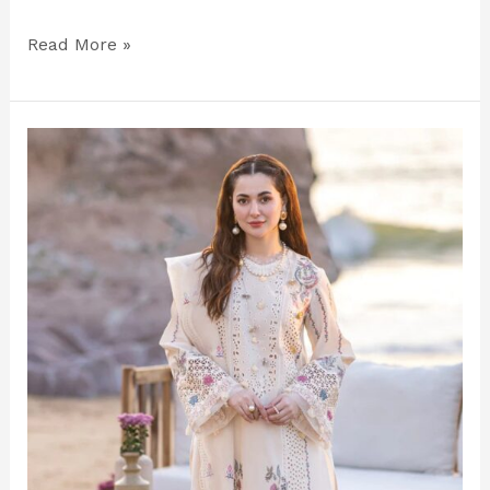
Read More »
Luxury
Off‑White
Embroidered
Lawn
Suit
–
Unstitched
Elegance
for
2025