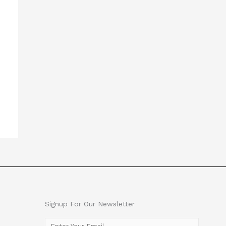
Signup For Our Newsletter
E