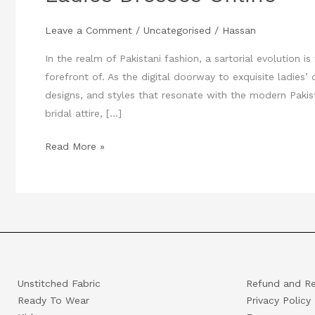
Quotient
Leave a Comment
/
Uncategorised
/
Hassan
:
Unveiling
In the realm of Pakistani fashion, a sartorial evolution i
Pakistani
forefront of. As the digital doorway to exquisite ladies’
Ladies
designs, and styles that resonate with the modern Pak
Dresses
bridal attire, […]
Online
Read More »
Unstitched Fabric
Refund and Re
Ready To Wear
Privacy Policy