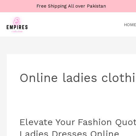
Skip
Free Shipping All over Pakistan
to
content
HOM
Online ladies cloth
Elevate Your Fashion Quoti
Elevate
Your
Ladies Dresses Online
Fashion