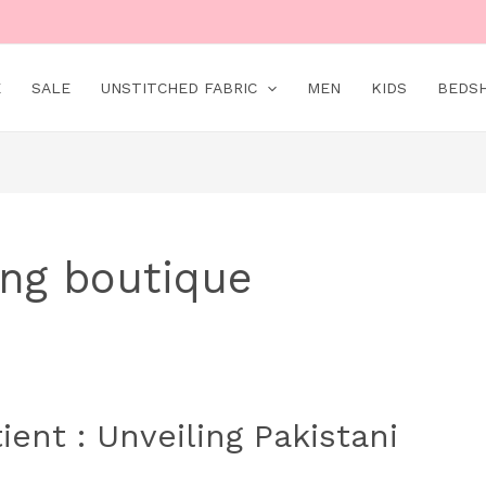
E
SALE
UNSTITCHED FABRIC
MEN
KIDS
BEDS
ing boutique
ent : Unveiling Pakistani