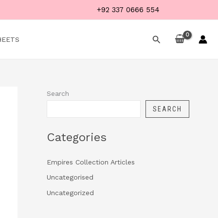
+92 337 0666 554
Search
HEETS
Search
SEARCH
Categories
Empires Collection Articles
Uncategorised
Uncategorized