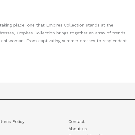
s taking place, one that Empires Collection stands at the
 dresses, Empires Collection brings together an array of trends,
istani woman. From captivating summer dresses to resplendent
turns Policy
Contact
About us