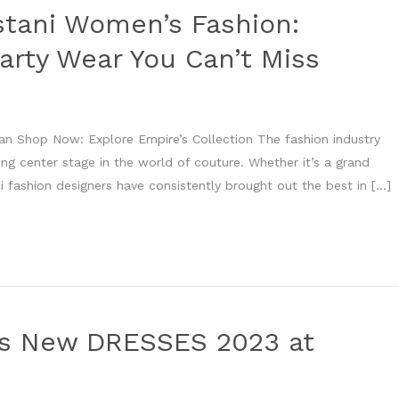
stani Women’s Fashion:
arty Wear You Can’t Miss
an Shop Now: Explore Empire’s Collection The fashion industry
king center stage in the world of couture. Whether it’s a grand
i fashion designers have consistently brought out the best in […]
’s New DRESSES 2023 at