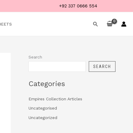
+92 337 0666 554
Search
HEETS
Search
SEARCH
Categories
Empires Collection Articles
Uncategorised
Uncategorized