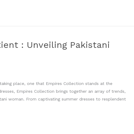
ent : Unveiling Pakistani
s taking place, one that Empires Collection stands at the
 dresses, Empires Collection brings together an array of trends,
istani woman. From captivating summer dresses to resplendent