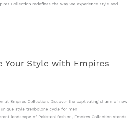
mpires Collection redefines the way we experience style and
e Your Style with Empires
ion at Empires Collection. Discover the captivating charm of new
 unique style trenbolone cycle for men
brant landscape of Pakistani fashion, Empires Collection stands