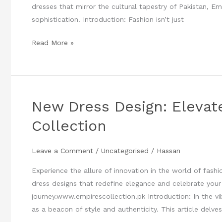
dresses that mirror the cultural tapestry of Pakistan, E
sophistication. Introduction: Fashion isn’t just
Read More »
New Dress Design: Elevat
New
Dress
Collection
Design:
Elevate
Leave a Comment
/
Uncategorised
/
Hassan
Your
Style
Experience the allure of innovation in the world of fash
with
dress designs that redefine elegance and celebrate your
Empires
journey.www.empirescollection.pk Introduction: In the vi
Collection
as a beacon of style and authenticity. This article delves