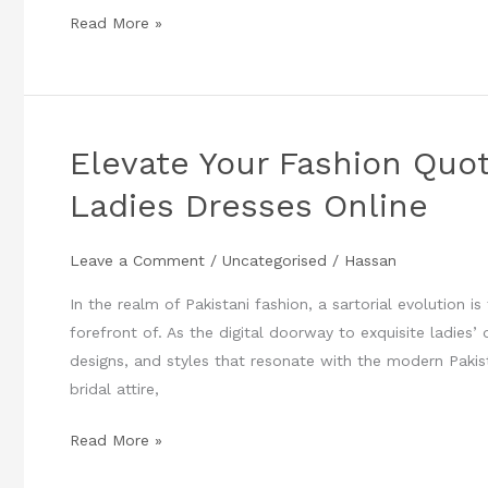
Read More »
Elevate Your Fashion Quoti
Elevate
Your
Ladies Dresses Online
Fashion
Quotient
Leave a Comment
/
Uncategorised
/
Hassan
:
Unveiling
In the realm of Pakistani fashion, a sartorial evolution i
Pakistani
forefront of. As the digital doorway to exquisite ladies’
Ladies
designs, and styles that resonate with the modern Pak
Dresses
bridal attire,
Online
Read More »