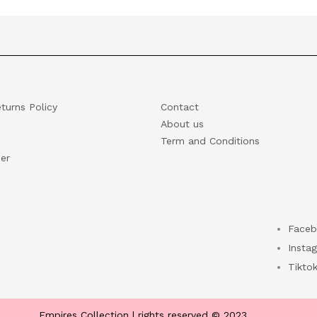
turns Policy
Contact
About us
Term and Conditions
er
Faceb
Insta
Tikto
Empires Collection | rights reserved © 2023