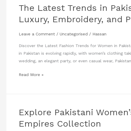
The Latest Trends in Paki
in
Pakistani
Luxury, Embroidery, and P
Women’s
Fashion:
Leave a Comment
/
Uncategorised
/
Hassan
Luxury,
Embroidery,
Discover the Latest Fashion Trends for Women in Pakist
and
in Pakistan is evolving rapidly, with women’s clothing ta
Party
wedding, an elegant party, or even casual wear, Pakistan
Wear
Read More »
You
Can’t
Miss
Explore Pakistani Women
Explore
Pakistani
Empires Collection
Women’s