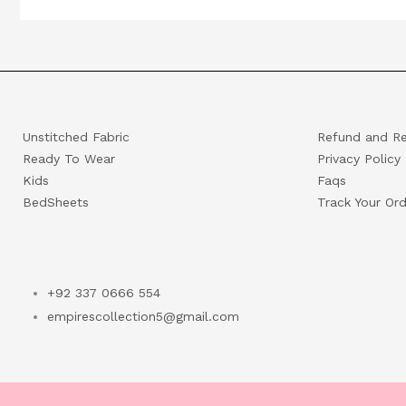
Unstitched Fabric
Refund and Re
Ready To Wear
Privacy Policy
Kids
Faqs
BedSheets
Track Your Ord
+92 337 0666 554
empirescollection5@gmail.com