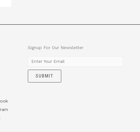
Signup For Our Newsletter
E
m
SUBMIT
a
i
l
*
ook
gram
k