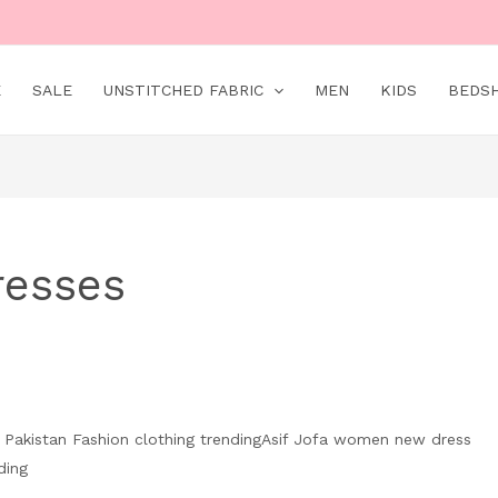
E
SALE
UNSTITCHED FABRIC
MEN
KIDS
BEDS
resses