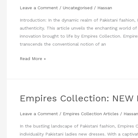
New
Leave a Comment
/
Uncategorised
/
Hassan
DRESSES
2023
Introduction: In the dynamic realm of Pakistani fashion
at
authenticity. This article unveils the enchanting world of
Empires
innovation brought to life by Empires Collection. Empire
Collection
transcends the conventional notion of an
Read More »
Empires Collection: NEW 
Empires
Collection:
NEW
Leave a Comment
/
Empires Collection Articles
/
Hassa
Pakistani
In the bustling landscape of Pakistani fashion, Empires 
Ladies
individuality Pakistani ladies new dresses. With a captiva
Dresses