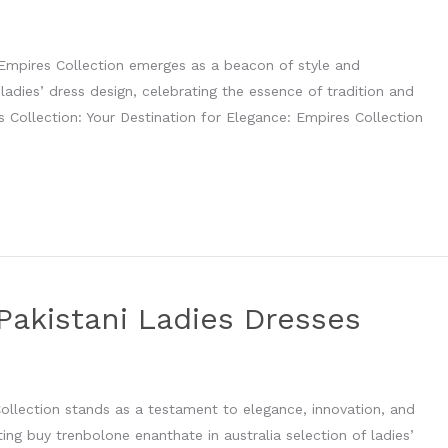
, Empires Collection emerges as a beacon of style and
 ladies’ dress design, celebrating the essence of tradition and
s Collection: Your Destination for Elegance: Empires Collection
Pakistani Ladies Dresses
n
Collection stands as a testament to elegance, innovation, and
ting buy trenbolone enanthate in australia selection of ladies’