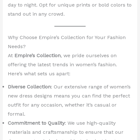
day to night. Opt for unique prints or bold colors to
stand out in any crowd.
Why Choose Empire’s Collection for Your Fashion
Needs?
At
Empire’s Collection
, we pride ourselves on
offering the latest trends in women’s fashion.
Here’s what sets us apart:
Diverse Collection
: Our extensive range of women’s
new dress designs means you can find the perfect
outfit for any occasion, whether it’s casual or
formal.
Commitment to Quality
: We use high-quality
materials and craftsmanship to ensure that our