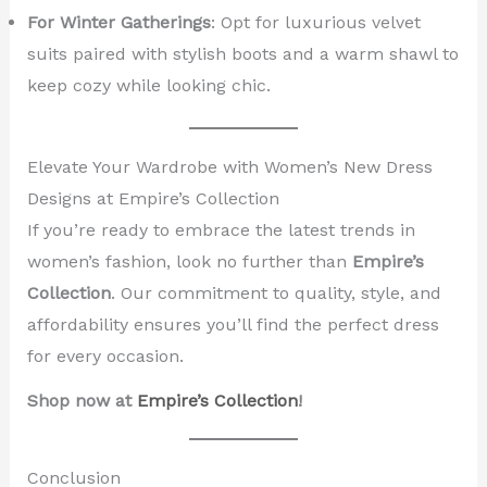
For Winter Gatherings
: Opt for luxurious velvet
suits paired with stylish boots and a warm shawl to
keep cozy while looking chic.
Elevate Your Wardrobe with Women’s New Dress
Designs at Empire’s Collection
If you’re ready to embrace the latest trends in
women’s fashion, look no further than
Empire’s
Collection
. Our commitment to quality, style, and
affordability ensures you’ll find the perfect dress
for every occasion.
Shop now at
Empire’s Collection
!
Conclusion