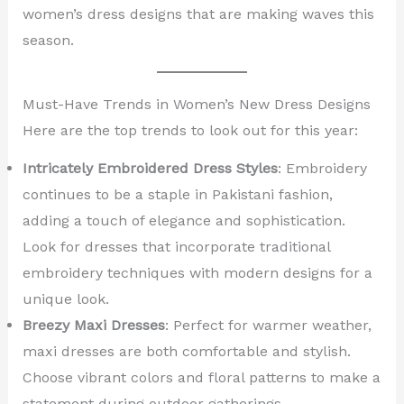
women’s dress designs that are making waves this
season.
Must-Have Trends in Women’s New Dress Designs
Here are the top trends to look out for this year:
Intricately Embroidered Dress Styles
: Embroidery
continues to be a staple in Pakistani fashion,
adding a touch of elegance and sophistication.
Look for dresses that incorporate traditional
embroidery techniques with modern designs for a
unique look.
Breezy Maxi Dresses
: Perfect for warmer weather,
maxi dresses are both comfortable and stylish.
Choose vibrant colors and floral patterns to make a
statement during outdoor gatherings.