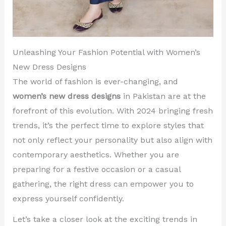
Unleashing Your Fashion Potential with Women’s
New Dress Designs
The world of fashion is ever-changing, and
women’s new dress designs
in Pakistan are at the
forefront of this evolution. With 2024 bringing fresh
trends, it’s the perfect time to explore styles that
not only reflect your personality but also align with
contemporary aesthetics. Whether you are
preparing for a festive occasion or a casual
gathering, the right dress can empower you to
express yourself confidently.
Let’s take a closer look at the exciting trends in