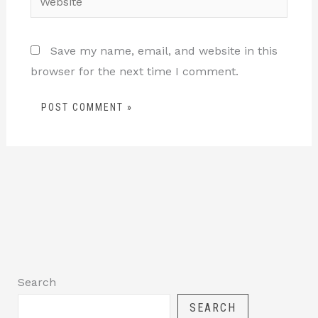
Save my name, email, and website in this
browser for the next time I comment.
Search
SEARCH