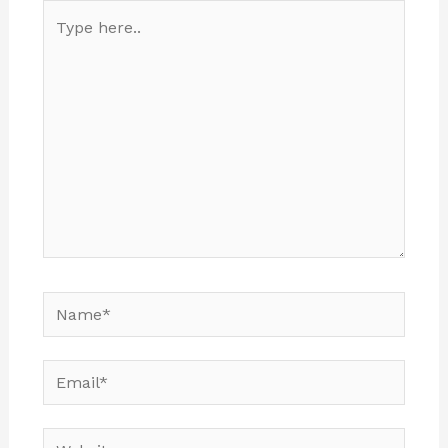
Type
here..
Name*
Email*
Website