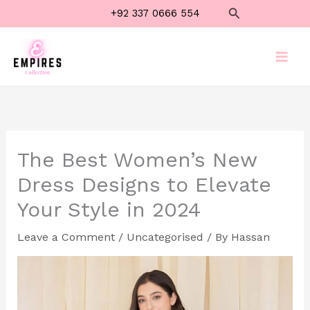
Skip
Search
+92 337 0666 554
to
content
The Best Women’s New
Dress Designs to Elevate
Your Style in 2024
Leave a Comment
/
Uncategorised
/ By
Hassan