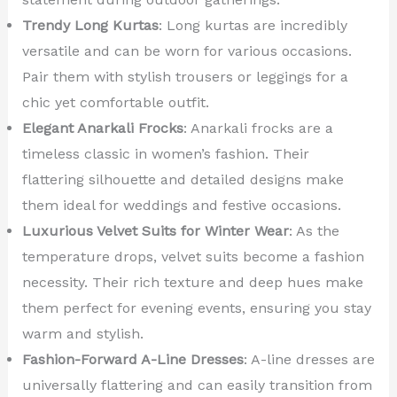
Trendy Long Kurtas
: Long kurtas are incredibly
versatile and can be worn for various occasions.
Pair them with stylish trousers or leggings for a
chic yet comfortable outfit.
Elegant Anarkali Frocks
: Anarkali frocks are a
timeless classic in women’s fashion. Their
flattering silhouette and detailed designs make
them ideal for weddings and festive occasions.
Luxurious Velvet Suits for Winter Wear
: As the
temperature drops, velvet suits become a fashion
necessity. Their rich texture and deep hues make
them perfect for evening events, ensuring you stay
warm and stylish.
Fashion-Forward A-Line Dresses
: A-line dresses are
universally flattering and can easily transition from