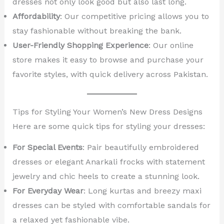
dresses not only look good but also last long.
Affordability
: Our competitive pricing allows you to
stay fashionable without breaking the bank.
User-Friendly Shopping Experience
: Our online
store makes it easy to browse and purchase your
favorite styles, with quick delivery across Pakistan.
Tips for Styling Your Women’s New Dress Designs
Here are some quick tips for styling your dresses:
For Special Events
: Pair beautifully embroidered
dresses or elegant Anarkali frocks with statement
jewelry and chic heels to create a stunning look.
For Everyday Wear
: Long kurtas and breezy maxi
dresses can be styled with comfortable sandals for
a relaxed yet fashionable vibe.