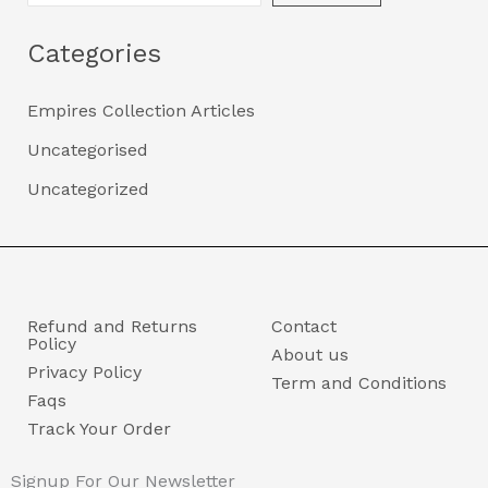
Categories
Empires Collection Articles
Uncategorised
Uncategorized
Refund and Returns
Contact
Policy
About us
Privacy Policy
Term and Conditions
Faqs
Track Your Order
Signup For Our Newsletter