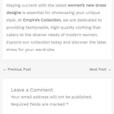
Staying current with the latest
women’s new dress
designs
is essential for showcasing your unique
style. At
Empire’s Collection
, we are dedicated to
providing fashionable, high-quality clothing that
caters to the diverse needs of modern women.
Explore our collection today and discover the ideal
dress for your wardrobe.
←
Previous Post
Next Post
→
Leave a Comment
Your email address will not be published.
Required fields are marked
*