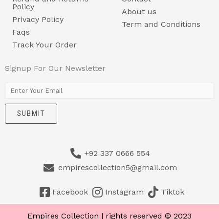
Policy
About us
Privacy Policy
Term and Conditions
Faqs
Track Your Order
Signup For Our Newsletter
E
m
SUBMIT
a
i
l
+92 337 0666 554
*
empirescollection5@gmail.com
Facebook
Instagram
Tiktok
Empires Collection | rights reserved © 2023