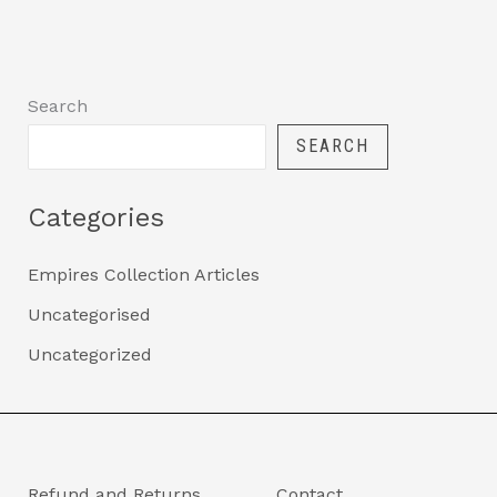
Search
SEARCH
Categories
Empires Collection Articles
Uncategorised
Uncategorized
Refund and Returns
Contact