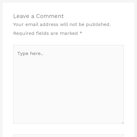
Leave a Comment
Your email address will not be published.
Required fields are marked
*
Type
here..