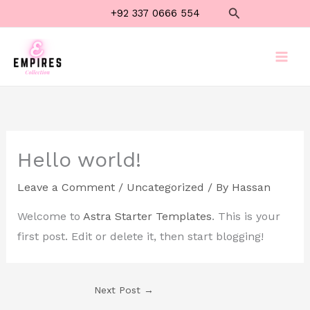
Skip
Search
+92 337 0666 554
to
content
Hello world!
Leave a Comment
/
Uncategorized
/ By
Hassan
Welcome to
Astra Starter Templates
. This is your
first post. Edit or delete it, then start blogging!
Next Post
→