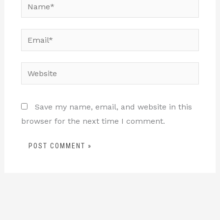
Name*
Email*
Website
Save my name, email, and website in this
browser for the next time I comment.