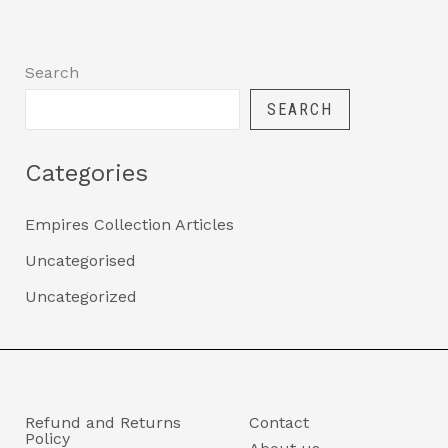
Search
SEARCH
Categories
Empires Collection Articles
Uncategorised
Uncategorized
Refund and Returns
Contact
Policy