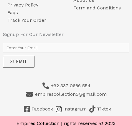
About us
Privacy Policy
Term and Conditions
Faqs
Track Your Order
Signup For Our Newsletter
E
m
SUBMIT
a
i
l
+92 337 0666 554
*
empirescollection5@gmail.com
Facebook
Instagram
Tiktok
Empires Collection | rights reserved © 2023