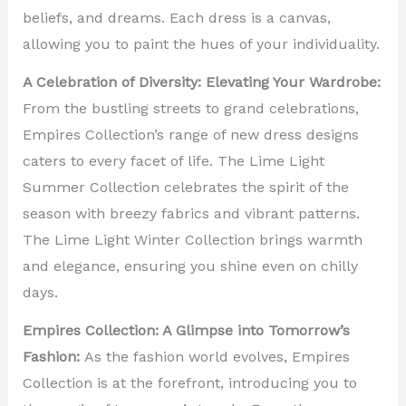
beliefs, and dreams. Each dress is a canvas,
allowing you to paint the hues of your individuality.
A Celebration of Diversity: Elevating Your Wardrobe:
From the bustling streets to grand celebrations,
Empires Collection’s range of new dress designs
caters to every facet of life. The Lime Light
Summer Collection celebrates the spirit of the
season with breezy fabrics and vibrant patterns.
The Lime Light Winter Collection brings warmth
and elegance, ensuring you shine even on chilly
days.
Empires Collection: A Glimpse into Tomorrow’s
Fashion:
As the fashion world evolves, Empires
Collection is at the forefront, introducing you to