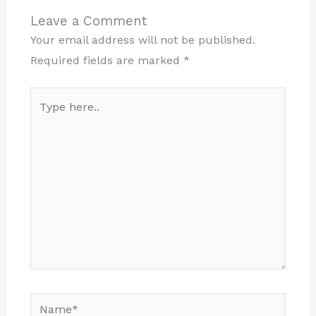
Leave a Comment
Your email address will not be published.
Required fields are marked
*
Type
here..
Name*