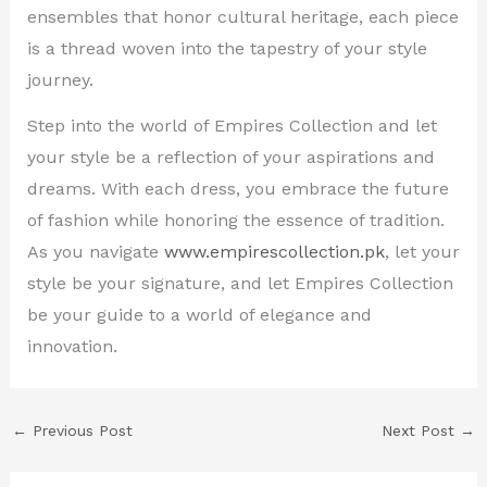
ensembles that honor cultural heritage, each piece
is a thread woven into the tapestry of your style
journey.
Step into the world of Empires Collection and let
your style be a reflection of your aspirations and
dreams. With each dress, you embrace the future
of fashion while honoring the essence of tradition.
As you navigate
www.empirescollection.pk
, let your
style be your signature, and let Empires Collection
be your guide to a world of elegance and
innovation.
←
Previous Post
Next Post
→