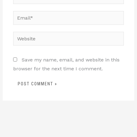
Email*
Website
Save my name, email, and website in this
browser for the next time I comment.