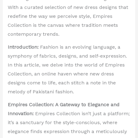
With a curated selection of new dress designs that
redefine the way we perceive style, Empires
Collection is the canvas where tradition meets
contemporary trends.
Introduction:
Fashion is an evolving language, a
symphony of fabrics, designs, and self-expression.
In this article, we delve into the world of Empires
Collection, an online haven where new dress
designs come to life, each stitch a note in the
melody of Pakistani fashion.
Empires Collection: A Gateway to Elegance and
Innovation:
Empires Collection isn’t just a platform;
it’s a sanctuary for the style-conscious, where
elegance finds expression through a meticulously