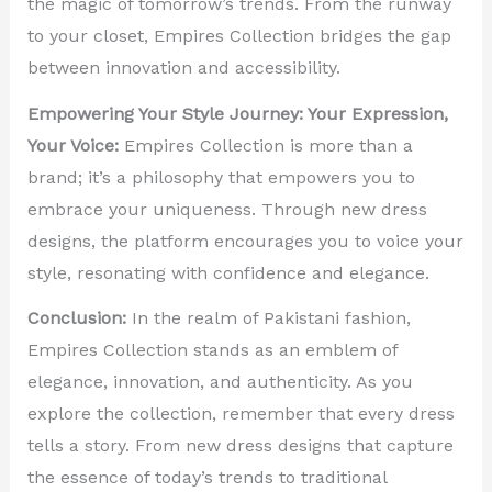
the magic of tomorrow’s trends. From the runway
to your closet, Empires Collection bridges the gap
between innovation and accessibility.
Empowering Your Style Journey: Your Expression,
Your Voice:
Empires Collection is more than a
brand; it’s a philosophy that empowers you to
embrace your uniqueness. Through new dress
designs, the platform encourages you to voice your
style, resonating with confidence and elegance.
Conclusion:
In the realm of Pakistani fashion,
Empires Collection stands as an emblem of
elegance, innovation, and authenticity. As you
explore the collection, remember that every dress
tells a story. From new dress designs that capture
the essence of today’s trends to traditional