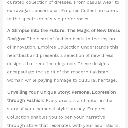
curated collection of dresses. From casual wear to
extravagant ensembles, Empires Collection caters
to the spectrum of style preferences.
A Glimpse into the Future: The Magic of New Dress
Designs:
The heart of fashion beats to the rhythm
of innovation. Empires Collection understands this
heartbeat and presents a selection of new dress
designs that redefine elegance. These designs
encapsulate the spirit of the modern Pakistani
woman while paying homage to cultural heritage.
Unveiling Your Unique Story: Personal Expression
through Fashion:
Every dress is a chapter in the
story of your personal style journey. Empires
Collection enables you to pen your narrative
through attire that resonates with your aspirations,