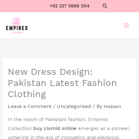
Skip
Search
+92 337 0666 554
to
content
New Dress Design:
Pakistan Latest Fashion
Clothing
Leave a Comment
/
Uncategorised
/ By
Hassan
In the realm of Pakistani fashion, Empires
Collection
buy clomid online
emerges as a pioneer,
ushering in the era of innovation and elegance.