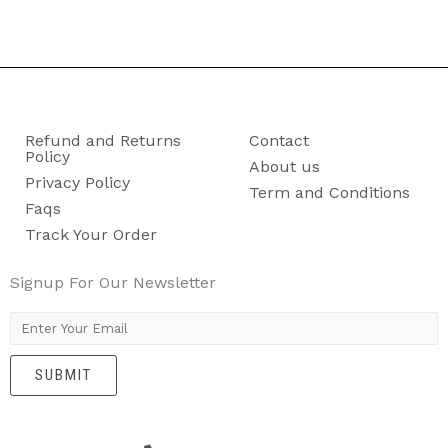
Refund and Returns
Contact
Policy
About us
Privacy Policy
Term and Conditions
Faqs
Track Your Order
Signup For Our Newsletter
E
m
SUBMIT
a
i
l