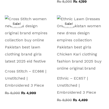
₨
8,000
₨
4,199
Original
Current
Original
Current
price
price
price
price
Sale!
Sale!
was:
is:
was:
is:
₨ 9,000.
₨ 4,999.
₨ 9,500.
₨ 4,499.
Cross Stitch – EC666 |
Unstitched |
Ethnic – EC657 |
Embroidered 3 Piece
Unstitched |
Embroidered 3 Piece
₨
9,000
₨
4,999
₨
9,500
₨
4,499