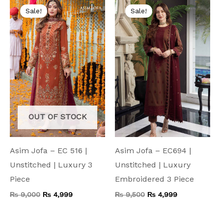
price
price
price
price
Sale!
Sale!
was:
is:
was:
is:
₨ 9,000.
₨ 4,999.
₨ 9,500.
₨ 4,999.
OUT OF STOCK
Asim Jofa – EC 516 |
Asim Jofa – EC694 |
Unstitched | Luxury 3
Unstitched | Luxury
Piece
Embroidered 3 Piece
₨
9,000
₨
4,999
₨
9,500
₨
4,999