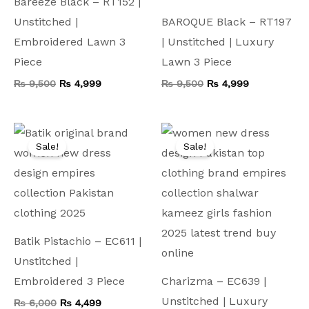
Bareeze Black – RT152 |
Unstitched |
BAROQUE Black – RT197
Embroidered Lawn 3
| Unstitched | Luxury
Piece
Lawn 3 Piece
₨
9,500
₨
4,999
₨
9,500
₨
4,999
Original
Current
Original
Current
price
price
price
price
Sale!
Sale!
was:
is:
was:
is:
₨ 6,000.
₨ 4,499.
₨ 9,000.
₨ 5,999.
Batik Pistachio – EC611 |
Unstitched |
Embroidered 3 Piece
Charizma – EC639 |
Unstitched | Luxury
₨
6,000
₨
4,499