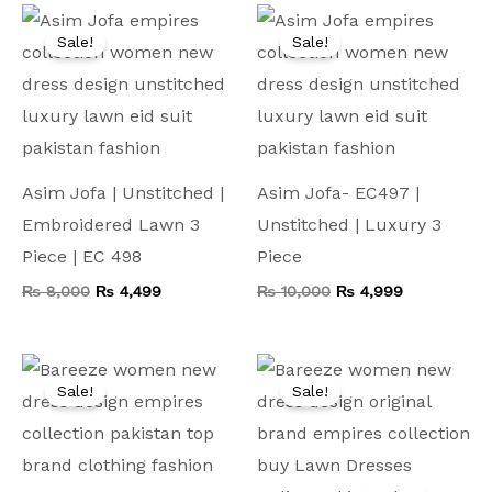
Original
Current
Original
Current
price
price
price
price
Sale!
Sale!
was:
is:
was:
is:
₨ 8,000.
₨ 4,499.
₨ 10,000.
₨ 4,999.
Asim Jofa | Unstitched |
Asim Jofa- EC497 |
Embroidered Lawn 3
Unstitched | Luxury 3
Piece | EC 498
Piece
₨
8,000
₨
4,499
₨
10,000
₨
4,999
Original
Current
Original
Current
price
price
price
price
Sale!
Sale!
was:
is:
was:
is:
₨ 7,500.
₨ 4,199.
₨ 9,000.
₨ 4,999.