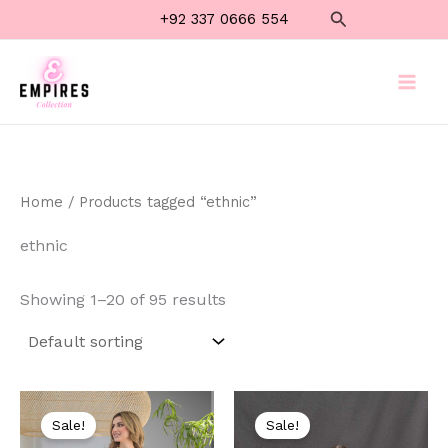
Skip
Search
+92 337 0666 554
to
content
Home
/ Products tagged “ethnic”
ethnic
Showing 1–20 of 95 results
Original
Current
Original
Current
price
price
price
price
Sale!
Sale!
was:
is:
was:
is: