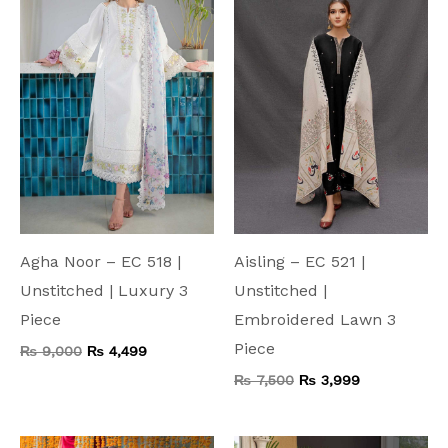
₨ 9,000.
₨ 4,499.
₨ 7,500.
₨ 3,999.
Agha Noor – EC 518 |
Aisling – EC 521 |
Unstitched | Luxury 3
Unstitched |
Piece
Embroidered Lawn 3
Piece
₨
9,000
₨
4,499
₨
7,500
₨
3,999
Original
Current
Original
Current