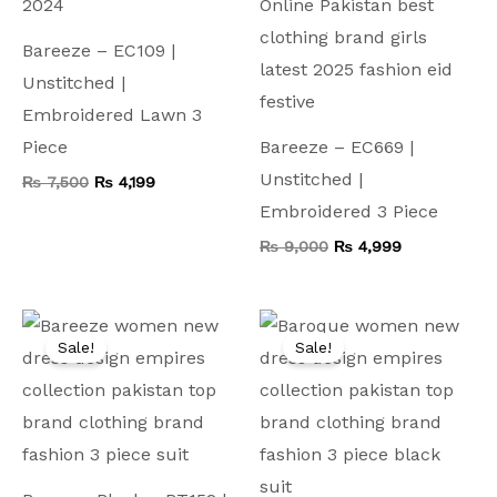
Bareeze – EC109 |
Unstitched |
Embroidered Lawn 3
Piece
Bareeze – EC669 |
Unstitched |
₨
7,500
₨
4,199
Embroidered 3 Piece
₨
9,000
₨
4,999
Original
Current
Original
Current
price
price
price
price
Sale!
Sale!
was:
is:
was:
is:
₨ 9,500.
₨ 4,999.
₨ 9,500.
₨ 4,999.