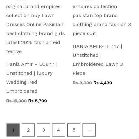
₨ 15,000.
₨ 5,799.
₨ 8,000.
₨ 4,499.
HANIA AMIR- RT117 |
Unstitched |
Hania Amir – EC677 |
Embroidered Lawn 3
Unstitched | luxury
Piece
Wedding Red
₨
8,000
₨
4,499
Embroidered
₨
15,000
₨
5,799
1
2
3
4
5
→