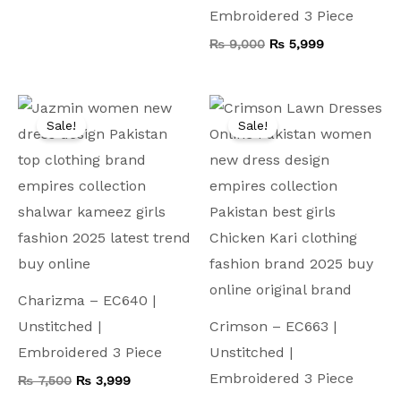
Embroidered 3 Piece
₨
9,000
₨
5,999
Original
Current
Original
Current
price
price
price
price
Sale!
Sale!
was:
is:
was:
is:
₨ 7,500.
₨ 3,999.
₨ 8,000.
₨ 4,199.
Charizma – EC640 |
Unstitched |
Crimson – EC663 |
Embroidered 3 Piece
Unstitched |
Embroidered 3 Piece
₨
7,500
₨
3,999