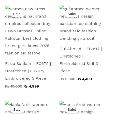
Original
Current
Original
Current
price
price
price
price
Sale!
Sale!
was:
is:
was:
is:
₨ 10,000.
₨ 4,999.
₨ 9,000.
₨ 4,499.
Gul Ahmad – EC 517 |
Unstitched |
Faiza Saqlain – EC675 |
Embroidered Suit 3
Unstitched | Luxury
Piece
Embroidered 3 Piece
₨
9,000
₨
4,499
₨
10,000
₨
4,999
Original
Current
Original
Current
price
price
price
price
Sale!
Sale!
was:
is:
was:
is: