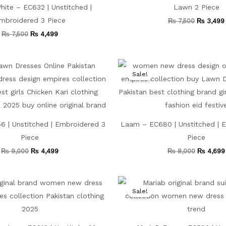
ite – EC632 | Unstitched |
Lawn 2 Piece
mbroidered 3 Piece
₨
7,500
₨
3,499
₨
7,500
₨
4,499
Original
Current
Original
price
price
price
Sale!
was:
is:
was:
₨ 9,000.
₨ 4,499.
₨ 8,000
 | Unstitched | Embroidered 3
Laam – EC680 | Unstitched | 
Piece
Piece
₨
9,000
₨
4,499
₨
8,000
₨
4,699
Original
Current
Original
price
price
price
Sale!
was:
is:
was:
₨ 8,000.
₨ 4,499.
₨ 7,500.