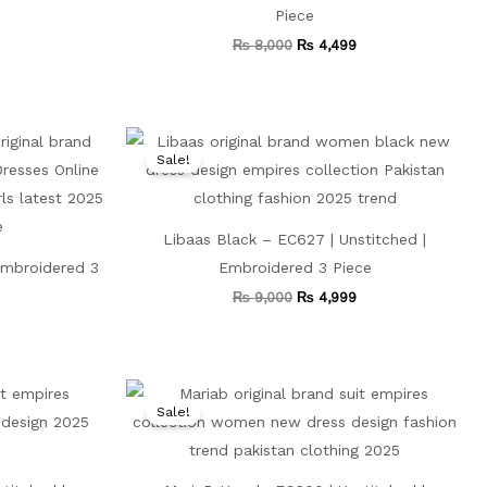
Piece
₨
8,000
₨
4,499
Current
Original
Current
price
price
price
Sale!
is:
was:
is:
.
₨ 4,699.
₨ 9,000.
₨ 4,999.
Libaas Black – EC627 | Unstitched |
Embroidered 3
Embroidered 3 Piece
₨
9,000
₨
4,999
Current
Original
Current
price
price
price
Sale!
is:
was:
is:
₨ 4,500.
₨ 8,500.
₨ 4,799.