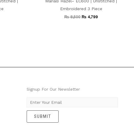
titched |
MariaB Hazel– EC600 | Unstitched |
ce
Embroidered 3 Piece
₨
8,500
₨
4,799
Signup For Our Newsletter
E
m
SUBMIT
a
i
l