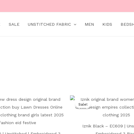
E
SALE
UNSTITCHED FABRIC
MEN
KIDS
BEDS
Original
Current
Original
price
price
price
Sale!
was:
is:
was:
₨ 9,000.
₨ 5,199.
₨ 7,500.
Iznik Black – EC609 | Uns
 | Unstitched | Embroidered 3
Embroidered 3 Pie