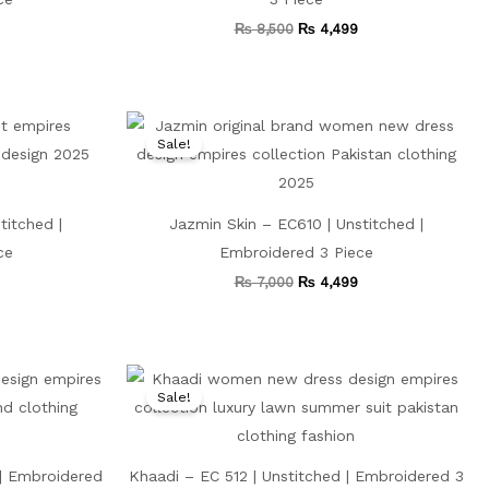
₨
8,500
₨
4,499
Current
Original
Current
price
price
price
Sale!
is:
was:
is:
₨ 3,999.
₨ 7,000.
₨ 4,499.
titched |
Jazmin Skin – EC610 | Unstitched |
ce
Embroidered 3 Piece
₨
7,000
₨
4,499
Current
Original
Current
price
price
price
Sale!
is:
was:
is:
₨ 3,499.
₨ 8,000.
₨ 4,499.
| Embroidered
Khaadi – EC 512 | Unstitched | Embroidered 3