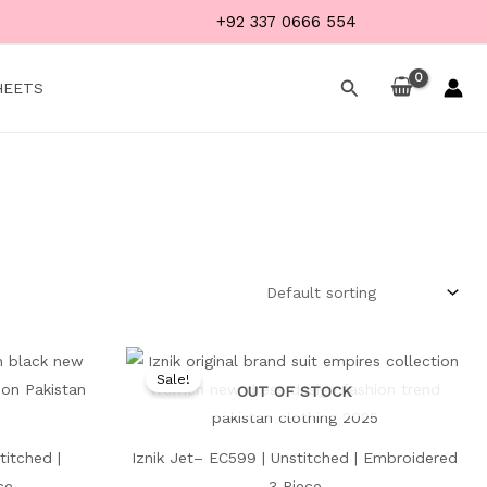
+92 337 0666 554
Search
HEETS
Current
Original
Current
price
price
price
Sale!
is:
was:
is:
OUT OF STOCK
₨ 4,599.
₨ 8,500.
₨ 4,499.
titched |
Iznik Jet– EC599 | Unstitched | Embroidered
ce
3 Piece