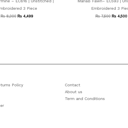
mine – EC616 | Unstitched |
MariaB Fawn– EC593 | Uns
mbroidered 3 Piece
Embroidered 3 Pie
₨
8,000
₨
4,499
₨
7,500
₨
4,500
turns Policy
Contact
About us
Term and Conditions
er