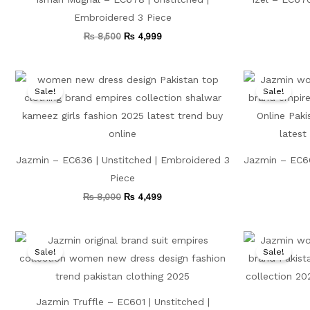
Embroidered 3 Piece
₨
8,500
₨
4,999
Original
Current
price
price
Sale!
Sale!
was:
is:
₨ 8,000.
₨ 4,499.
Jazmin – EC636 | Unstitched | Embroidered 3
Jazmin – EC66
Piece
₨
8,000
₨
4,499
Original
Current
price
price
Sale!
Sale!
was:
is:
₨ 7,500.
₨ 3,999.
Jazmin Truffle – EC601 | Unstitched |