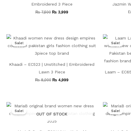
Embroidered 3 Piece
Jazmin Wh
E
₨
7,500
₨
3,999
Original
Current
price
price
Sale!
Sale!
was:
is:
₨ 8,000.
₨ 4,999.
Khaadi – EC523 | Unstitched | Embroidered
Lawn 3 Piece
Laam – EC656
₨
8,000
₨
4,999
Original
Current
price
price
Sale!
Sale!
was:
is:
OUT OF STOCK
₨ 7,500.
₨ 4,499.