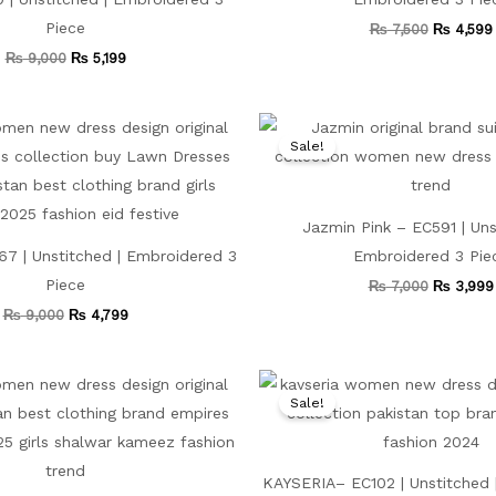
Piece
₨
7,500
₨
4,599
₨
9,000
₨
5,199
Original
Current
Original
price
price
price
Sale!
was:
is:
was:
₨ 9,000.
₨ 4,799.
₨ 7,000.
Jazmin Pink – EC591 | Uns
7 | Unstitched | Embroidered 3
Embroidered 3 Pie
Piece
₨
7,000
₨
3,999
₨
9,000
₨
4,799
Original
Current
Original
price
price
price
Sale!
was:
is:
was:
₨ 7,500.
₨ 4,499.
₨ 7,500.
KAYSERIA– EC102 | Unstitched 