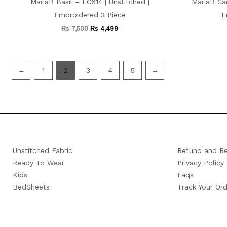
MariaB Basil – EC614 | Unstitched |
MariaB Car
Embroidered 3 Piece
E
₨
7,500
₨
4,499
←
1
2
3
4
5
→
Unstitched Fabric
Refund and Re
Ready To Wear
Privacy Policy
Kids
Faqs
BedSheets
Track Your Ord