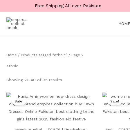
Skip
Free Shipping All over Pakistan
to
content
HOM
Home
/
Products tagged “ethnic”
/ Page 2
ethnic
Showing 21–40 of 95 results
Original
Current
price
price
Sale!
Sale!
was:
is:
₨ 8,500.
₨ 4,999.
Ismah Mughal – EC678 | Unstitched |
Izel – EC670