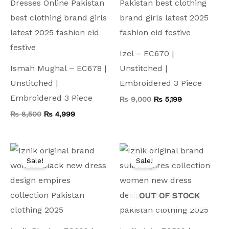
Izel – EC670 |
Ismah Mughal – EC678 |
Unstitched |
Unstitched |
Embroidered 3 Piece
Embroidered 3 Piece
₨
9,000
₨
5,199
₨
8,500
₨
4,999
Original
Current
Original
Current
price
price
price
price
Sale!
Sale!
was:
is:
was:
is:
₨ 7,500.
₨ 4,599.
₨ 8,500.
₨ 4,499.
OUT OF STOCK