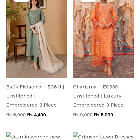
was:
is:
was:
is:
₨ 6,000.
₨ 4,499.
₨ 9,000.
₨ 5,999.
Batik Pistachio – EC611 |
Charizma – EC639 |
Unstitched |
Unstitched | Luxury
Embroidered 3 Piece
Embroidered 3 Piece
₨
6,000
₨
4,499
₨
9,000
₨
5,999
Original
Current
Original
Current