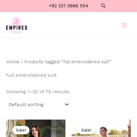
Skip
Search
+92 337 0666 554
to
content
Home
/ Products tagged “full embroidered suit”
full embroidered suit
Showing 1–20 of 75 results
Original
Current
Original
Current
price
price
price
price
Sale!
Sale!
was:
is:
was:
is: