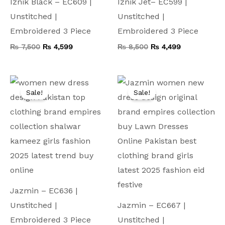
Iznik Black – EC609 |
Iznik Jet– EC599 |
Unstitched |
Unstitched |
Embroidered 3 Piece
Embroidered 3 Piece
₨
7,500
₨
4,599
₨
8,500
₨
4,499
Original
Current
Original
Current
price
price
price
price
Sale!
Sale!
was:
is:
was:
is:
₨ 8,000.
₨ 4,499.
₨ 9,000.
₨ 4,799.
Jazmin – EC636 |
Unstitched |
Jazmin – EC667 |
Embroidered 3 Piece
Unstitched |