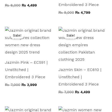
Embroidered 3 Piece
₨
8,000
₨
4,499
₨
9,000
₨
4,799
Original
Current
Original
Current
price
price
price
price
Sale!
Sale!
was:
is:
was:
is:
₨ 7,000.
₨ 3,999.
₨ 7,000.
₨ 4,499.
Jazmin Pink – EC591 |
Unstitched |
Jazmin Skin – EC610 |
Embroidered 3 Piece
Unstitched |
Embroidered 3 Piece
₨
7,000
₨
3,999
₨
7,000
₨
4,499
Original
Current
Original
Current