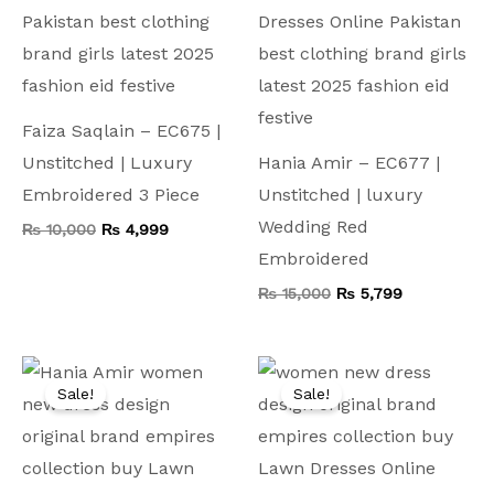
Faiza Saqlain – EC675 |
Unstitched | Luxury
Hania Amir – EC677 |
Embroidered 3 Piece
Unstitched | luxury
Wedding Red
₨
10,000
₨
4,999
Embroidered
₨
15,000
₨
5,799
Original
Current
Original
Current
price
price
price
price
Sale!
Sale!
was:
is:
was:
is:
₨ 8,500.
₨ 4,999.
₨ 9,000.
₨ 5,199.