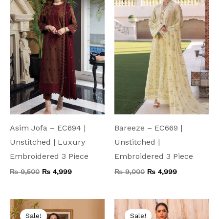
₨ 9,500.
₨ 4,999.
₨ 9,000.
₨ 4,999.
Asim Jofa – EC694 |
Bareeze – EC669 |
Unstitched | Luxury
Unstitched |
Embroidered 3 Piece
Embroidered 3 Piece
₨
9,500
₨
4,999
₨
9,000
₨
4,999
Original
Current
Original
Current
price
price
price
price
Sale!
Sale!