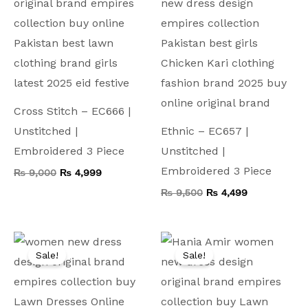
Cross Stitch – EC666 |
Unstitched |
Ethnic – EC657 |
Embroidered 3 Piece
Unstitched |
Embroidered 3 Piece
₨
9,000
₨
4,999
₨
9,500
₨
4,499
Original
Current
Original
Current
price
price
price
price
Sale!
Sale!
was:
is:
was:
is:
₨ 10,000.
₨ 4,999.
₨ 15,000.
₨ 5,799.