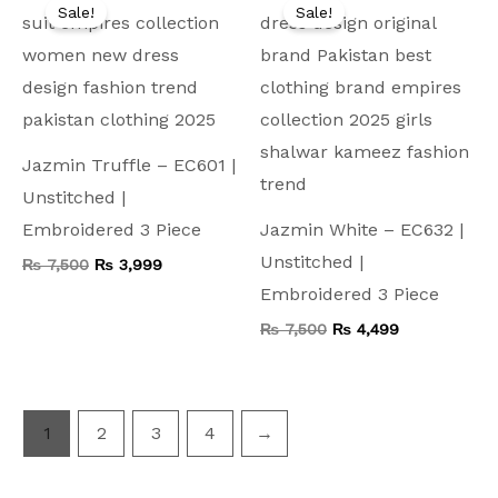
price
price
price
price
Sale!
Sale!
was:
is:
was:
is:
₨ 7,500.
₨ 3,999.
₨ 7,500.
₨ 4,499.
Jazmin Truffle – EC601 |
Unstitched |
Embroidered 3 Piece
Jazmin White – EC632 |
Unstitched |
₨
7,500
₨
3,999
Embroidered 3 Piece
₨
7,500
₨
4,499
1
2
3
4
→