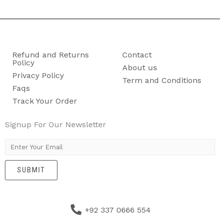
Refund and Returns
Contact
Policy
About us
Privacy Policy
Term and Conditions
Faqs
Track Your Order
Signup For Our Newsletter
E
m
SUBMIT
a
i
l
+92 337 0666 554
*