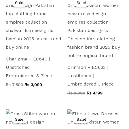
price
price
price
price
Sale!
Sale!
was:
is:
was:
is:
₨ 7,500.
₨ 3,999.
₨ 8,000.
₨ 4,199.
Charizma – EC640 |
Unstitched |
Crimson – EC663 |
Embroidered 3 Piece
Unstitched |
Embroidered 3 Piece
₨
7,500
₨
3,999
₨
8,000
₨
4,199
Original
Current
Original
Current
price
price
price
price
Sale!
Sale!
was:
is:
was:
is:
₨ 9,000.
₨ 4,999.
₨ 9,500.
₨ 4,499.