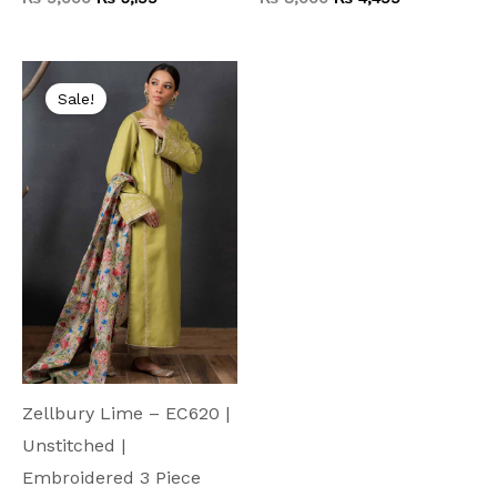
Original
Current
price
price
Sale!
was:
is:
₨ 7,500.
₨ 3,699.
Zellbury Lime – EC620 |
Unstitched |
Embroidered 3 Piece