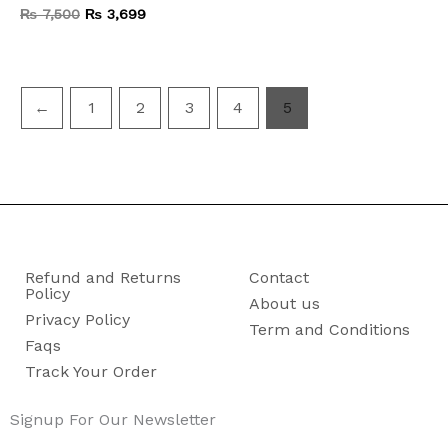
₨
7,500
₨
3,699
←
1
2
3
4
5
Refund and Returns
Contact
Policy
About us
Privacy Policy
Term and Conditions
Faqs
Track Your Order
Signup For Our Newsletter