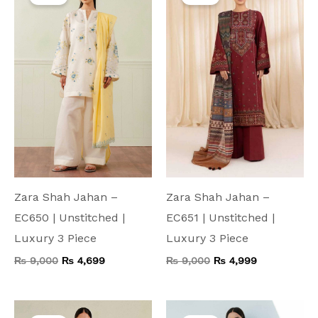
was:
is:
was:
is:
₨ 9,000.
₨ 4,699.
₨ 9,000.
₨ 4,999.
Zara Shah Jahan –
Zara Shah Jahan –
EC650 | Unstitched |
EC651 | Unstitched |
Luxury 3 Piece
Luxury 3 Piece
₨
9,000
₨
4,699
₨
9,000
₨
4,999
Original
Current
Original
Current