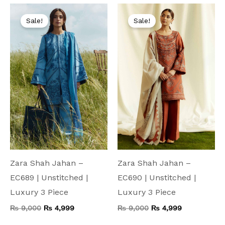
Original
Current
Original
Current
price
price
price
price
Sale!
Sale!
was:
is:
was:
is:
₨ 9,000.
₨ 4,999.
₨ 9,000.
₨ 4,999.
Zara Shah Jahan –
Zara Shah Jahan –
EC689 | Unstitched |
EC690 | Unstitched |
Luxury 3 Piece
Luxury 3 Piece
₨
9,000
₨
4,999
₨
9,000
₨
4,999