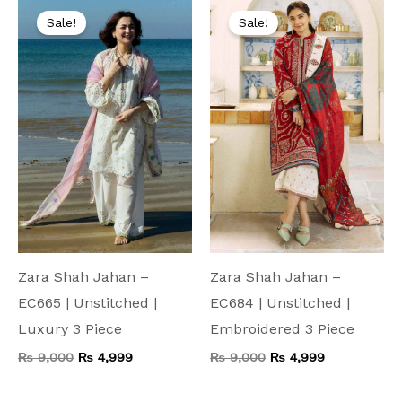
price
price
price
price
Sale!
Sale!
was:
is:
was:
is:
₨ 9,000.
₨ 4,999.
₨ 9,000.
₨ 4,999.
Zara Shah Jahan –
Zara Shah Jahan –
EC665 | Unstitched |
EC684 | Unstitched |
Luxury 3 Piece
Embroidered 3 Piece
₨
9,000
₨
4,999
₨
9,000
₨
4,999