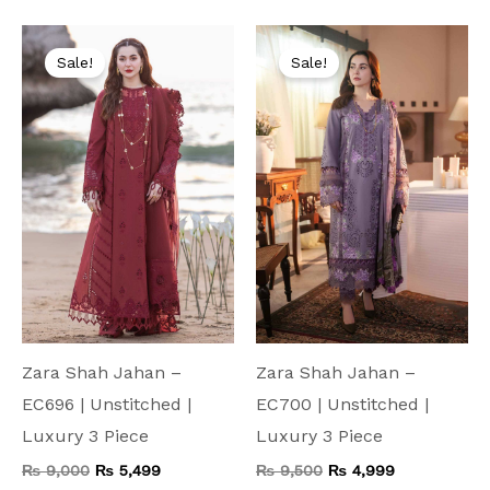
Original
Current
Original
Current
price
price
price
price
Sale!
Sale!
was:
is:
was:
is:
₨ 9,000.
₨ 5,499.
₨ 9,500.
₨ 4,999.
Zara Shah Jahan –
Zara Shah Jahan –
EC696 | Unstitched |
EC700 | Unstitched |
Luxury 3 Piece
Luxury 3 Piece
₨
9,000
₨
5,499
₨
9,500
₨
4,999