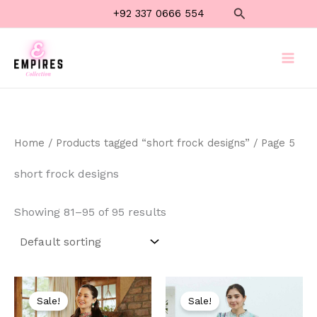
Skip
Search
+92 337 0666 554
to
content
Home
/
Products tagged “short frock designs”
/ Page 5
short frock designs
Showing 81–95 of 95 results
Original
Current
Original
Current
price
price
price
price
Sale!
Sale!
was:
is:
was:
is: