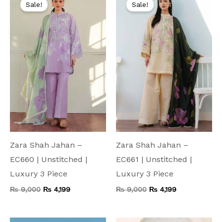
price
price
price
price
Sale!
Sale!
was:
is:
was:
is:
₨ 9,000.
₨ 4,199.
₨ 9,000.
₨ 4,199.
Zara Shah Jahan –
Zara Shah Jahan –
EC660 | Unstitched |
EC661 | Unstitched |
Luxury 3 Piece
Luxury 3 Piece
₨
9,000
₨
4,199
₨
9,000
₨
4,199
Original
Current
Original
Current