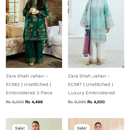
₨ 8,000.
₨ 4,499.
₨ 9,000.
₨ 4,500.
Zara Shah Jahan –
Zara Shah Jahan –
EC562 | Unstitched |
EC587 | Unstitched |
Embroidered 3 Piece
Luxury Embroidered
₨
8,000
₨
4,499
₨
9,000
₨
4,500
Original
Current
Original
Current
price
price
price
price
Sale!
Sale!