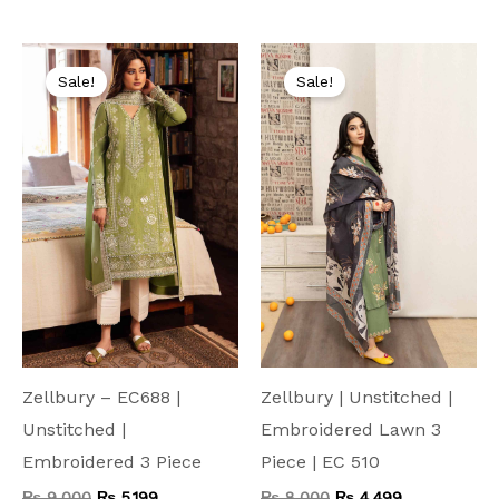
Original
Current
Original
Current
price
price
price
price
Sale!
Sale!
was:
is:
was:
is:
₨ 9,000.
₨ 5,199.
₨ 8,000.
₨ 4,499.
Zellbury – EC688 |
Zellbury | Unstitched |
Unstitched |
Embroidered Lawn 3
Embroidered 3 Piece
Piece | EC 510
₨
9,000
₨
5,199
₨
8,000
₨
4,499