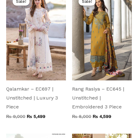
Sale!
Sale!
was:
is:
was:
is:
₨ 9,000.
₨ 5,499.
₨ 8,000.
₨ 4,599.
Qalamkar – EC697 |
Rang Rasiya – EC645 |
Unstitched | Luxury 3
Unstitched |
Piece
Embroidered 3 Piece
₨
9,000
₨
5,499
₨
8,000
₨
4,599
Original
Current
Original
Current