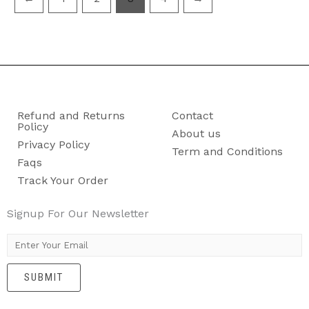
Refund and Returns
Contact
Policy
About us
Privacy Policy
Term and Conditions
Faqs
Track Your Order
Signup For Our Newsletter
E
m
SUBMIT
a
i