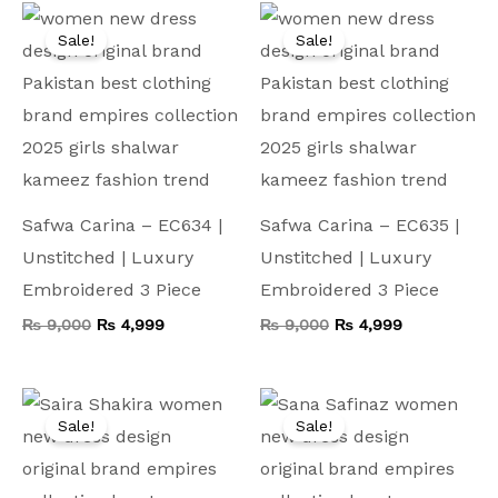
Original
Current
Original
Current
price
price
price
price
Sale!
Sale!
was:
is:
was:
is:
₨ 9,000.
₨ 4,999.
₨ 9,000.
₨ 4,999.
Safwa Carina – EC634 |
Safwa Carina – EC635 |
Unstitched | Luxury
Unstitched | Luxury
Embroidered 3 Piece
Embroidered 3 Piece
₨
9,000
₨
4,999
₨
9,000
₨
4,999
Original
Current
Original
Current
price
price
price
price
Sale!
Sale!
was:
is:
was:
is:
₨ 9,000.
₨ 5,299.
₨ 13,500.
₨ 5,599.