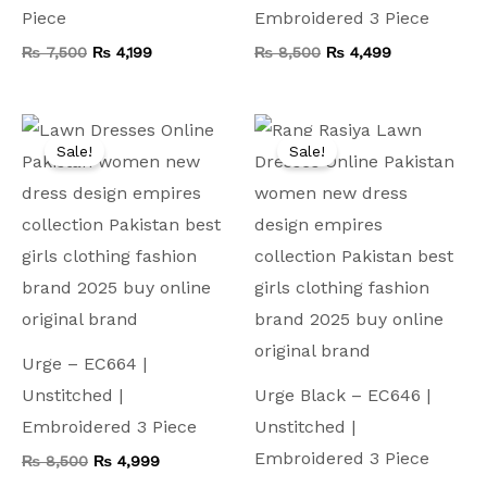
Piece
Embroidered 3 Piece
₨
7,500
₨
4,199
₨
8,500
₨
4,499
Original
Current
Original
Current
price
price
price
price
Sale!
Sale!
was:
is:
was:
is:
₨ 8,500.
₨ 4,999.
₨ 7,500.
₨ 3,999.
Urge – EC664 |
Unstitched |
Urge Black – EC646 |
Embroidered 3 Piece
Unstitched |
Embroidered 3 Piece
₨
8,500
₨
4,999