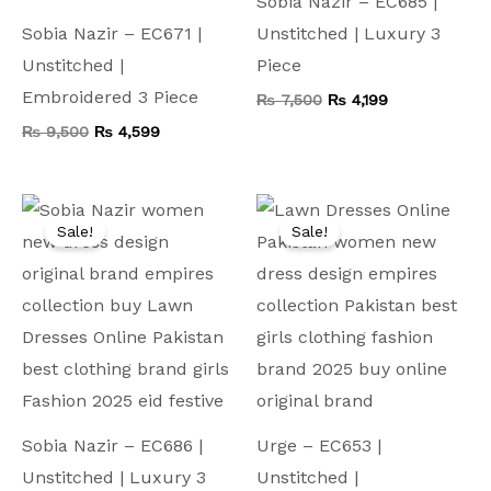
Sobia Nazir – EC685 |
Sobia Nazir – EC671 |
Unstitched | Luxury 3
Unstitched |
Piece
Embroidered 3 Piece
₨
7,500
₨
4,199
₨
9,500
₨
4,599
Original
Current
Original
Current
price
price
price
price
Sale!
Sale!
was:
is:
was:
is:
₨ 7,500.
₨ 4,199.
₨ 8,500.
₨ 4,499.
Sobia Nazir – EC686 |
Urge – EC653 |
Unstitched | Luxury 3
Unstitched |