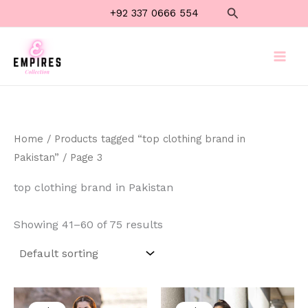
Skip
Search
+92 337 0666 554
to
content
Home
/
Products tagged “top clothing brand in
Pakistan”
/ Page 3
top clothing brand in Pakistan
Showing 41–60 of 75 results
Original
Current
Original
Current
price
price
price
price