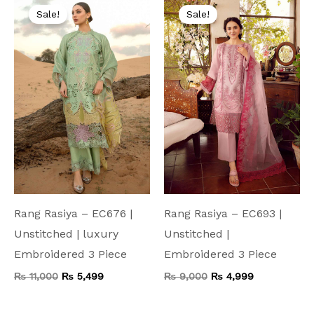
price
price
price
price
Sale!
Sale!
was:
is:
was:
is:
₨ 11,000.
₨ 5,499.
₨ 9,000.
₨ 4,999.
Rang Rasiya – EC676 |
Rang Rasiya – EC693 |
Unstitched | luxury
Unstitched |
Embroidered 3 Piece
Embroidered 3 Piece
₨
11,000
₨
5,499
₨
9,000
₨
4,999