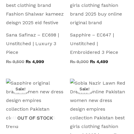
Sana Safinaz – EC698 |
Sapphire – EC647 |
Unstitched | Luxury 3
Unstitched |
Piece
Embroidered 3 Piece
₨
9,500
₨
4,999
₨
9,000
₨
4,499
Original
Current
Original
Current
price
price
price
price
Sale!
Sale!
was:
is:
was:
is:
₨ 9,500.
₨ 5,799.
₨ 11,000.
₨ 5,499.
OUT OF STOCK