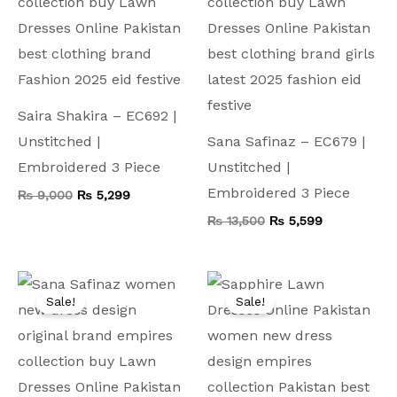
Saira Shakira – EC692 |
Unstitched |
Sana Safinaz – EC679 |
Embroidered 3 Piece
Unstitched |
Embroidered 3 Piece
₨
9,000
₨
5,299
₨
13,500
₨
5,599
Original
Current
Original
Current
price
price
price
price
Sale!
Sale!
was:
is:
was:
is:
₨ 9,500.
₨ 4,999.
₨ 9,000.
₨ 4,499.