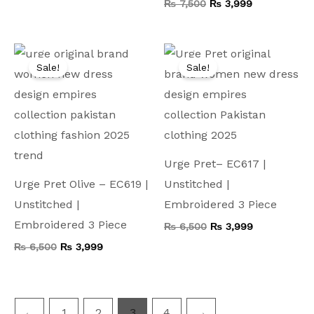
₨
7,500
₨
3,999
Original
Current
Original
Current
price
price
price
price
Sale!
Sale!
was:
is:
was:
is:
₨ 6,500.
₨ 3,999.
₨ 6,500.
₨ 3,999.
Urge Pret– EC617 |
Urge Pret Olive – EC619 |
Unstitched |
Unstitched |
Embroidered 3 Piece
Embroidered 3 Piece
₨
6,500
₨
3,999
₨
6,500
₨
3,999
←
1
2
3
4
→