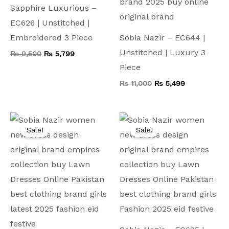
Sapphire Luxurious –
EC626 | Unstitched |
Embroidered 3 Piece
Sobia Nazir – EC644 |
Unstitched | Luxury 3
₨
9,500
₨
5,799
Piece
₨
11,000
₨
5,499
Original
Current
Original
Current
price
price
price
price
Sale!
Sale!
was:
is:
was:
is:
₨ 9,500.
₨ 4,599.
₨ 7,500.
₨ 4,199.