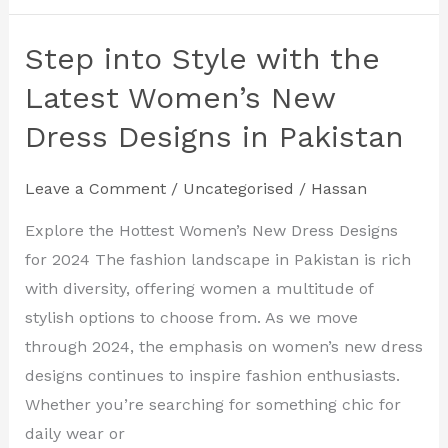
Step into Style with the
Step
into
Latest Women’s New
Style
Dress Designs in Pakistan
with
the
Leave a Comment
/
Uncategorised
/
Hassan
Latest
Women’s
Explore the Hottest Women’s New Dress Designs
New
for 2024 The fashion landscape in Pakistan is rich
Dress
with diversity, offering women a multitude of
Designs
stylish options to choose from. As we move
in
through 2024, the emphasis on women’s new dress
Pakistan
designs continues to inspire fashion enthusiasts.
Whether you’re searching for something chic for
daily wear or