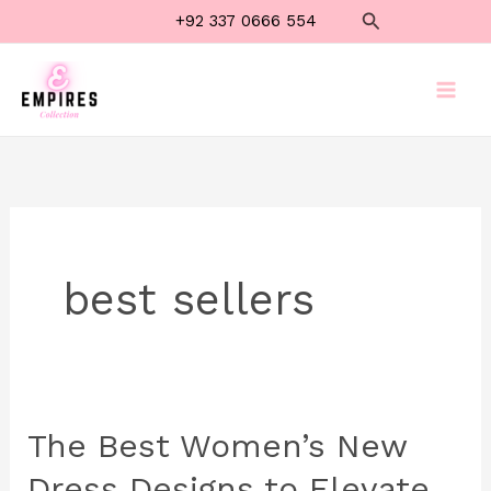
Skip
Search
+92 337 0666 554
to
content
best sellers
The Best Women’s New
The
Best
Dress Designs to Elevate