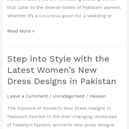
that cater to the diverse tastes of Pakistani women.
Whether it’s a luxurious gown for a wedding or
Read More »
Step into Style with the
Step
into
Latest Women’s New
Style
Dress Designs in Pakistan
with
the
Leave a Comment
/
Uncategorised
/
Hassan
Latest
Women’s
The Essence of Women’s New Dress Designs in
New
Pakistani Fashion In the ever-changing landscape
Dress
of Pakistani fashion, women’s new dress designs