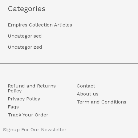
Categories
Empires Collection Articles
Uncategorised
Uncategorized
Refund and Returns
Contact
Policy
About us
Privacy Policy
Term and Conditions
Faqs
Track Your Order
Signup For Our Newsletter