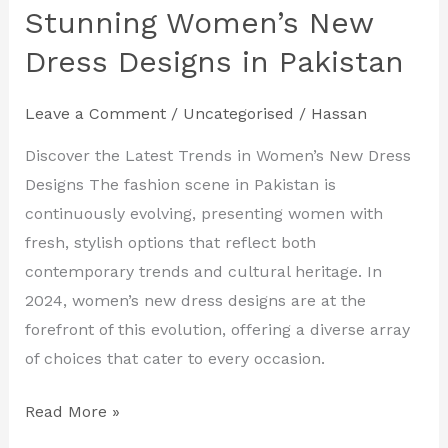
Your
Stunning Women’s New
Look
Dress Designs in Pakistan
with
Stunning
Leave a Comment
/
Uncategorised
/
Hassan
Women’s
New
Discover the Latest Trends in Women’s New Dress
Dress
Designs The fashion scene in Pakistan is
Designs
continuously evolving, presenting women with
in
fresh, stylish options that reflect both
Pakistan
contemporary trends and cultural heritage. In
2024, women’s new dress designs are at the
forefront of this evolution, offering a diverse array
of choices that cater to every occasion.
Read More »