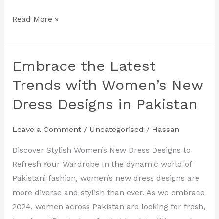
Read More »
Embrace the Latest
Embrace
the
Trends with Women’s New
Latest
Dress Designs in Pakistan
Trends
with
Leave a Comment
/
Uncategorised
/
Hassan
Women’s
New
Discover Stylish Women’s New Dress Designs to
Dress
Refresh Your Wardrobe In the dynamic world of
Designs
Pakistani fashion, women’s new dress designs are
in
more diverse and stylish than ever. As we embrace
Pakistan
2024, women across Pakistan are looking for fresh,