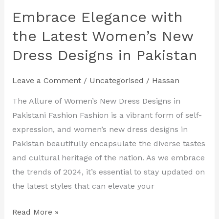
Embrace Elegance with
Embrace
Elegance
the Latest Women’s New
with
Dress Designs in Pakistan
the
Latest
Leave a Comment
/
Uncategorised
/
Hassan
Women’s
New
The Allure of Women’s New Dress Designs in
Dress
Pakistani Fashion Fashion is a vibrant form of self-
Designs
expression, and women’s new dress designs in
in
Pakistan beautifully encapsulate the diverse tastes
Pakistan
and cultural heritage of the nation. As we embrace
the trends of 2024, it’s essential to stay updated on
the latest styles that can elevate your
Read More »