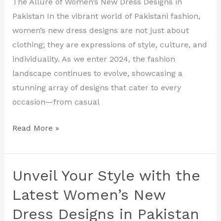
The Allure of Women’s New Dress Designs in
Dress
Pakistan In the vibrant world of Pakistani fashion,
Designs
women’s new dress designs are not just about
in
clothing; they are expressions of style, culture, and
Pakistan
individuality. As we enter 2024, the fashion
landscape continues to evolve, showcasing a
stunning array of designs that cater to every
occasion—from casual
Read More »
Unveil Your Style with the
Unveil
Your
Latest Women’s New
Style
Dress Designs in Pakistan
with