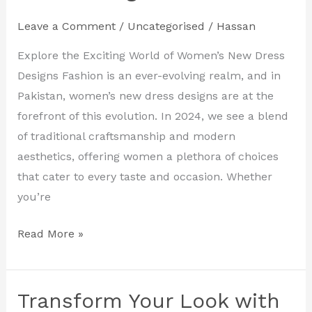
the
Leave a Comment
/
Uncategorised
/
Hassan
Latest
Women’s
Explore the Exciting World of Women’s New Dress
New
Designs Fashion is an ever-evolving realm, and in
Dress
Pakistan, women’s new dress designs are at the
Designs
forefront of this evolution. In 2024, we see a blend
in
of traditional craftsmanship and modern
Pakistan
aesthetics, offering women a plethora of choices
that cater to every taste and occasion. Whether
you’re
Read More »
Transform Your Look with
Transform