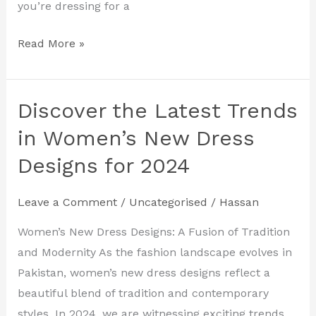
you’re dressing for a
Read More »
Discover the Latest Trends
Discover
the
in Women’s New Dress
Latest
Designs for 2024
Trends
in
Leave a Comment
/
Uncategorised
/
Hassan
Women’s
New
Women’s New Dress Designs: A Fusion of Tradition
Dress
and Modernity As the fashion landscape evolves in
Designs
Pakistan, women’s new dress designs reflect a
for
beautiful blend of tradition and contemporary
2024
styles. In 2024, we are witnessing exciting trends