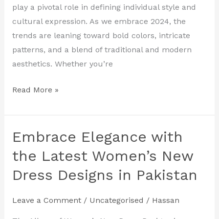
Designs
play a pivotal role in defining individual style and
in
cultural expression. As we embrace 2024, the
Pakistan
trends are leaning toward bold colors, intricate
patterns, and a blend of traditional and modern
aesthetics. Whether you’re
Read More »
Embrace Elegance with
Embrace
Elegance
the Latest Women’s New
with
Dress Designs in Pakistan
the
Latest
Leave a Comment
/
Uncategorised
/
Hassan
Women’s
New