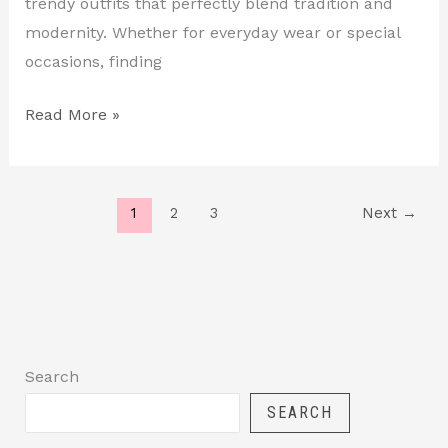
trendy outfits that perfectly blend tradition and
modernity. Whether for everyday wear or special
occasions, finding
Read More »
1
2
3
Next
→
Search
SEARCH