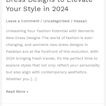
Women’s
Your Style in 2024
New
Dress
Leave a Comment
/
Uncategorised
/
Hassan
Designs
to
Unleashing Your Fashion Potential with Women’s
Elevate
New Dress Designs The world of fashion is ever-
Your
changing, and women’s new dress designs in
Style
Pakistan are at the forefront of this evolution. With
in
2024 bringing fresh trends, it’s the perfect time to
2024
explore styles that not only reflect your personality
but also align with contemporary aesthetics.
Whether you […]
Read More »