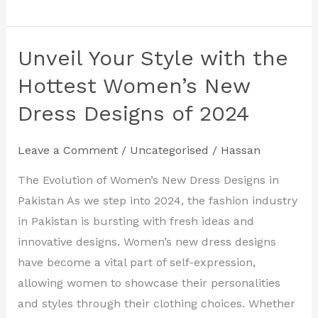
Unveil Your Style with the
Unveil
Your
Hottest Women’s New
Style
Dress Designs of 2024
with
the
Leave a Comment
/
Uncategorised
/
Hassan
Hottest
Women’s
The Evolution of Women’s New Dress Designs in
New
Pakistan As we step into 2024, the fashion industry
Dress
in Pakistan is bursting with fresh ideas and
Designs
innovative designs. Women’s new dress designs
of
have become a vital part of self-expression,
2024
allowing women to showcase their personalities
and styles through their clothing choices. Whether