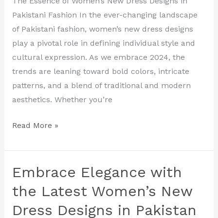
The Essence of Women’s New Dress Designs in
New
Pakistani Fashion In the ever-changing landscape
Dress
of Pakistani fashion, women’s new dress designs
Designs
play a pivotal role in defining individual style and
in
cultural expression. As we embrace 2024, the
Pakistan
trends are leaning toward bold colors, intricate
patterns, and a blend of traditional and modern
aesthetics. Whether you’re
Read More »
Embrace Elegance with
Embrace
Elegance
the Latest Women’s New
with
Dress Designs in Pakistan
the