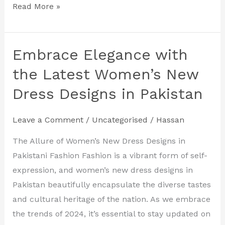
Read More »
Embrace Elegance with
Embrace
Elegance
the Latest Women’s New
with
Dress Designs in Pakistan
the
Latest
Leave a Comment
/
Uncategorised
/
Hassan
Women’s
New
The Allure of Women’s New Dress Designs in
Dress
Pakistani Fashion Fashion is a vibrant form of self-
Designs
expression, and women’s new dress designs in
in
Pakistan beautifully encapsulate the diverse tastes
Pakistan
and cultural heritage of the nation. As we embrace
the trends of 2024, it’s essential to stay updated on