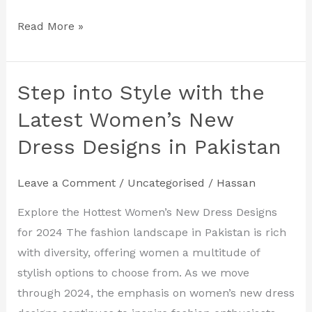
Read More »
Step into Style with the
Step
into
Latest Women’s New
Style
Dress Designs in Pakistan
with
the
Leave a Comment
/
Uncategorised
/
Hassan
Latest
Women’s
Explore the Hottest Women’s New Dress Designs
New
for 2024 The fashion landscape in Pakistan is rich
Dress
with diversity, offering women a multitude of
Designs
stylish options to choose from. As we move
in
through 2024, the emphasis on women’s new dress
Pakistan