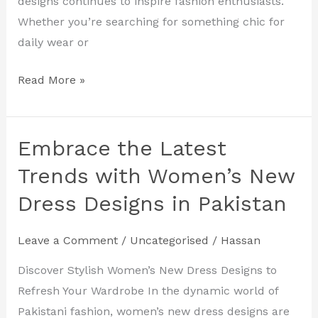
designs continues to inspire fashion enthusiasts.
Whether you’re searching for something chic for
daily wear or
Read More »
Embrace the Latest
Embrace
the
Trends with Women’s New
Latest
Dress Designs in Pakistan
Trends
with
Leave a Comment
/
Uncategorised
/
Hassan
Women’s
New
Discover Stylish Women’s New Dress Designs to
Dress
Refresh Your Wardrobe In the dynamic world of
Designs
Pakistani fashion, women’s new dress designs are