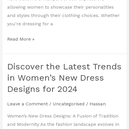
2024
allowing women to showcase their personalities
and styles through their clothing choices. Whether
you’re dressing for a
Read More »
Discover the Latest Trends
Discover
the
in Women’s New Dress
Latest
Designs for 2024
Trends
in
Leave a Comment
/
Uncategorised
/
Hassan
Women’s
New
Women’s New Dress Designs: A Fusion of Tradition
Dress
and Modernity As the fashion landscape evolves in