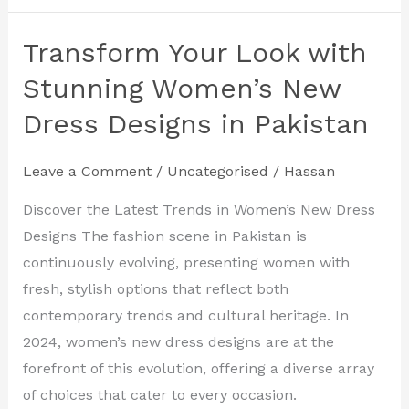
Transform Your Look with
Transform
Your
Stunning Women’s New
Look
Dress Designs in Pakistan
with
Stunning
Leave a Comment
/
Uncategorised
/
Hassan
Women’s
New
Discover the Latest Trends in Women’s New Dress
Dress
Designs The fashion scene in Pakistan is
Designs
continuously evolving, presenting women with
in
fresh, stylish options that reflect both
Pakistan
contemporary trends and cultural heritage. In
2024, women’s new dress designs are at the
forefront of this evolution, offering a diverse array
of choices that cater to every occasion.