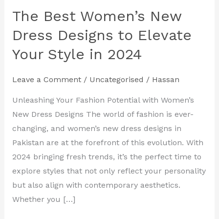
The Best Women’s New
The
Best
Dress Designs to Elevate
Women’s
Your Style in 2024
New
Dress
Leave a Comment
/
Uncategorised
/
Hassan
Designs
to
Unleashing Your Fashion Potential with Women’s
Elevate
New Dress Designs The world of fashion is ever-
Your
changing, and women’s new dress designs in
Style
Pakistan are at the forefront of this evolution. With
in
2024 bringing fresh trends, it’s the perfect time to
2024
explore styles that not only reflect your personality
but also align with contemporary aesthetics.
Whether you […]