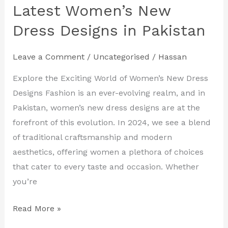
Your
Latest Women’s New
Style
Dress Designs in Pakistan
with
the
Leave a Comment
/
Uncategorised
/
Hassan
Latest
Women’s
Explore the Exciting World of Women’s New Dress
New
Designs Fashion is an ever-evolving realm, and in
Dress
Pakistan, women’s new dress designs are at the
Designs
forefront of this evolution. In 2024, we see a blend
in
of traditional craftsmanship and modern
Pakistan
aesthetics, offering women a plethora of choices
that cater to every taste and occasion. Whether
you’re
Read More »