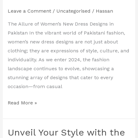
Latest
Leave a Comment
/
Uncategorised
/
Hassan
Women’s
New
The Allure of Women’s New Dress Designs in
Dress
Pakistan In the vibrant world of Pakistani fashion,
Designs
women’s new dress designs are not just about
in
clothing; they are expressions of style, culture, and
Pakistan
individuality. As we enter 2024, the fashion
landscape continues to evolve, showcasing a
stunning array of designs that cater to every
occasion—from casual
Read More »
Unveil Your Style with the
Unveil