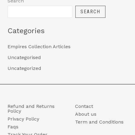
Search
SEARCH
Categories
Empires Collection Articles
Uncategorised
Uncategorized
Refund and Returns
Contact
Policy
About us
Privacy Policy
Term and Conditions
Faqs
Track Your Order