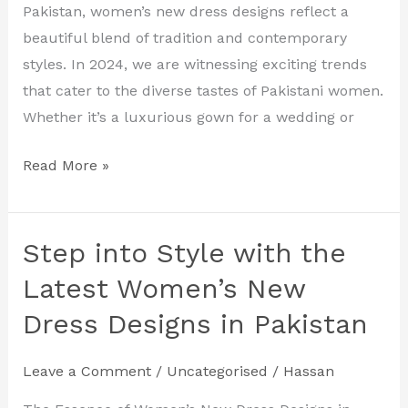
Designs
Pakistan, women’s new dress designs reflect a
for
beautiful blend of tradition and contemporary
2024
styles. In 2024, we are witnessing exciting trends
that cater to the diverse tastes of Pakistani women.
Whether it’s a luxurious gown for a wedding or
Read More »
Step into Style with the
Step
into
Latest Women’s New
Style
Dress Designs in Pakistan
with
the
Leave a Comment
/
Uncategorised
/
Hassan
Latest
Women’s