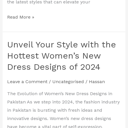
the latest styles that can elevate your
Read More »
Unveil Your Style with the
Unveil
Your
Hottest Women’s New
Style
Dress Designs of 2024
with
the
Leave a Comment
/
Uncategorised
/
Hassan
Hottest
Women’s
The Evolution of Women’s New Dress Designs in
New
Pakistan As we step into 2024, the fashion industry
Dress
in Pakistan is bursting with fresh ideas and
Designs
innovative designs. Women’s new dress designs
of
have become a vital part of self-expression,