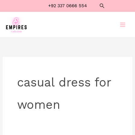
Skip
Search
+92 337 0666 554
to
content
casual dress for
women