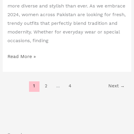
in
more diverse and stylish than ever. As we embrace
Pakistan
2024, women across Pakistan are looking for fresh,
trendy outfits that perfectly blend tradition and
modernity. Whether for everyday wear or special
occasions, finding
Read More »
1
2
…
4
Next
→