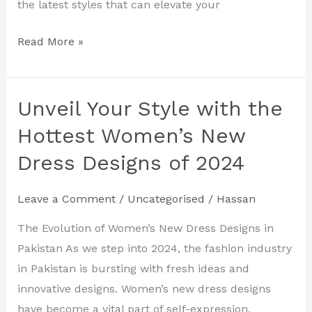
the latest styles that can elevate your
Read More »
Unveil Your Style with the
Unveil
Your
Hottest Women’s New
Style
Dress Designs of 2024
with
the
Leave a Comment
/
Uncategorised
/
Hassan
Hottest
Women’s
The Evolution of Women’s New Dress Designs in
New
Pakistan As we step into 2024, the fashion industry
Dress
in Pakistan is bursting with fresh ideas and
Designs
innovative designs. Women’s new dress designs
of
have become a vital part of self-expression,