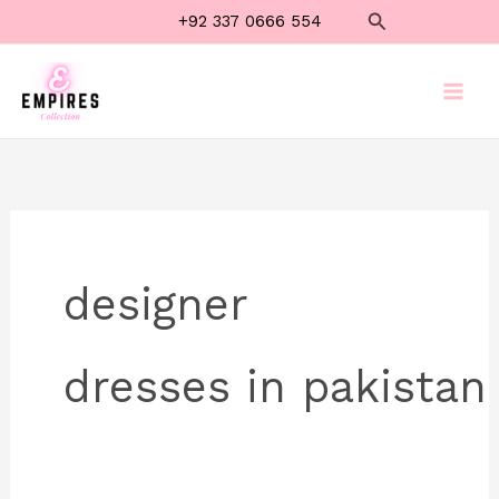
Skip
Search
+92 337 0666 554
to
content
designer
dresses in pakistan