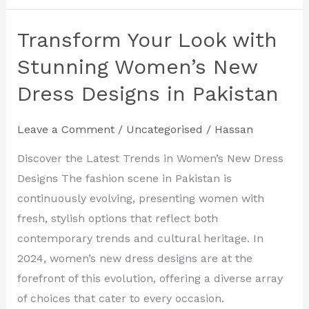
Transform Your Look with
Transform
Your
Stunning Women’s New
Look
Dress Designs in Pakistan
with
Stunning
Leave a Comment
/
Uncategorised
/
Hassan
Women’s
New
Discover the Latest Trends in Women’s New Dress
Dress
Designs The fashion scene in Pakistan is
Designs
continuously evolving, presenting women with
in
fresh, stylish options that reflect both
Pakistan
contemporary trends and cultural heritage. In
2024, women’s new dress designs are at the
forefront of this evolution, offering a diverse array
of choices that cater to every occasion.