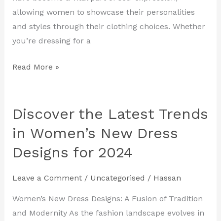
2024
allowing women to showcase their personalities
and styles through their clothing choices. Whether
you’re dressing for a
Read More »
Discover the Latest Trends
Discover
the
in Women’s New Dress
Latest
Designs for 2024
Trends
in
Leave a Comment
/
Uncategorised
/
Hassan
Women’s
New
Women’s New Dress Designs: A Fusion of Tradition
Dress
and Modernity As the fashion landscape evolves in