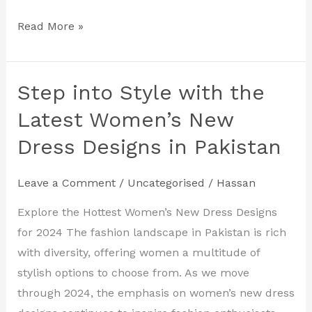
Read More »
Step into Style with the
Step
into
Latest Women’s New
Style
Dress Designs in Pakistan
with
the
Leave a Comment
/
Uncategorised
/
Hassan
Latest
Women’s
Explore the Hottest Women’s New Dress Designs
New
for 2024 The fashion landscape in Pakistan is rich
Dress
with diversity, offering women a multitude of
Designs
stylish options to choose from. As we move
in
through 2024, the emphasis on women’s new dress
Pakistan