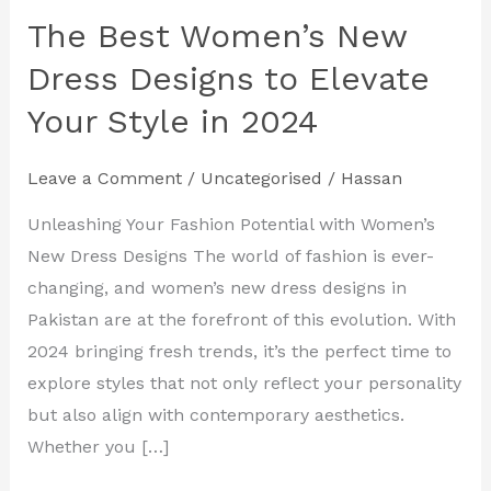
The Best Women’s New
The
Best
Dress Designs to Elevate
Women’s
Your Style in 2024
New
Dress
Leave a Comment
/
Uncategorised
/
Hassan
Designs
to
Unleashing Your Fashion Potential with Women’s
Elevate
New Dress Designs The world of fashion is ever-
Your
changing, and women’s new dress designs in
Style
Pakistan are at the forefront of this evolution. With
in
2024 bringing fresh trends, it’s the perfect time to
2024
explore styles that not only reflect your personality
but also align with contemporary aesthetics.
Whether you […]