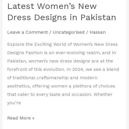
Your
Latest Women’s New
Style
Dress Designs in Pakistan
with
the
Leave a Comment
/
Uncategorised
/
Hassan
Latest
Women’s
Explore the Exciting World of Women’s New Dress
New
Designs Fashion is an ever-evolving realm, and in
Dress
Pakistan, women’s new dress designs are at the
Designs
forefront of this evolution. In 2024, we see a blend
in
of traditional craftsmanship and modern
Pakistan
aesthetics, offering women a plethora of choices
that cater to every taste and occasion. Whether
you’re
Read More »