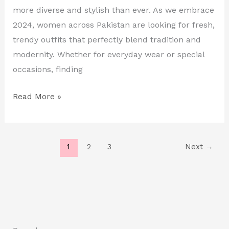
in
more diverse and stylish than ever. As we embrace
Pakistan
2024, women across Pakistan are looking for fresh,
trendy outfits that perfectly blend tradition and
modernity. Whether for everyday wear or special
occasions, finding
Read More »
1
2
3
Next
→