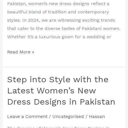
Designs
Pakistan, women’s new dress designs reflect a
for
beautiful blend of tradition and contemporary
2024
styles. In 2024, we are witnessing exciting trends
that cater to the diverse tastes of Pakistani women.
Whether it’s a luxurious gown for a wedding or
Read More »
Step into Style with the
Step
into
Latest Women’s New
Style
Dress Designs in Pakistan
with
the
Leave a Comment
/
Uncategorised
/
Hassan
Latest
Women’s