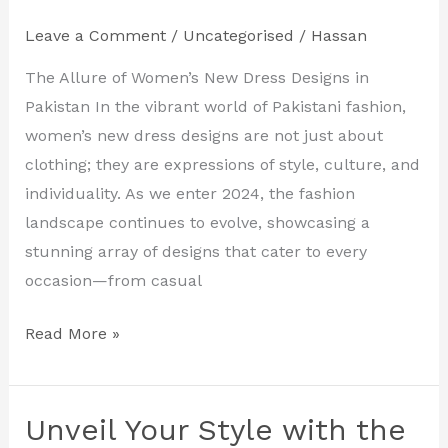
Latest
Leave a Comment
/
Uncategorised
/
Hassan
Women’s
New
The Allure of Women’s New Dress Designs in
Dress
Pakistan In the vibrant world of Pakistani fashion,
Designs
women’s new dress designs are not just about
in
clothing; they are expressions of style, culture, and
Pakistan
individuality. As we enter 2024, the fashion
landscape continues to evolve, showcasing a
stunning array of designs that cater to every
occasion—from casual
Read More »
Unveil Your Style with the
Unveil