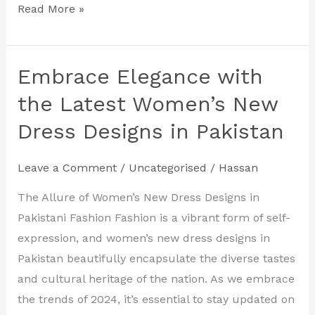
Read More »
Embrace Elegance with
Embrace
Elegance
the Latest Women’s New
with
Dress Designs in Pakistan
the
Latest
Leave a Comment
/
Uncategorised
/
Hassan
Women’s
New
The Allure of Women’s New Dress Designs in
Dress
Pakistani Fashion Fashion is a vibrant form of self-
Designs
expression, and women’s new dress designs in
in
Pakistan beautifully encapsulate the diverse tastes
Pakistan
and cultural heritage of the nation. As we embrace
the trends of 2024, it’s essential to stay updated on