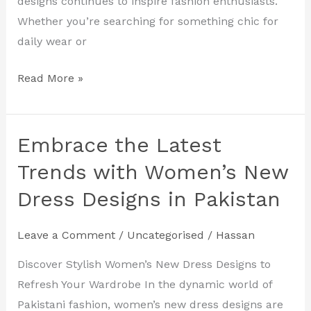
designs continues to inspire fashion enthusiasts.
Whether you’re searching for something chic for
daily wear or
Read More »
Embrace the Latest
Embrace
the
Trends with Women’s New
Latest
Dress Designs in Pakistan
Trends
with
Leave a Comment
/
Uncategorised
/
Hassan
Women’s
New
Discover Stylish Women’s New Dress Designs to
Dress
Refresh Your Wardrobe In the dynamic world of
Designs
Pakistani fashion, women’s new dress designs are