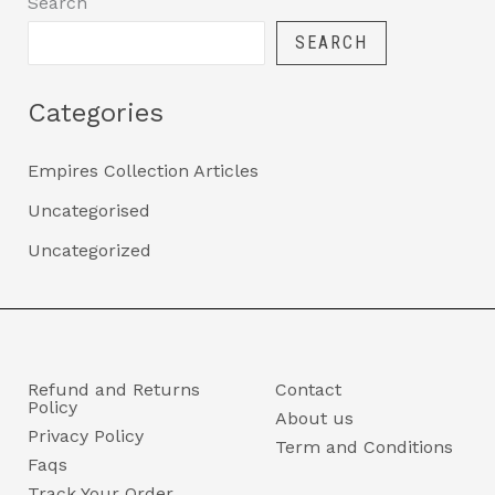
Search
SEARCH
Categories
Empires Collection Articles
Uncategorised
Uncategorized
Refund and Returns
Contact
Policy
About us
Privacy Policy
Term and Conditions
Faqs
Track Your Order