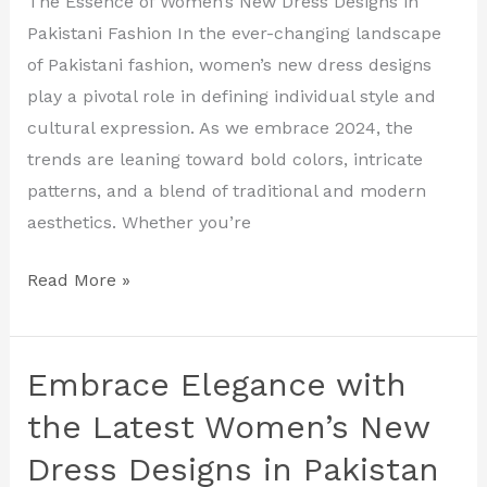
The Essence of Women’s New Dress Designs in
New
Pakistani Fashion In the ever-changing landscape
Dress
of Pakistani fashion, women’s new dress designs
Designs
play a pivotal role in defining individual style and
in
cultural expression. As we embrace 2024, the
Pakistan
trends are leaning toward bold colors, intricate
patterns, and a blend of traditional and modern
aesthetics. Whether you’re
Read More »
Embrace Elegance with
Embrace
Elegance
the Latest Women’s New
with
Dress Designs in Pakistan
the