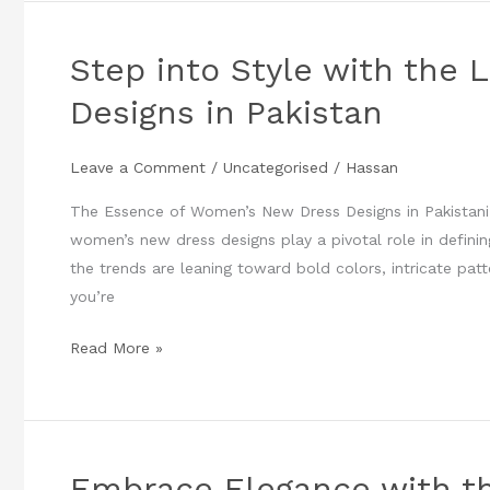
Step into Style with the
Step
into
Designs in Pakistan
Style
with
Leave a Comment
/
Uncategorised
/
Hassan
the
Latest
The Essence of Women’s New Dress Designs in Pakistani 
Women’s
women’s new dress designs play a pivotal role in definin
New
the trends are leaning toward bold colors, intricate pat
Dress
you’re
Designs
in
Read More »
Pakistan
Embrace Elegance with t
Embrace