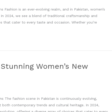
s Fashion is an ever-evolving realm, and in Pakistan, women’s
. In 2024, we see a blend of traditional craftsmanship and
s that cater to every taste and occasion. Whether you’re
h Stunning Women’s New
 The fashion scene in Pakistan is continuously evolving,
t both contemporary trends and cultural heritage. In 2024,
olution, offering a diverse array of choices that cater to every