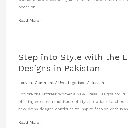
Designs
occasion.
in
Pakistan
Read More »
Step into Style with the
Step
into
Designs in Pakistan
Style
with
Leave a Comment
/
Uncategorised
/
Hassan
the
Latest
Explore the Hottest Women’s New Dress Designs for 2024 
Women’s
offering women a multitude of stylish options to choo
New
new dress designs continues to inspire fashion enthusias
Dress
Designs
Read More »