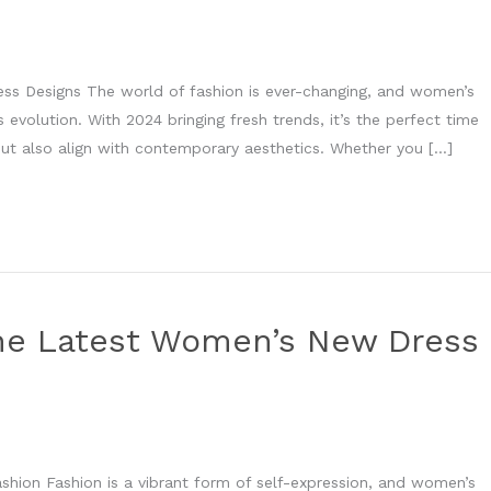
ss Designs The world of fashion is ever-changing, and women’s
s evolution. With 2024 bringing fresh trends, it’s the perfect time
 but also align with contemporary aesthetics. Whether you […]
he Latest Women’s New Dress
shion Fashion is a vibrant form of self-expression, and women’s