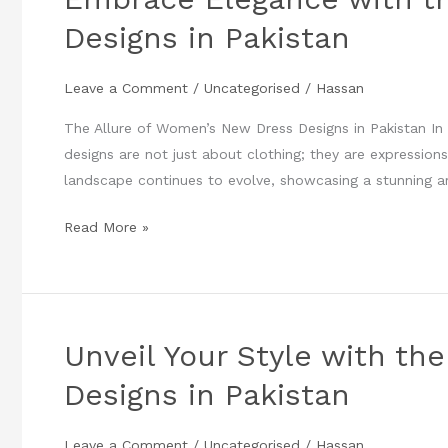
Elegance
Designs in Pakistan
with
the
Leave a Comment
/
Uncategorised
/
Hassan
Latest
Women’s
The Allure of Women’s New Dress Designs in Pakistan In 
New
designs are not just about clothing; they are expressions 
Dress
landscape continues to evolve, showcasing a stunning a
Designs
in
Read More »
Pakistan
Unveil Your Style with t
Unveil
Your
Designs in Pakistan
Style
with
Leave a Comment
/
Uncategorised
/
Hassan