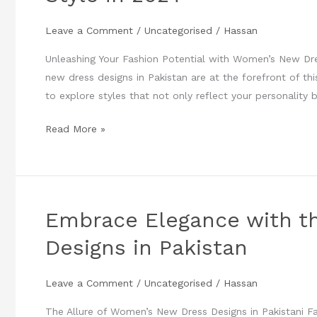
New
Leave a Comment
/
Uncategorised
/
Hassan
Dress
Designs
Unleashing Your Fashion Potential with Women’s New Dre
to
new dress designs in Pakistan are at the forefront of thi
Elevate
to explore styles that not only reflect your personality
Your
Style
Read More »
in
2024
Embrace Elegance with t
Embrace
Elegance
Designs in Pakistan
with
the
Leave a Comment
/
Uncategorised
/
Hassan
Latest
Women’s
The Allure of Women’s New Dress Designs in Pakistani Fa