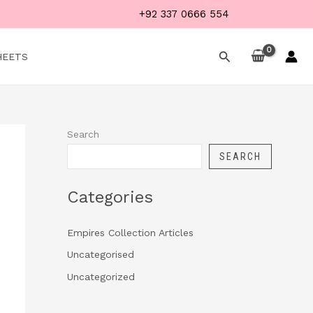
+92 337 0666 554
Search
HEETS
Search
SEARCH
Categories
Empires Collection Articles
Uncategorised
Uncategorized