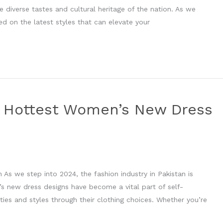
e diverse tastes and cultural heritage of the nation. As we
ed on the latest styles that can elevate your
he Hottest Women’s New Dress
As we step into 2024, the fashion industry in Pakistan is
’s new dress designs have become a vital part of self-
ies and styles through their clothing choices. Whether you’re