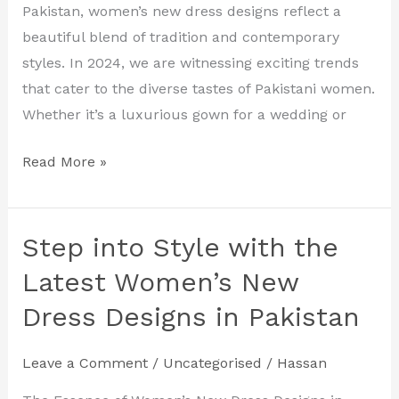
Designs
Pakistan, women’s new dress designs reflect a
for
beautiful blend of tradition and contemporary
2024
styles. In 2024, we are witnessing exciting trends
that cater to the diverse tastes of Pakistani women.
Whether it’s a luxurious gown for a wedding or
Read More »
Step into Style with the
Step
into
Latest Women’s New
Style
Dress Designs in Pakistan
with
the
Leave a Comment
/
Uncategorised
/
Hassan
Latest
Women’s