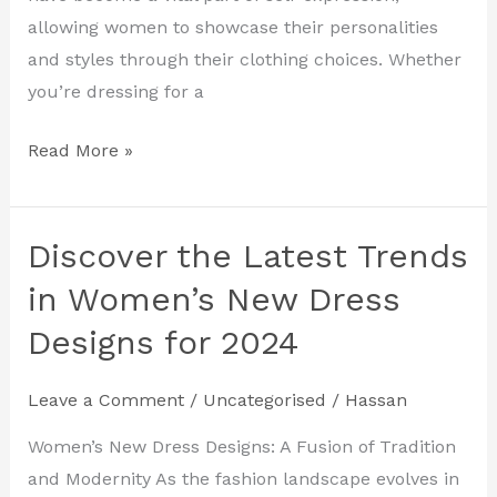
2024
allowing women to showcase their personalities
and styles through their clothing choices. Whether
you’re dressing for a
Read More »
Discover the Latest Trends
Discover
the
in Women’s New Dress
Latest
Designs for 2024
Trends
in
Leave a Comment
/
Uncategorised
/
Hassan
Women’s
New
Women’s New Dress Designs: A Fusion of Tradition
Dress
and Modernity As the fashion landscape evolves in