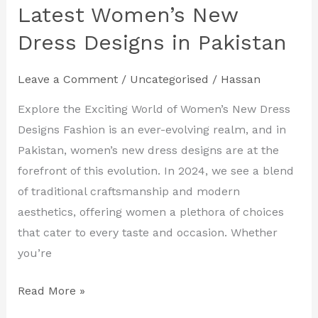
Your
Latest Women’s New
Style
Dress Designs in Pakistan
with
the
Leave a Comment
/
Uncategorised
/
Hassan
Latest
Women’s
Explore the Exciting World of Women’s New Dress
New
Designs Fashion is an ever-evolving realm, and in
Dress
Pakistan, women’s new dress designs are at the
Designs
forefront of this evolution. In 2024, we see a blend
in
of traditional craftsmanship and modern
Pakistan
aesthetics, offering women a plethora of choices
that cater to every taste and occasion. Whether
you’re
Read More »