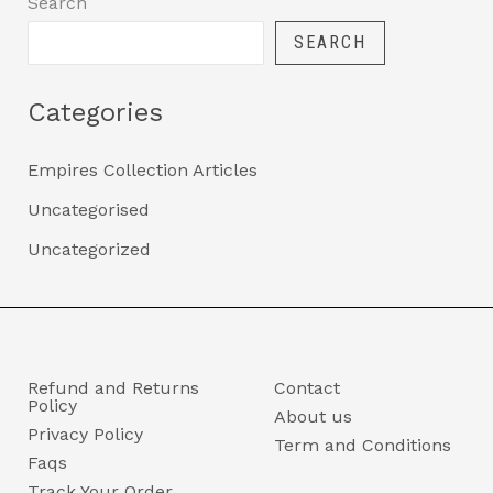
Search
SEARCH
Categories
Empires Collection Articles
Uncategorised
Uncategorized
Refund and Returns
Contact
Policy
About us
Privacy Policy
Term and Conditions
Faqs
Track Your Order