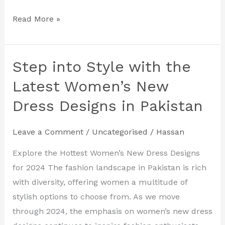
Read More »
Step into Style with the
Step
into
Latest Women’s New
Style
Dress Designs in Pakistan
with
the
Leave a Comment
/
Uncategorised
/
Hassan
Latest
Women’s
Explore the Hottest Women’s New Dress Designs
New
for 2024 The fashion landscape in Pakistan is rich
Dress
with diversity, offering women a multitude of
Designs
stylish options to choose from. As we move
in
through 2024, the emphasis on women’s new dress
Pakistan