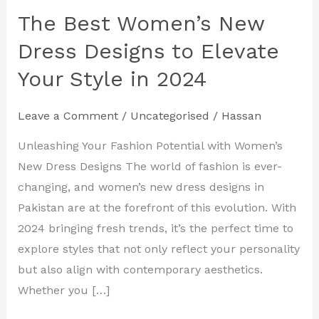
The Best Women’s New
The
Best
Dress Designs to Elevate
Women’s
Your Style in 2024
New
Dress
Leave a Comment
/
Uncategorised
/
Hassan
Designs
to
Unleashing Your Fashion Potential with Women’s
Elevate
New Dress Designs The world of fashion is ever-
Your
changing, and women’s new dress designs in
Style
Pakistan are at the forefront of this evolution. With
in
2024 bringing fresh trends, it’s the perfect time to
2024
explore styles that not only reflect your personality
but also align with contemporary aesthetics.
Whether you […]