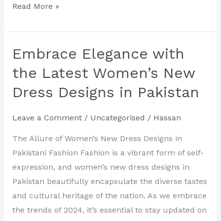
Read More »
Embrace Elegance with
Embrace
Elegance
the Latest Women’s New
with
Dress Designs in Pakistan
the
Latest
Leave a Comment
/
Uncategorised
/
Hassan
Women’s
New
The Allure of Women’s New Dress Designs in
Dress
Pakistani Fashion Fashion is a vibrant form of self-
Designs
expression, and women’s new dress designs in
in
Pakistan beautifully encapsulate the diverse tastes
Pakistan
and cultural heritage of the nation. As we embrace
the trends of 2024, it’s essential to stay updated on