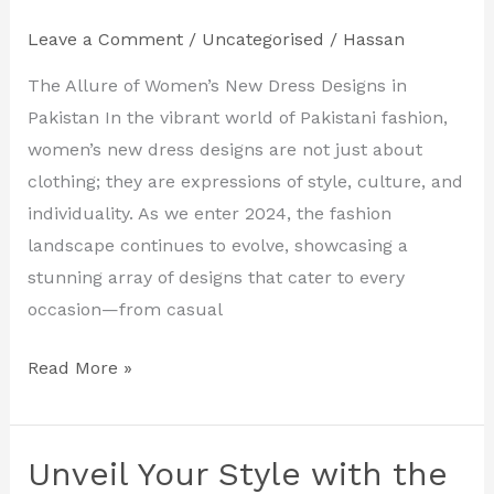
Latest
Leave a Comment
/
Uncategorised
/
Hassan
Women’s
New
The Allure of Women’s New Dress Designs in
Dress
Pakistan In the vibrant world of Pakistani fashion,
Designs
women’s new dress designs are not just about
in
clothing; they are expressions of style, culture, and
Pakistan
individuality. As we enter 2024, the fashion
landscape continues to evolve, showcasing a
stunning array of designs that cater to every
occasion—from casual
Read More »
Unveil Your Style with the
Unveil