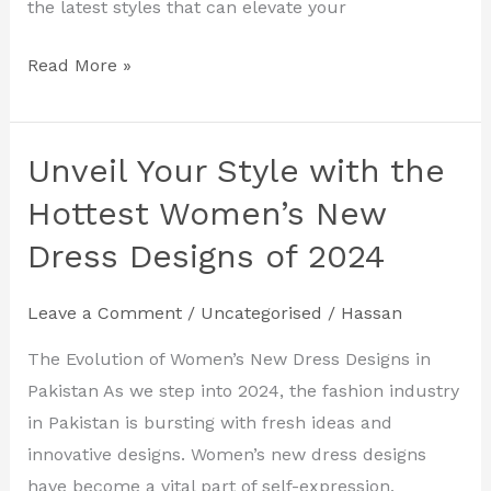
the latest styles that can elevate your
Read More »
Unveil Your Style with the
Unveil
Your
Hottest Women’s New
Style
Dress Designs of 2024
with
the
Leave a Comment
/
Uncategorised
/
Hassan
Hottest
Women’s
The Evolution of Women’s New Dress Designs in
New
Pakistan As we step into 2024, the fashion industry
Dress
in Pakistan is bursting with fresh ideas and
Designs
innovative designs. Women’s new dress designs
of
have become a vital part of self-expression,