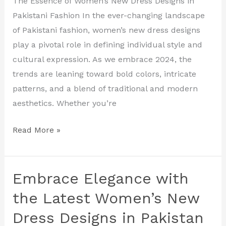
The Essence of Women’s New Dress Designs in
New
Pakistani Fashion In the ever-changing landscape
Dress
of Pakistani fashion, women’s new dress designs
Designs
play a pivotal role in defining individual style and
in
cultural expression. As we embrace 2024, the
Pakistan
trends are leaning toward bold colors, intricate
patterns, and a blend of traditional and modern
aesthetics. Whether you’re
Read More »
Embrace Elegance with
Embrace
Elegance
the Latest Women’s New
with
Dress Designs in Pakistan
the