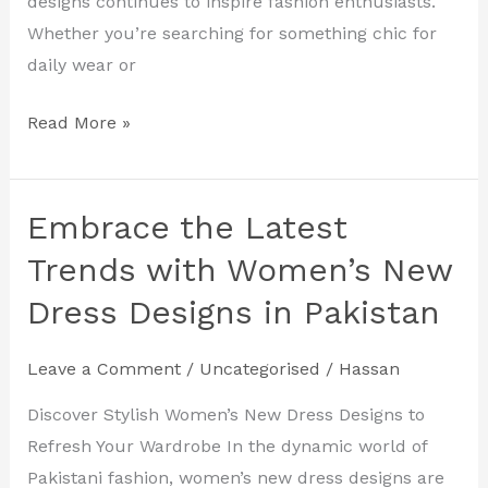
designs continues to inspire fashion enthusiasts.
Whether you’re searching for something chic for
daily wear or
Read More »
Embrace the Latest
Embrace
the
Trends with Women’s New
Latest
Dress Designs in Pakistan
Trends
with
Leave a Comment
/
Uncategorised
/
Hassan
Women’s
New
Discover Stylish Women’s New Dress Designs to
Dress
Refresh Your Wardrobe In the dynamic world of
Designs
Pakistani fashion, women’s new dress designs are