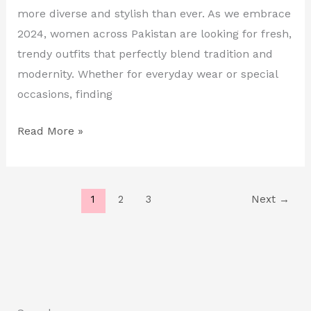
in
more diverse and stylish than ever. As we embrace
Pakistan
2024, women across Pakistan are looking for fresh,
trendy outfits that perfectly blend tradition and
modernity. Whether for everyday wear or special
occasions, finding
Read More »
1
2
3
Next
→