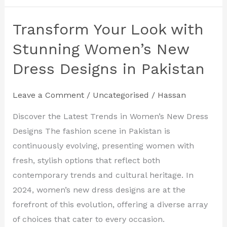
Transform Your Look with
Transform
Your
Stunning Women’s New
Look
Dress Designs in Pakistan
with
Stunning
Leave a Comment
/
Uncategorised
/
Hassan
Women’s
New
Discover the Latest Trends in Women’s New Dress
Dress
Designs The fashion scene in Pakistan is
Designs
continuously evolving, presenting women with
in
fresh, stylish options that reflect both
Pakistan
contemporary trends and cultural heritage. In
2024, women’s new dress designs are at the
forefront of this evolution, offering a diverse array
of choices that cater to every occasion.