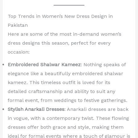
Top Trends in Women’s New Dress Design in
Pakistan
Here are some of the most in-demand women’s
dress designs this season, perfect for every
occasion:
Embroidered Shalwar Kameez
: Nothing speaks of
elegance like a beautifully embroidered shalwar
kameez. This timeless outfit is loved for its
detailed craftsmanship and ability to suit any
formal event, from weddings to festive gatherings.
Stylish Anarkali Dresses
: Anarkali dresses are back
in vogue, with a contemporary twist. These flowing
dresses offer both grace and style, making them
ideal for formal events where a touch of glamour is