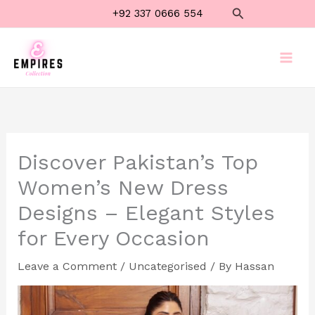
Skip
Search
+92 337 0666 554
to
content
Discover Pakistan’s Top
Women’s New Dress
Designs – Elegant Styles
for Every Occasion
Leave a Comment
/
Uncategorised
/ By
Hassan