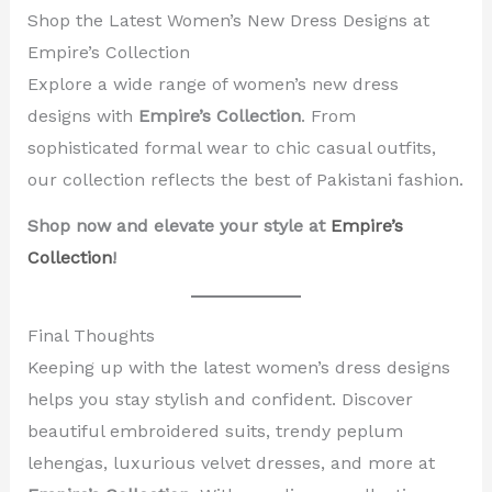
Shop the Latest Women’s New Dress Designs at
Empire’s Collection
Explore a wide range of women’s new dress
designs with
Empire’s Collection
. From
sophisticated formal wear to chic casual outfits,
our collection reflects the best of Pakistani fashion.
Shop now and elevate your style at
Empire’s
Collection
!
Final Thoughts
Keeping up with the latest women’s dress designs
helps you stay stylish and confident. Discover
beautiful embroidered suits, trendy peplum
lehengas, luxurious velvet dresses, and more at