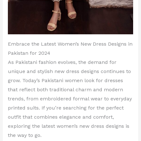
Embrace the Latest Women’s New Dress Designs in
Pakistan for 2024
As Pakistani fashion evolves, the demand for
unique and stylish new dress designs continues to
grow. Today’s Pakistani women look for dresses
that reflect both traditional charm and modern
trends, from embroidered formal wear to everyday
printed suits. If you’re searching for the perfect
outfit that combines elegance and comfort,
exploring the latest women’s new dress designs is
the way to go.