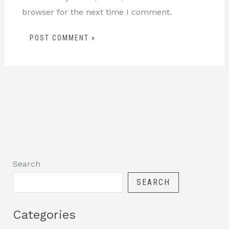
browser for the next time I comment.
Search
SEARCH
Categories