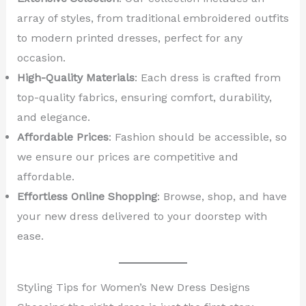
array of styles, from traditional embroidered outfits
to modern printed dresses, perfect for any
occasion.
High-Quality Materials
: Each dress is crafted from
top-quality fabrics, ensuring comfort, durability,
and elegance.
Affordable Prices
: Fashion should be accessible, so
we ensure our prices are competitive and
affordable.
Effortless Online Shopping
: Browse, shop, and have
your new dress delivered to your doorstep with
ease.
Styling Tips for Women’s New Dress Designs