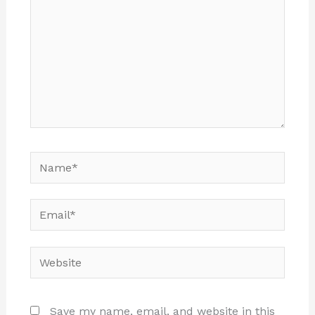
Name*
Email*
Website
Save my name, email, and website in this