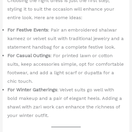
Choosing the right dress is just the first step;
styling it to suit the occasion will enhance your
entire look. Here are some ideas:
For Festive Events
: Pair an embroidered shalwar
kameez or velvet suit with traditional jewelry and a
statement handbag for a complete festive look.
For Casual Outings
: For printed lawn or cotton
suits, keep accessories simple, opt for comfortable
footwear, and add a light scarf or dupatta for a
chic touch.
For Winter Gatherings
: Velvet suits go well with
bold makeup and a pair of elegant heels. Adding a
shawl with zari work can enhance the richness of
your winter outfit.