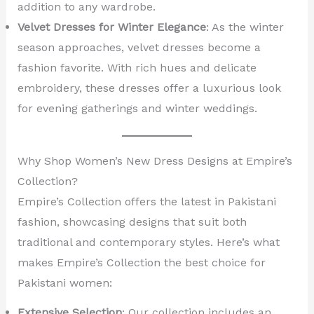
addition to any wardrobe.
Velvet Dresses for Winter Elegance
: As the winter
season approaches, velvet dresses become a
fashion favorite. With rich hues and delicate
embroidery, these dresses offer a luxurious look
for evening gatherings and winter weddings.
Why Shop Women’s New Dress Designs at Empire’s
Collection?
Empire’s Collection offers the latest in Pakistani
fashion, showcasing designs that suit both
traditional and contemporary styles. Here’s what
makes Empire’s Collection the best choice for
Pakistani women:
Extensive Selection
: Our collection includes an