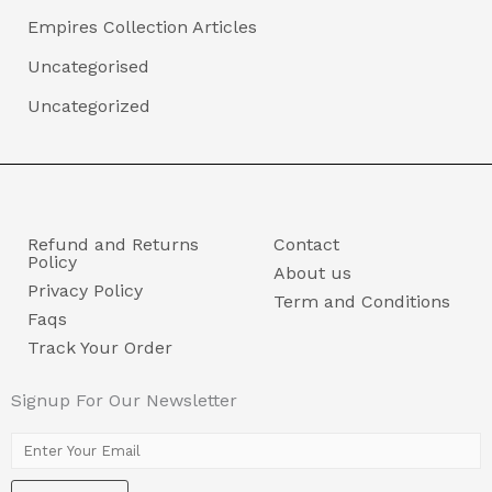
Empires Collection Articles
Uncategorised
Uncategorized
Refund and Returns
Contact
Policy
About us
Privacy Policy
Term and Conditions
Faqs
Track Your Order
Signup For Our Newsletter
E
m