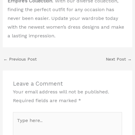
Empire’s Collection
. With our diverse collection,
finding the perfect outfit for any occasion has
never been easier. Update your wardrobe today
with the newest women’s dress designs and make
a lasting impression.
←
Previous Post
Next Post
→
Leave a Comment
Your email address will not be published.
Required fields are marked
*
Type
here..