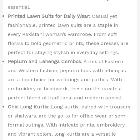
essential.
Printed Lawn Suits for Daily Wear
: Casual yet
fashionable, printed lawn suits are a staple in
every Pakistani woman’s wardrobe. From soft
florals to bold geometric prints, these dresses are
perfect for staying stylish in everyday settings.
Peplum and Lehenga Combos
: A mix of Eastern
and Western fashion, peplum tops with lehengas
are a top choice for weddings and parties. With
embroidery or beadwork, these outfits create a
perfect blend of traditional and modern appeal.
Chic Long Kurtis
: Long kurtis, paired with trousers
or shalwars, are the go-to for office wear or semi-
formal outings. With intricate prints, embroidery,
and vibrant colors, long kurtis are a versatile