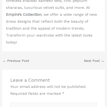
timeless shalwar kameez sets, chic peplum
shararas, luxurious velvet suits, and more. At
Empire’s Collection
, we offer a wide range of new
dress designs that reflect both the beauty of
tradition and the appeal of modern trends.
Transform your wardrobe with the latest looks
today!
←
Previous Post
Next Post
→
Leave a Comment
Your email address will not be published.
Required fields are marked
*
Type