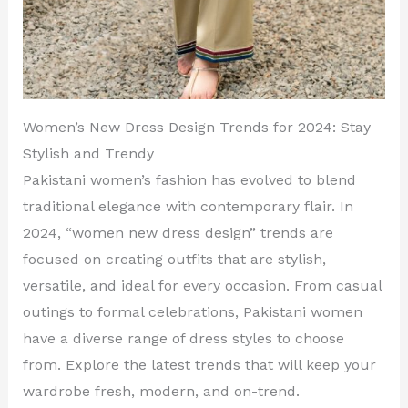
Women’s New Dress Design Trends for 2024: Stay
Stylish and Trendy
Pakistani women’s fashion has evolved to blend
traditional elegance with contemporary flair. In
2024, “women new dress design” trends are
focused on creating outfits that are stylish,
versatile, and ideal for every occasion. From casual
outings to formal celebrations, Pakistani women
have a diverse range of dress styles to choose
from. Explore the latest trends that will keep your
wardrobe fresh, modern, and on-trend.