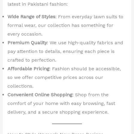
latest in Pakistani fashion:
Wide Range of Styles
: From everyday lawn suits to
formal wear, our collection has something for
every occasion.
Premium Quality
: We use high-quality fabrics and
pay attention to details, ensuring each piece is
crafted to perfection.
Affordable Pricing
: Fashion should be accessible,
so we offer competitive prices across our
collections.
Convenient Online Shopping
: Shop from the
comfort of your home with easy browsing, fast
delivery, and a secure shopping experience.