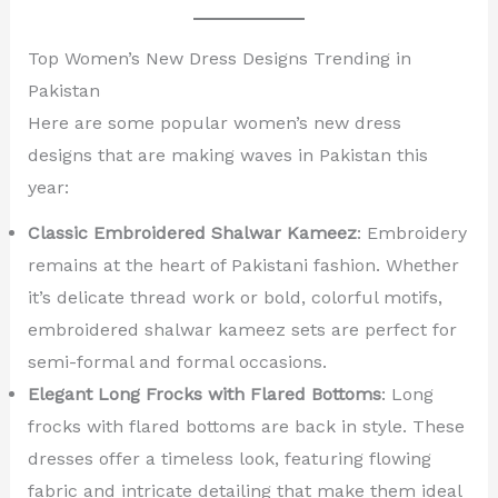
Top Women’s New Dress Designs Trending in
Pakistan
Here are some popular women’s new dress
designs that are making waves in Pakistan this
year:
Classic Embroidered Shalwar Kameez
: Embroidery
remains at the heart of Pakistani fashion. Whether
it’s delicate thread work or bold, colorful motifs,
embroidered shalwar kameez sets are perfect for
semi-formal and formal occasions.
Elegant Long Frocks with Flared Bottoms
: Long
frocks with flared bottoms are back in style. These
dresses offer a timeless look, featuring flowing
fabric and intricate detailing that make them ideal