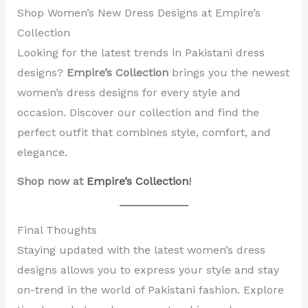
Shop Women’s New Dress Designs at Empire’s
Collection
Looking for the latest trends in Pakistani dress
designs?
Empire’s Collection
brings you the newest
women’s dress designs for every style and
occasion. Discover our collection and find the
perfect outfit that combines style, comfort, and
elegance.
Shop now at
Empire’s Collection
!
Final Thoughts
Staying updated with the latest women’s dress
designs allows you to express your style and stay
on-trend in the world of Pakistani fashion. Explore