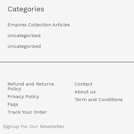
Categories
Empires Collection Articles
Uncategorised
Uncategorized
Refund and Returns
Contact
Policy
About us
Privacy Policy
Term and Conditions
Faqs
Track Your Order
Signup For Our Newsletter