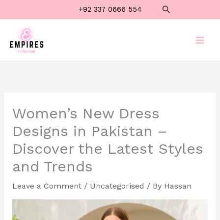
Skip
Search
+92 337 0666 554
to
content
Women’s New Dress
Designs in Pakistan –
Discover the Latest Styles
and Trends
Leave a Comment
/
Uncategorised
/ By
Hassan