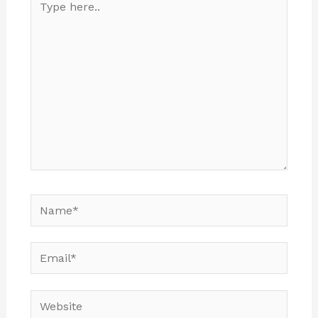
here..
Name*
Email*
Website