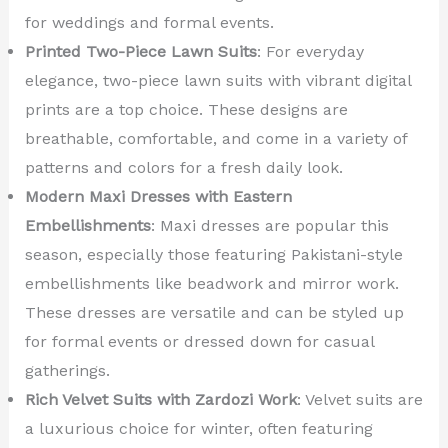
for weddings and formal events.
Printed Two-Piece Lawn Suits
: For everyday
elegance, two-piece lawn suits with vibrant digital
prints are a top choice. These designs are
breathable, comfortable, and come in a variety of
patterns and colors for a fresh daily look.
Modern Maxi Dresses with Eastern
Embellishments
: Maxi dresses are popular this
season, especially those featuring Pakistani-style
embellishments like beadwork and mirror work.
These dresses are versatile and can be styled up
for formal events or dressed down for casual
gatherings.
Rich Velvet Suits with Zardozi Work
: Velvet suits are
a luxurious choice for winter, often featuring