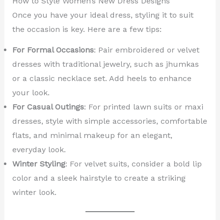
How to Style Women’s New Dress Designs
Once you have your ideal dress, styling it to suit
the occasion is key. Here are a few tips:
For Formal Occasions
: Pair embroidered or velvet
dresses with traditional jewelry, such as jhumkas
or a classic necklace set. Add heels to enhance
your look.
For Casual Outings
: For printed lawn suits or maxi
dresses, style with simple accessories, comfortable
flats, and minimal makeup for an elegant,
everyday look.
Winter Styling
: For velvet suits, consider a bold lip
color and a sleek hairstyle to create a striking
winter look.