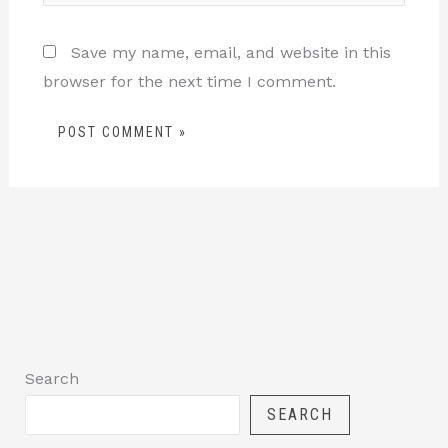
Save my name, email, and website in this
browser for the next time I comment.
Search
SEARCH