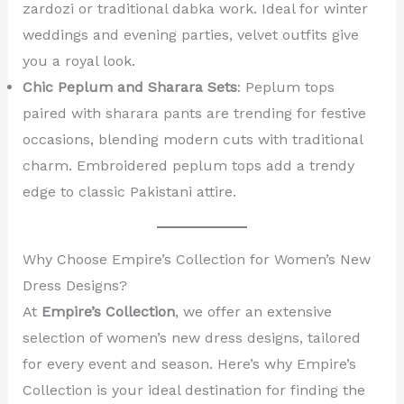
zardozi or traditional dabka work. Ideal for winter
weddings and evening parties, velvet outfits give
you a royal look.
Chic Peplum and Sharara Sets
: Peplum tops
paired with sharara pants are trending for festive
occasions, blending modern cuts with traditional
charm. Embroidered peplum tops add a trendy
edge to classic Pakistani attire.
Why Choose Empire’s Collection for Women’s New
Dress Designs?
At
Empire’s Collection
, we offer an extensive
selection of women’s new dress designs, tailored
for every event and season. Here’s why Empire’s
Collection is your ideal destination for finding the