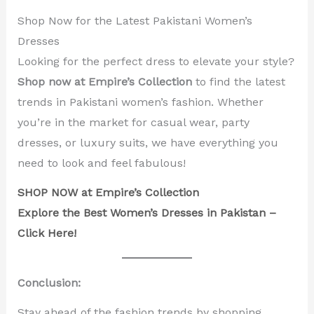
Shop Now for the Latest Pakistani Women’s
Dresses
Looking for the perfect dress to elevate your style?
Shop now at Empire’s Collection
to find the latest
trends in Pakistani women’s fashion. Whether
you’re in the market for casual wear, party
dresses, or luxury suits, we have everything you
need to look and feel fabulous!
SHOP NOW at Empire’s Collection
Explore the Best Women’s Dresses in Pakistan –
Click Here!
Conclusion:
Stay ahead of the fashion trends by shopping