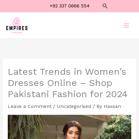
Skip
Search
+92 337 0666 554
to
content
Latest Trends in Women’s
Dresses Online – Shop
Pakistani Fashion for 2024
Leave a Comment
/
Uncategorised
/ By
Hassan