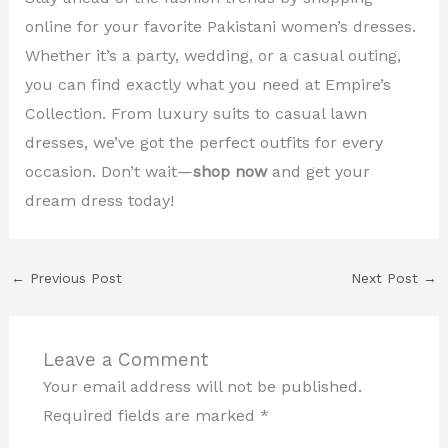
online for your favorite Pakistani women’s dresses.
Whether it’s a party, wedding, or a casual outing,
you can find exactly what you need at Empire’s
Collection. From luxury suits to casual lawn
dresses, we’ve got the perfect outfits for every
occasion. Don’t wait—
shop now
and get your
dream dress today!
←
Previous Post
Next Post
→
Leave a Comment
Your email address will not be published.
Required fields are marked
*