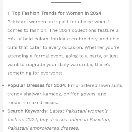
1.
Top Fashion Trends for Women in 2024
Pakistani women are spoilt for choice when it
comes to fashion. The 2024 collections feature a
mix of bold colors, intricate embroidery, and chic
cuts that cater to every occasion. Whether you’re
attending a formal event, going to a party, or just
want to upgrade your daily wardrobe, there’s
something for everyone!
Popular Dresses for 2024
: Embroidered lawn suits,
trendy shalwar kameez, chiffon gowns, and
modern maxi dresses.
Search Keywords
:
Latest Pakistani women’s
fashion 2024
,
buy dresses online in Pakistan
,
Pakistani embroidered dresses
.