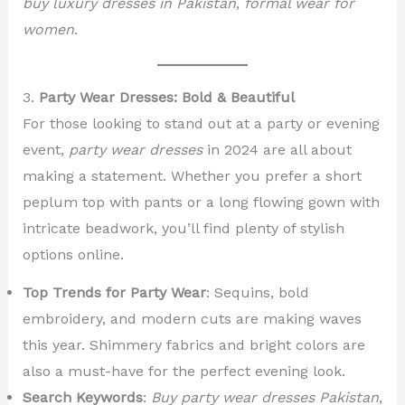
buy luxury dresses in Pakistan
,
formal wear for
women
.
3.
Party Wear Dresses: Bold & Beautiful
For those looking to stand out at a party or evening
event,
party wear dresses
in 2024 are all about
making a statement. Whether you prefer a short
peplum top with pants or a long flowing gown with
intricate beadwork, you’ll find plenty of stylish
options online.
Top Trends for Party Wear
: Sequins, bold
embroidery, and modern cuts are making waves
this year. Shimmery fabrics and bright colors are
also a must-have for the perfect evening look.
Search Keywords
:
Buy party wear dresses Pakistan
,