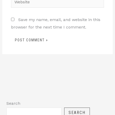
Save my name, email, and website in this
browser for the next time I comment.
Search
SEARCH