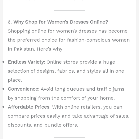
6.
Why Shop for Women’s Dresses Online?
Shopping online for women’s dresses has become
the preferred choice for fashion-conscious women
in Pakistan. Here’s why:
Endless Variety
: Online stores provide a huge
selection of designs, fabrics, and styles all in one
place.
Convenience
: Avoid long queues and traffic jams
by shopping from the comfort of your home.
Affordable Prices
: With online retailers, you can
compare prices easily and take advantage of sales,
discounts, and bundle offers.