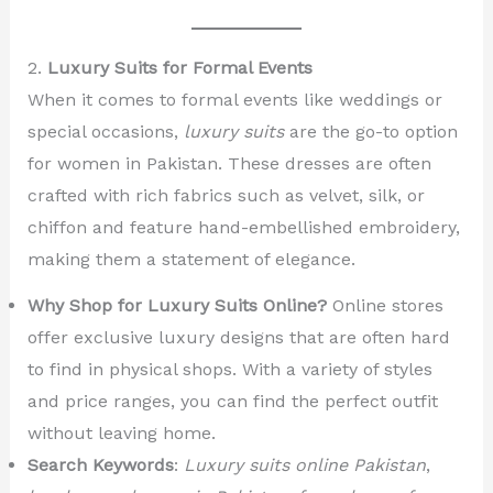
2.
Luxury Suits for Formal Events
When it comes to formal events like weddings or
special occasions,
luxury suits
are the go-to option
for women in Pakistan. These dresses are often
crafted with rich fabrics such as velvet, silk, or
chiffon and feature hand-embellished embroidery,
making them a statement of elegance.
Why Shop for Luxury Suits Online?
Online stores
offer exclusive luxury designs that are often hard
to find in physical shops. With a variety of styles
and price ranges, you can find the perfect outfit
without leaving home.
Search Keywords
:
Luxury suits online Pakistan
,