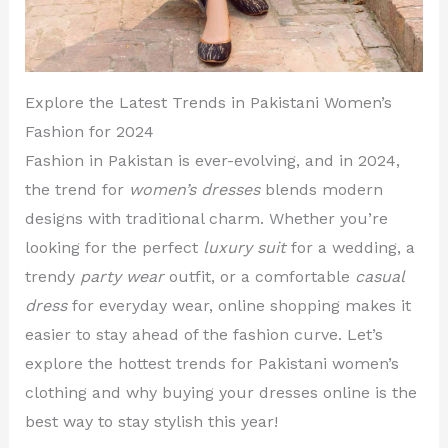
Explore the Latest Trends in Pakistani Women’s
Fashion for 2024
Fashion in Pakistan is ever-evolving, and in 2024,
the trend for
women’s dresses
blends modern
designs with traditional charm. Whether you’re
looking for the perfect
luxury suit
for a wedding, a
trendy
party wear
outfit, or a comfortable
casual
dress
for everyday wear, online shopping makes it
easier to stay ahead of the fashion curve. Let’s
explore the hottest trends for Pakistani women’s
clothing and why buying your dresses online is the
best way to stay stylish this year!