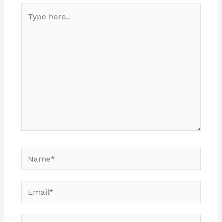
Type
here..
Name*
Email*
Website