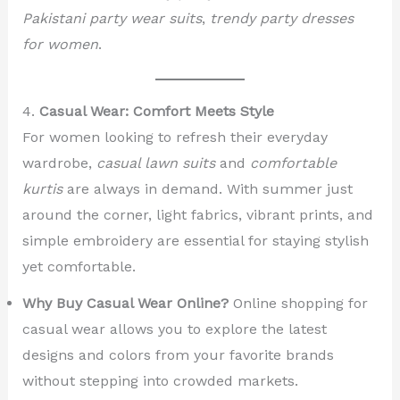
Pakistani party wear suits
,
trendy party dresses
for women
.
4.
Casual Wear: Comfort Meets Style
For women looking to refresh their everyday
wardrobe,
casual lawn suits
and
comfortable
kurtis
are always in demand. With summer just
around the corner, light fabrics, vibrant prints, and
simple embroidery are essential for staying stylish
yet comfortable.
Why Buy Casual Wear Online?
Online shopping for
casual wear allows you to explore the latest
designs and colors from your favorite brands
without stepping into crowded markets.