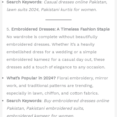
Search Keywords
:
Casual dresses online Pakistan
,
lawn suits 2024
,
Pakistani kurtis for women
.
5.
Embroidered Dresses: A Timeless Fashion Staple
No wardrobe is complete without beautifully
embroidered dresses. Whether it’s a heavily
embellished dress for a wedding or a simple
embroidered kameez for a casual day out, these
dresses add a touch of elegance to any occasion.
What’s Popular in 2024?
Floral embroidery, mirror
work, and traditional patterns are trending,
especially in lawn, chiffon, and cotton fabrics.
Search Keywords
:
Buy embroidered dresses online
Pakistan
,
Pakistani embroidered suits
,
embroidered kameez for women
.