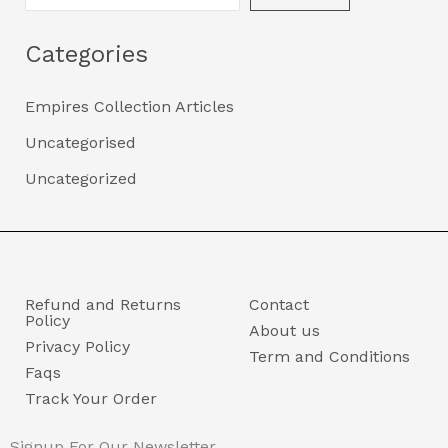
Categories
Empires Collection Articles
Uncategorised
Uncategorized
Refund and Returns
Contact
Policy
About us
Privacy Policy
Term and Conditions
Faqs
Track Your Order
Signup For Our Newsletter